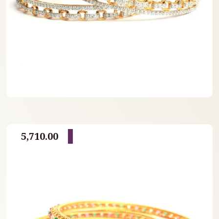
5,710.00