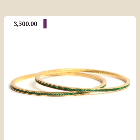
3,500.00