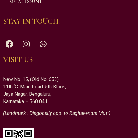
MY ACCOUNT
STAY IN TOUCH:
VISIT US
New No. 15, (Old No. 653),
11th ‘C’ Main Road, 5th Block,
Jaya Nagar, Bengaluru,
Karnataka – 560 041
(Landmark : Diagonally opp. to Raghavendra Mutt)