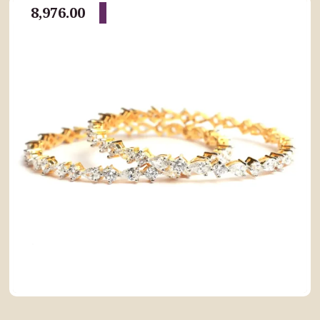
8,976.00