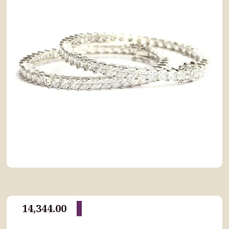
14,344.00