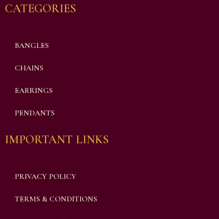
CATEGORIES
BANGLES
CHAINS
EARRINGS
PENDANTS
IMPORTANT LINKS
PRIVACY POLICY
TERMS & CONDITIONS