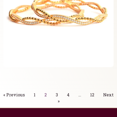
« Previous
1
2
3
4
…
12
Next
»