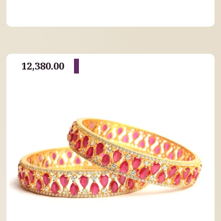
12,380.00