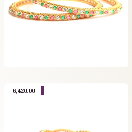
6,420.00