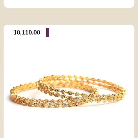
10,110.00