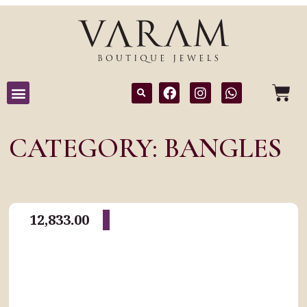
CATEGORY: BANGLES
12,833.00