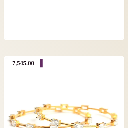
7,545.00