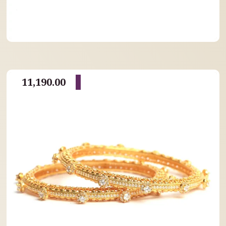
11,190.00