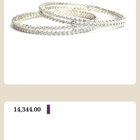
14,344.00