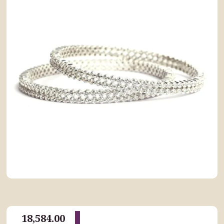
18,584.00