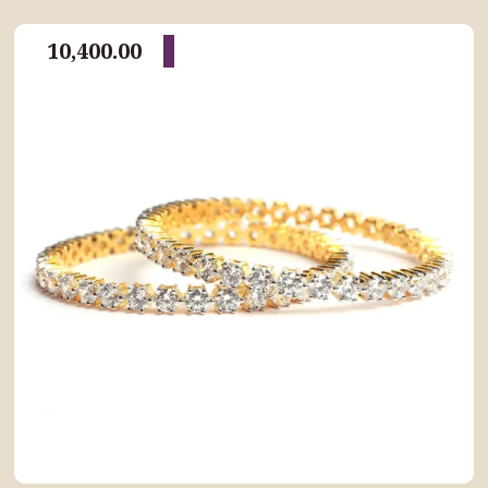
10,400.00