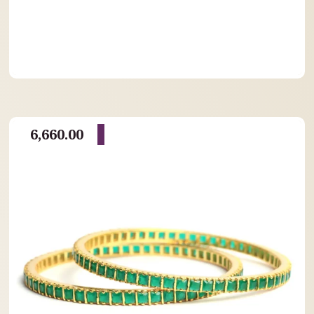
6,660.00