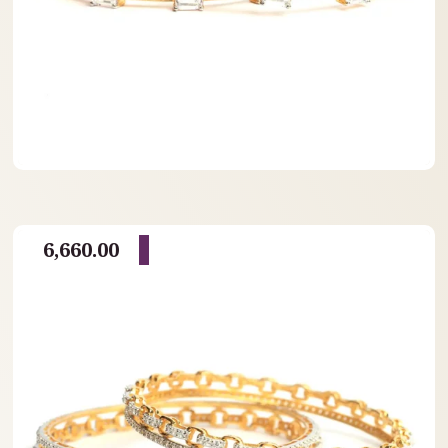
6,660.00