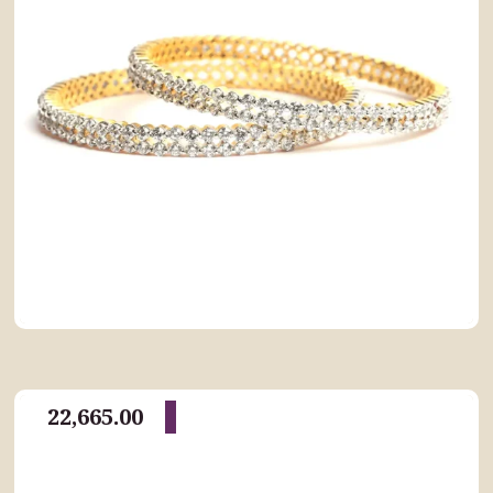
22,665.00