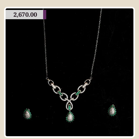
2,670.00