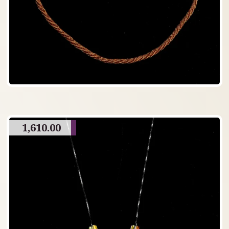
1,610.00