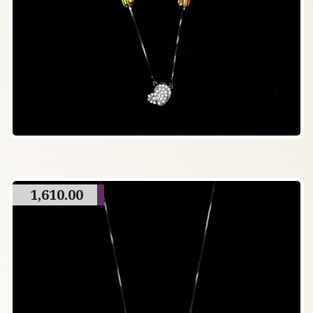
1,610.00