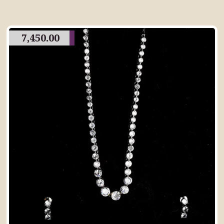
7,450.00