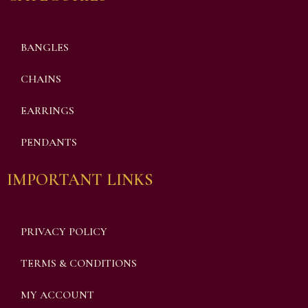
BANGLES
CHAINS
EARRINGS
PENDANTS
IMPORTANT LINKS
PRIVACY POLICY
TERMS & CONDITIONS
MY ACCOUNT