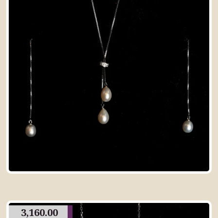
3,160.00