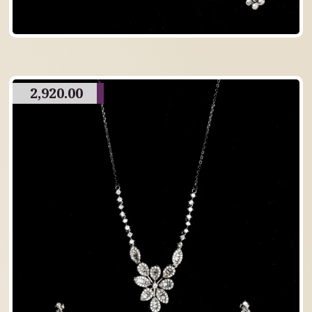
2,920.00