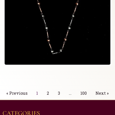
« Previous
1
2
3
…
100
Next »
CATEGORIES