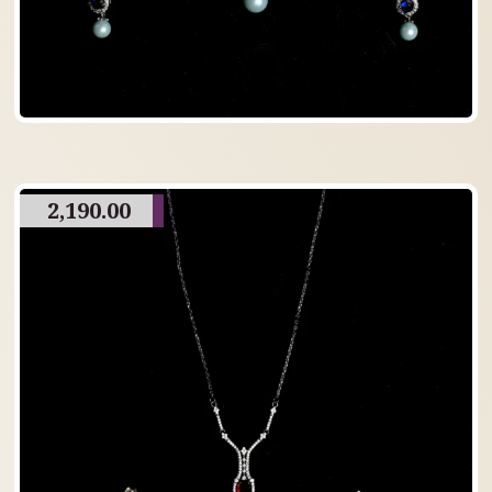
2,190.00