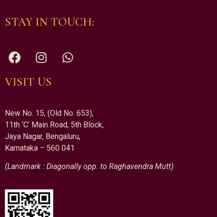
STAY IN TOUCH:
VISIT US
New No. 15, (Old No. 653),
11th ‘C’ Main Road, 5th Block,
Jaya Nagar, Bengaluru,
Karnataka – 560 041
(Landmark : Diagonally opp. to Raghavendra Mutt)