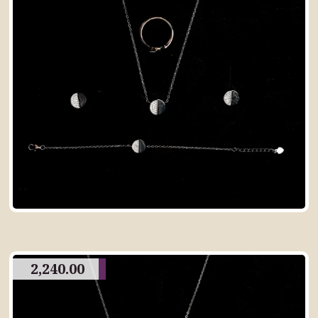
2,240.00