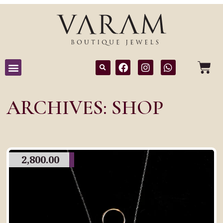
ARCHIVES: SHOP
2,800.00