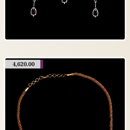
4,620.00