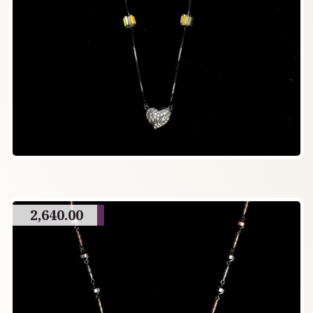
2,640.00