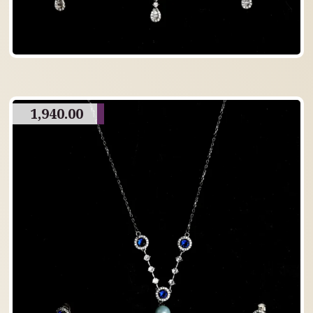
1,940.00