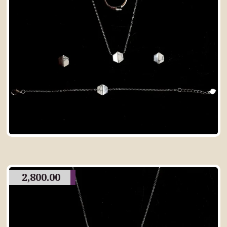
2,800.00