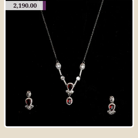
2,190.00