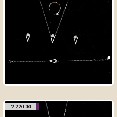
2,220.00