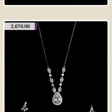
2,670.00