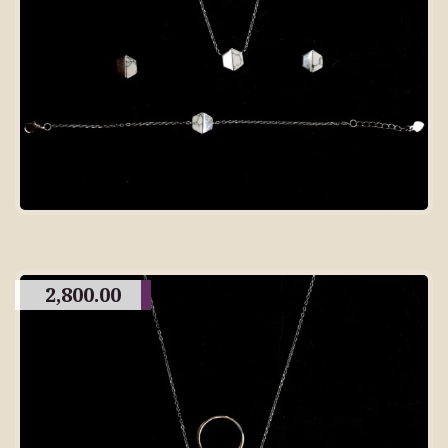
2,800.00