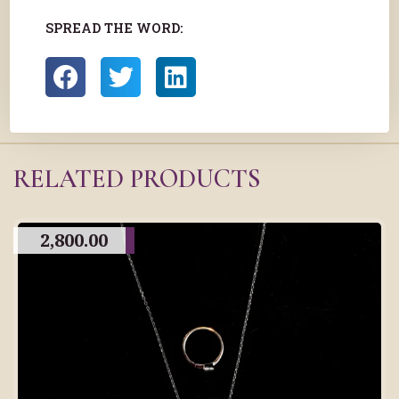
SPREAD THE WORD:
RELATED PRODUCTS
2,800.00