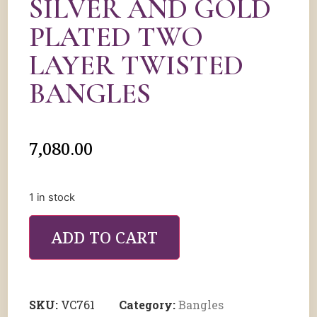
SILVER AND GOLD
PLATED TWO
LAYER TWISTED
BANGLES
7,080.00
1 in stock
ADD TO CART
SKU:
VC761
Category:
Bangles