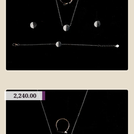
2,240.00