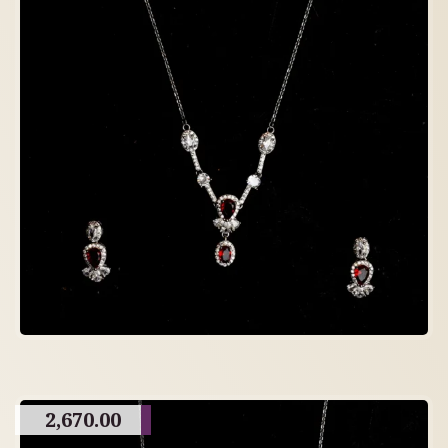
2,670.00