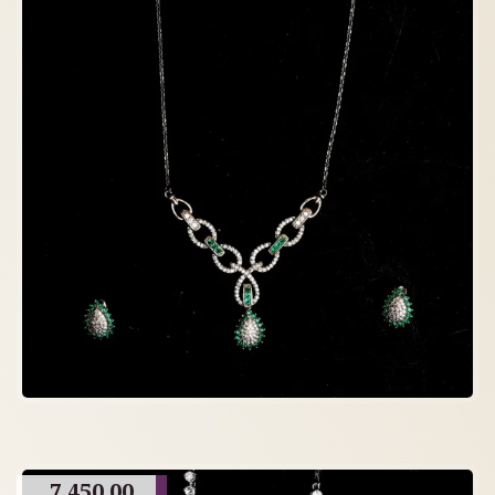
7,450.00