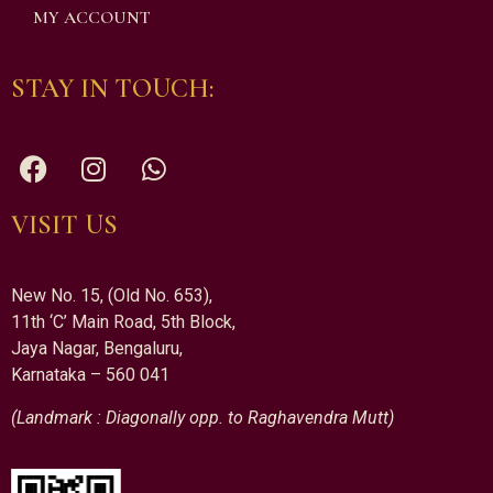
MY ACCOUNT
STAY IN TOUCH:
VISIT US
New No. 15, (Old No. 653),
11th ‘C’ Main Road, 5th Block,
Jaya Nagar, Bengaluru,
Karnataka – 560 041
(Landmark : Diagonally opp. to Raghavendra Mutt)