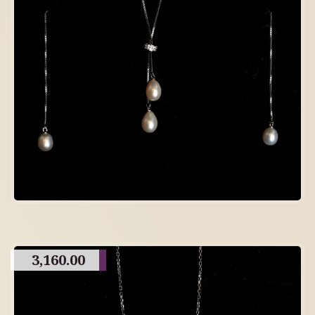
3,160.00