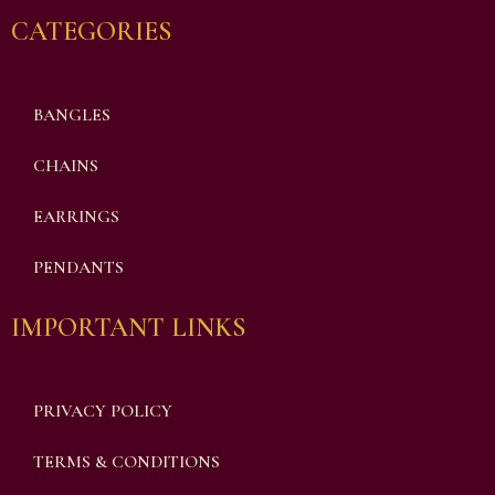
CATEGORIES
BANGLES
CHAINS
EARRINGS
PENDANTS
IMPORTANT LINKS
PRIVACY POLICY
TERMS & CONDITIONS