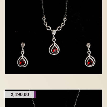
2,190.00