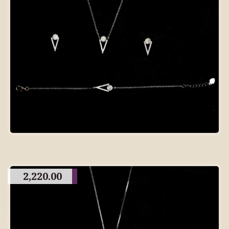
2,220.00