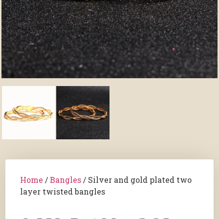
Home
/
Bangles
/ Silver and gold plated two
layer twisted bangles