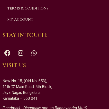
TERMS & CONDITIONS
MY ACCOUNT
STAY IN TOUCH:
VISIT US
New No. 15, (Old No. 653),
11th ‘C’ Main Road, 5th Block,
Jaya Nagar, Bengaluru,
Karnataka – 560 041
(Landmark : Diagonally opp. to Raghavendra Mutt)