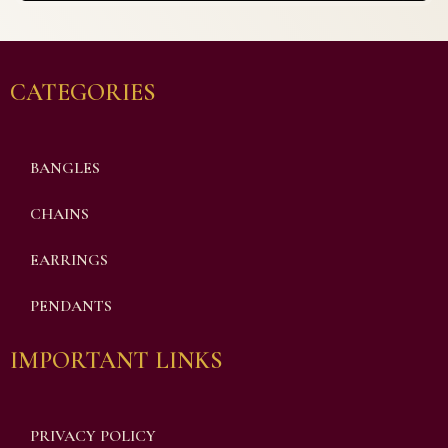
CATEGORIES
BANGLES
CHAINS
EARRINGS
PENDANTS
IMPORTANT LINKS
PRIVACY POLICY