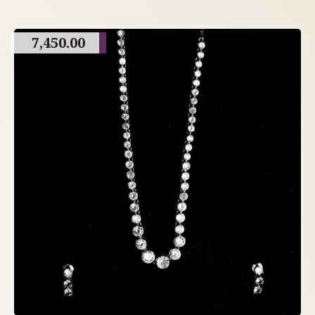
7,450.00