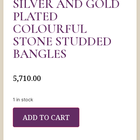
SILVER AND GOLD
PLATED
COLOURFUL
STONE STUDDED
BANGLES
5,710.00
1 in stock
ADD TO CART