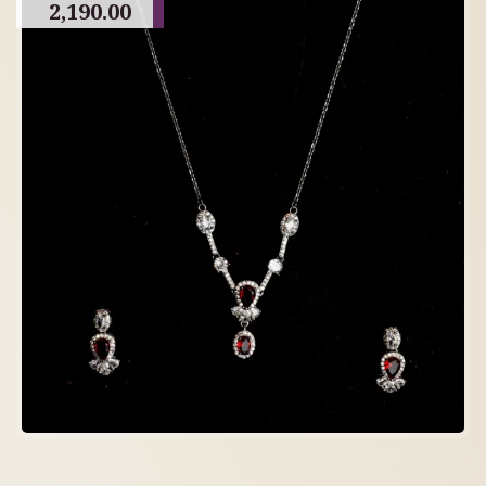
2,190.00