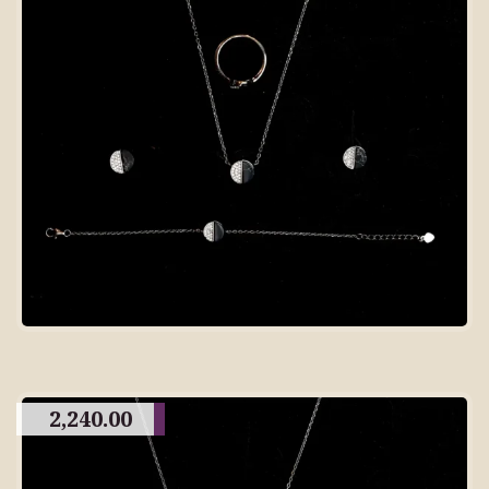
2,240.00