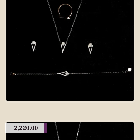
2,220.00