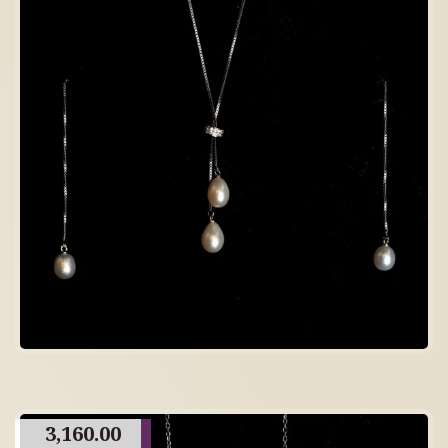
3,160.00