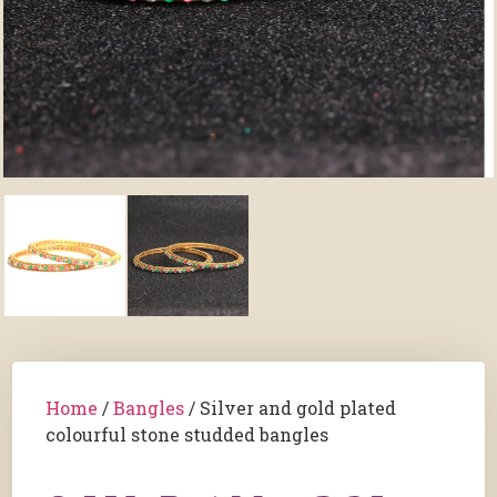
Home
/
Bangles
/ Silver and gold plated
colourful stone studded bangles