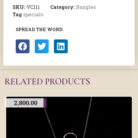
SKU:
VC111
Category:
Bangles
Tag
specials
SPREAD THE WORD:
RELATED PRODUCTS
2,800.00