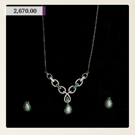
2,670.00