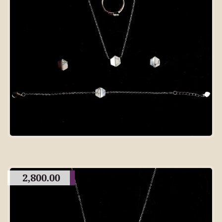
2,800.00