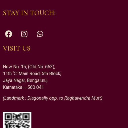
STAY IN TOUCH:
VISIT US
New No. 15, (Old No. 653),
11th ‘C’ Main Road, 5th Block,
Jaya Nagar, Bengaluru,
Karnataka – 560 041
(Landmark : Diagonally opp. to Raghavendra Mutt)