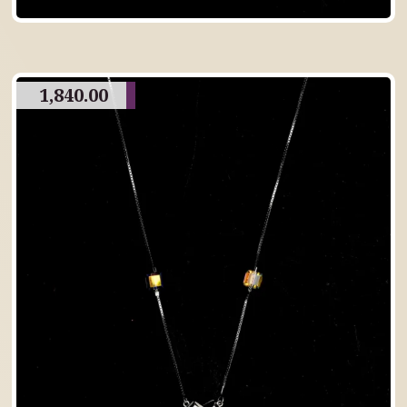
1,840.00