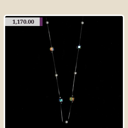
1,170.00