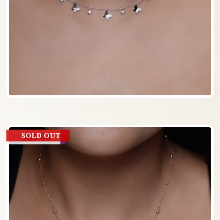
985.00
SOLD OUT