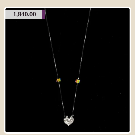
1,840.00