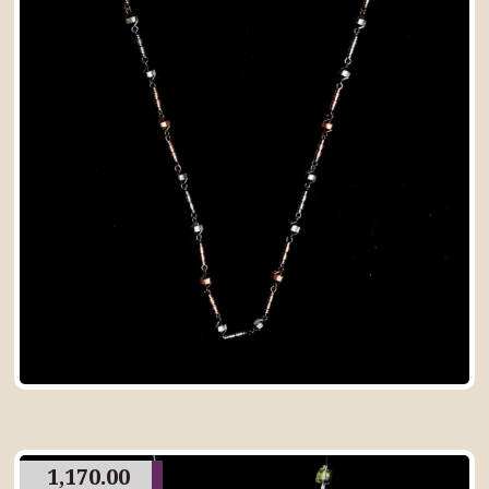
1,170.00