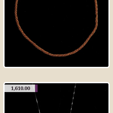
1,610.00