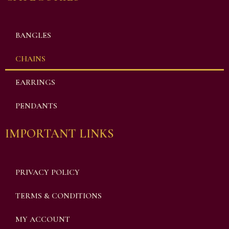
BANGLES
CHAINS
EARRINGS
PENDANTS
IMPORTANT LINKS
PRIVACY POLICY
TERMS & CONDITIONS
MY ACCOUNT