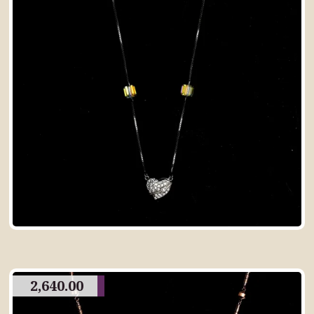
2,640.00