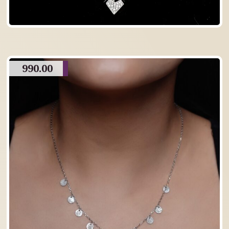
990.00