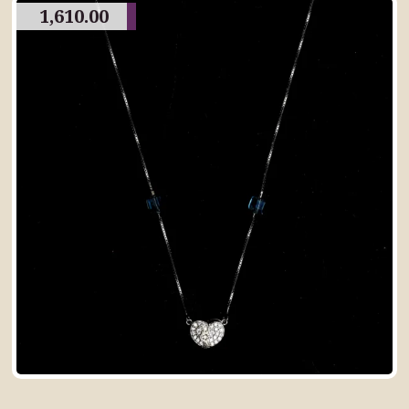
1,610.00