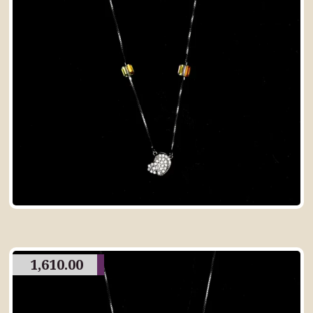
1,610.00