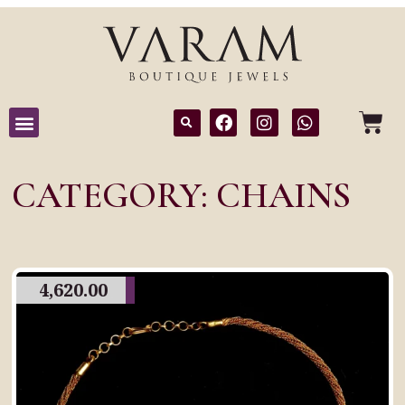
CATEGORY: CHAINS
4,620.00