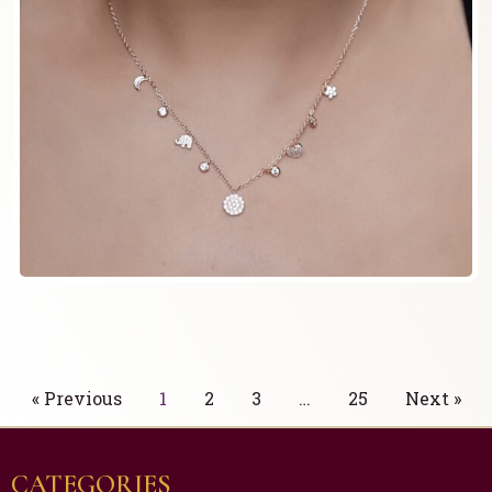
« Previous
1
2
3
…
25
Next »
CATEGORIES