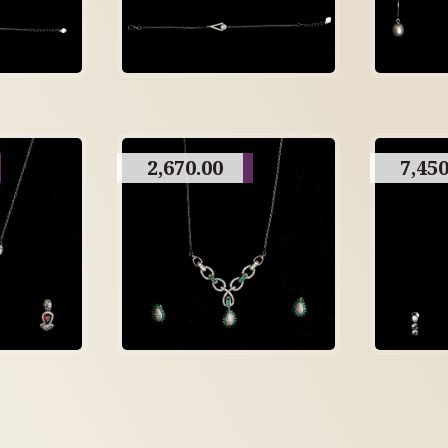
2,670.00
7,450