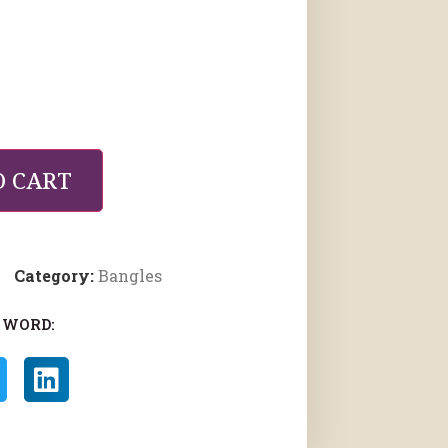
O CART
Category:
Bangles
 WORD: