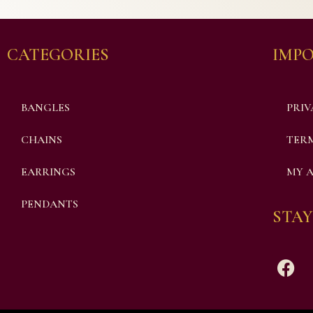
CATEGORIES
IMPO
BANGLES
PRIV
CHAINS
TERM
EARRINGS
MY 
PENDANTS
STAY