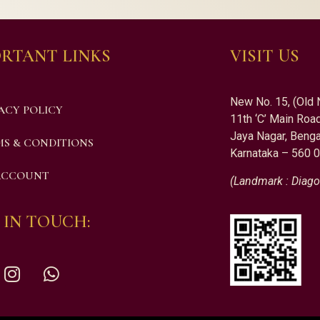
RTANT LINKS
VISIT US
New No. 15, (Old 
ACY POLICY
11th ‘C’ Main Road
Jaya Nagar, Benga
S & CONDITIONS
Karnataka – 560 
ACCOUNT
(Landmark : Diago
 IN TOUCH: