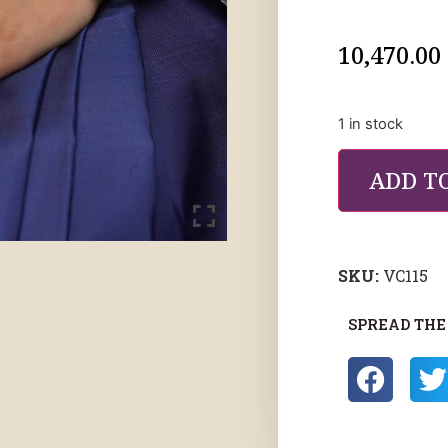
10,470.00
1 in stock
ADD T
SKU:
VC115
SPREAD THE