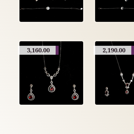
3,160.00
2,190.00