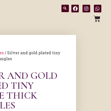
es
/ Silver and gold plated tiny
angles
ER AND GOLD
ED TINY
E THICK
LES