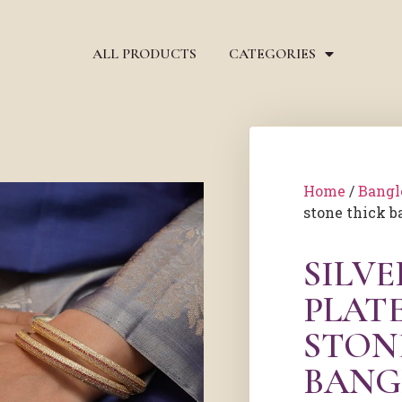
ALL PRODUCTS
CATEGORIES
Home
/
Bangl
stone thick b
SILV
PLAT
STON
BANG