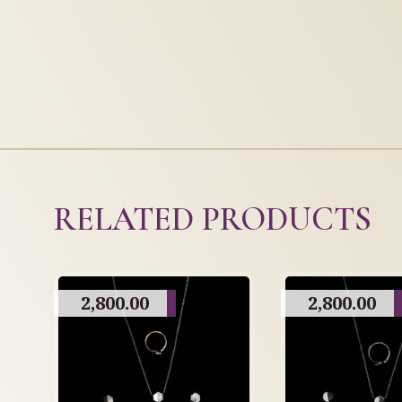
RELATED PRODUCTS
2,800.00
2,800.00