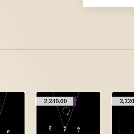
2,240.00
2,220