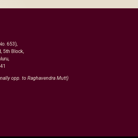
No. 653),
, 5th Block,
luru,
041
nally opp. to Raghavendra Mutt)