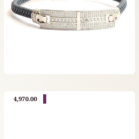
4,970.00