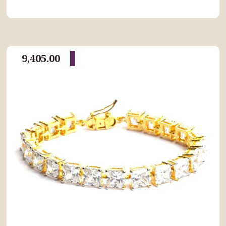
9,405.00