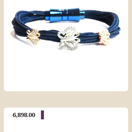
6,898.00