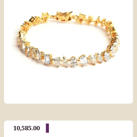
10,585.00