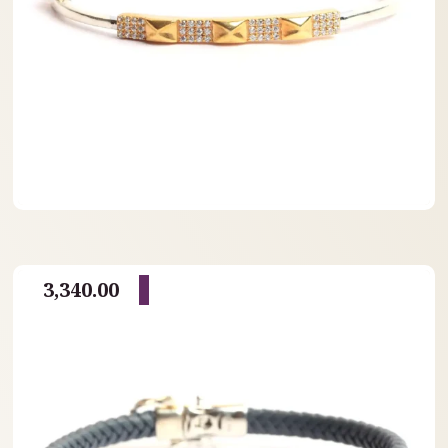
3,340.00