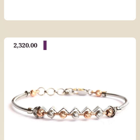
2,320.00