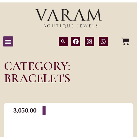
CATEGORY:
BRACELETS
3,050.00