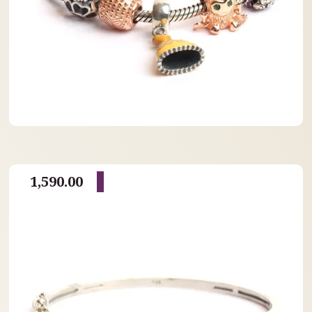
1,590.00