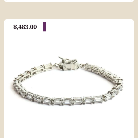
8,483.00