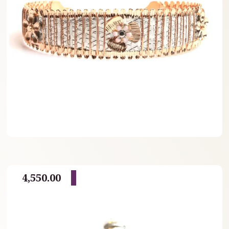
4,550.00