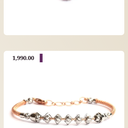
1,990.00