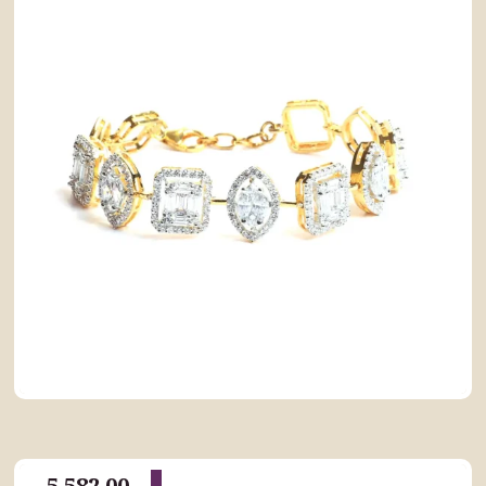
5,582.00