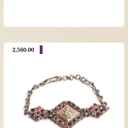
2,560.00