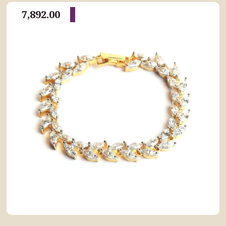
7,892.00