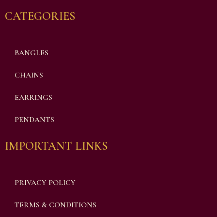
CATEGORIES
BANGLES
CHAINS
EARRINGS
PENDANTS
IMPORTANT LINKS
PRIVACY POLICY
TERMS & CONDITIONS