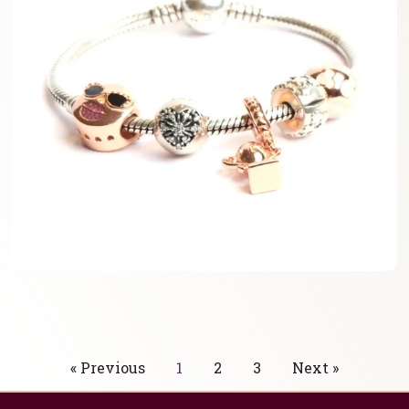
« Previous
1
2
3
Next »