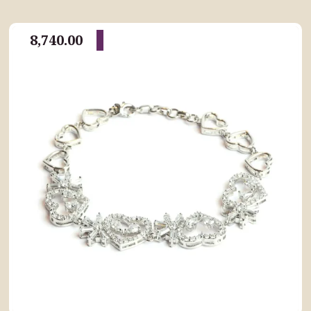
8,740.00