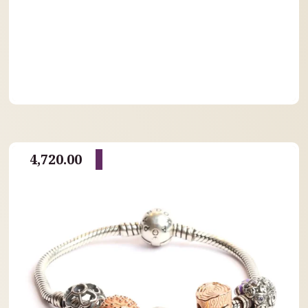
4,720.00