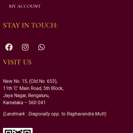
MY ACCOUNT
STAY IN TOUCH:
VISIT US
New No. 15, (Old No. 653),
11th ‘C’ Main Road, 5th Block,
Jaya Nagar, Bengaluru,
Karnataka – 560 041
(Landmark : Diagonally opp. to Raghavendra Mutt)