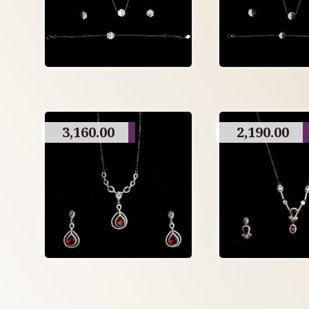
3,160.00
2,190.00