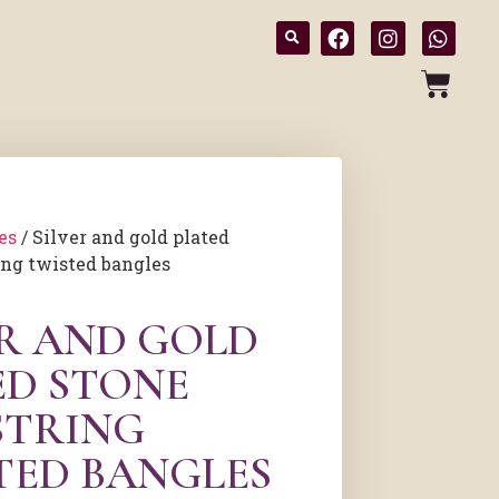
es
/ Silver and gold plated
ing twisted bangles
ER AND GOLD
ED STONE
STRING
TED BANGLES