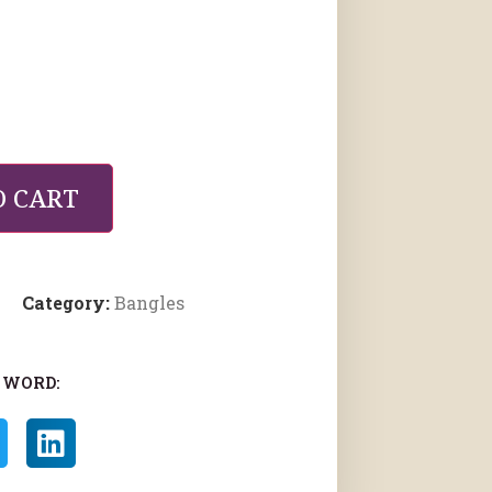
O CART
Category:
Bangles
 WORD: