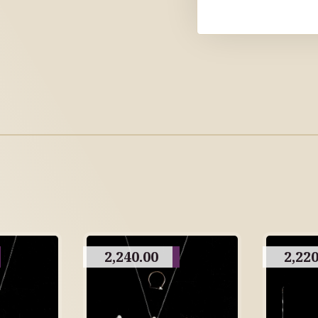
2,240.00
2,220