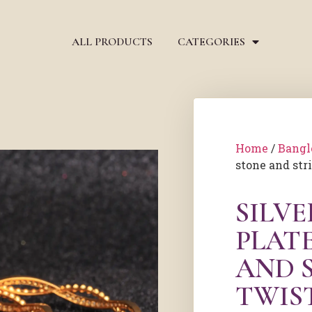
ALL PRODUCTS
CATEGORIES
Home
/
Bangl
stone and str
SILV
PLAT
AND 
TWIS