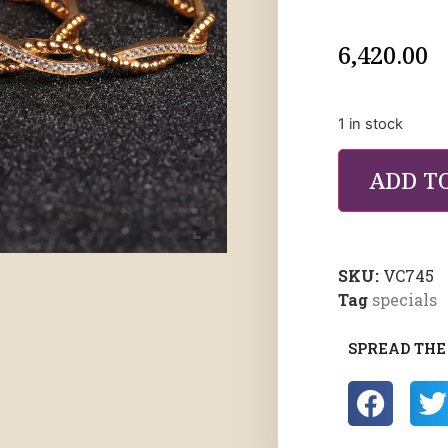
6,420.00
1 in stock
ADD T
SKU:
VC745
Tag
specials
SPREAD THE