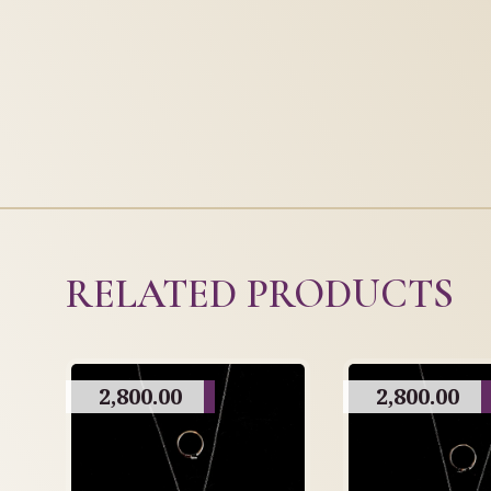
RELATED PRODUCTS
2,800.00
2,800.00