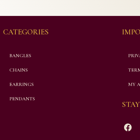
CATEGORIES
IMPO
BANGLES
PRIV
CHAINS
TERM
EARRINGS
MY 
PENDANTS
STAY