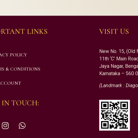
RTANT LINKS
VISIT US
New No. 15, (Old 
ACY POLICY
11th ‘C’ Main Road
Jaya Nagar, Benga
S & CONDITIONS
Karnataka – 560 
ACCOUNT
(Landmark : Diago
 IN TOUCH: