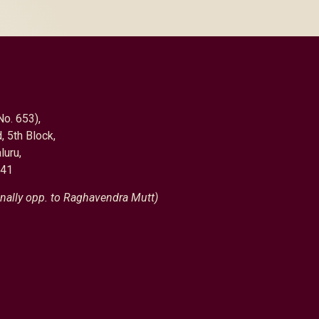
No. 653),
, 5th Block,
luru,
041
nally opp. to Raghavendra Mutt)