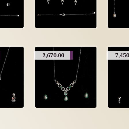
2,670.00
7,450