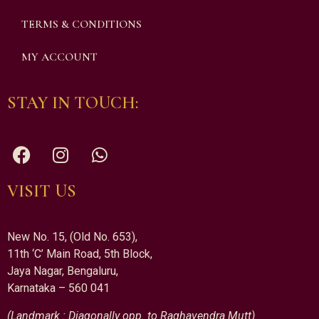
TERMS & CONDITIONS
MY ACCOUNT
STAY IN TOUCH:
VISIT US
New No. 15, (Old No. 653),
11th ‘C’ Main Road, 5th Block,
Jaya Nagar, Bengaluru,
Karnataka – 560 041
(Landmark : Diagonally opp. to Raghavendra Mutt)