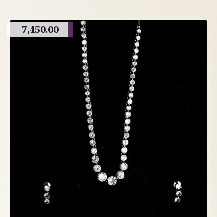
7,450.00