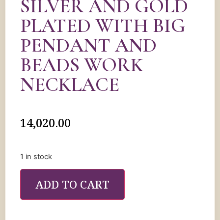
SILVER AND GOLD
PLATED WITH BIG
PENDANT AND
BEADS WORK
NECKLACE
14,020.00
1 in stock
ADD TO CART