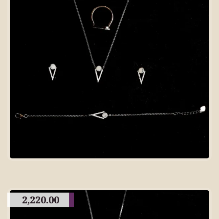
2,220.00