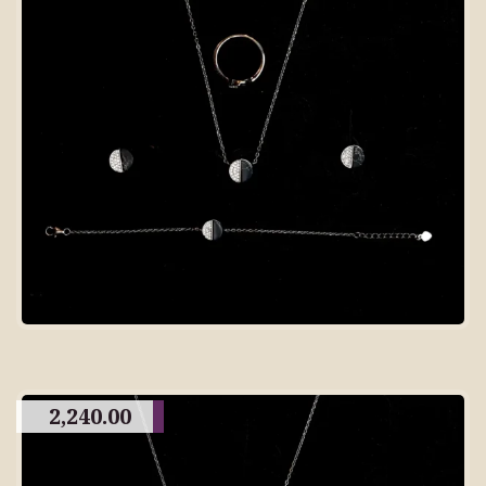
2,240.00