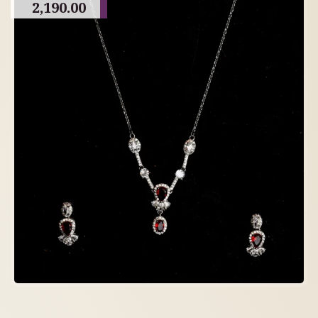
2,190.00