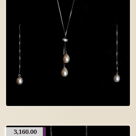
3,160.00