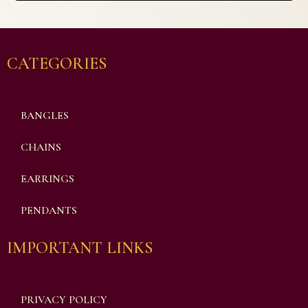
CATEGORIES
BANGLES
CHAINS
EARRINGS
PENDANTS
IMPORTANT LINKS
PRIVACY POLICY