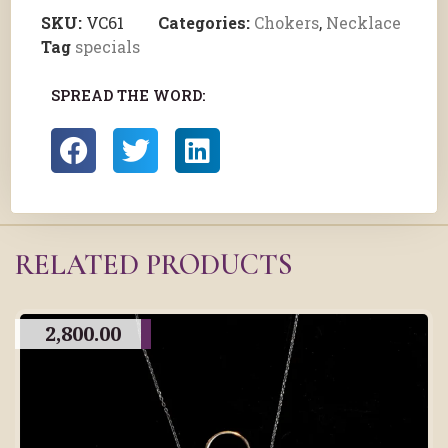
SKU:
VC61
Categories:
Chokers
,
Necklace
Tag
specials
SPREAD THE WORD:
RELATED PRODUCTS
2,800.00