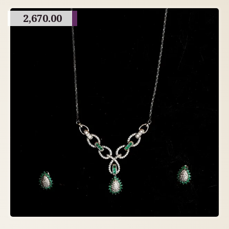
2,670.00