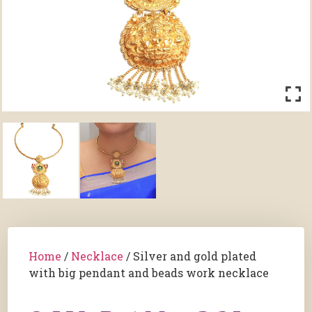
Home
/
Necklace
/ Silver and gold plated
with big pendant and beads work necklace