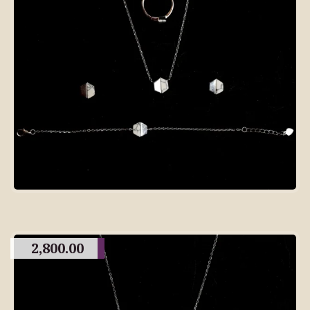
2,800.00