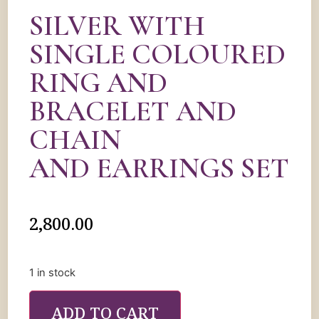
SILVER WITH
SINGLE COLOURED
RING AND
BRACELET AND
CHAIN
AND EARRINGS SET
2,800.00
1 in stock
ADD TO CART