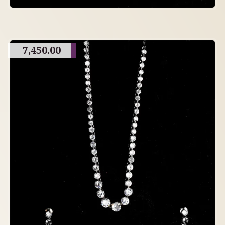
7,450.00