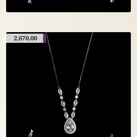
2,670.00