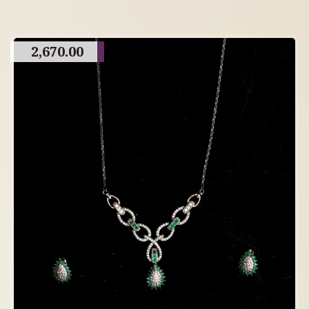
2,670.00