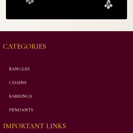
CATEGORIES
BANGLES
CHAINS
EARRINGS
PENDANTS
IMPORTANT LINKS