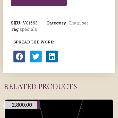
SKU:
VC1563
Category:
Chain set
Tag
specials
SPREAD THE WORD:
RELATED PRODUCTS
2,800.00