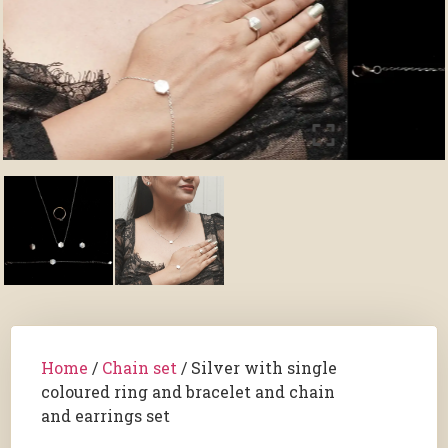
Home
/
Chain set
/ Silver with single
coloured ring and bracelet and chain
and earrings set