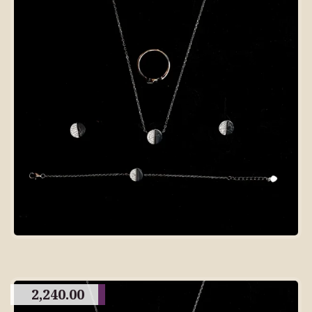
2,240.00