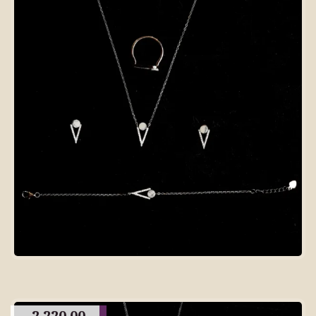
2,220.00