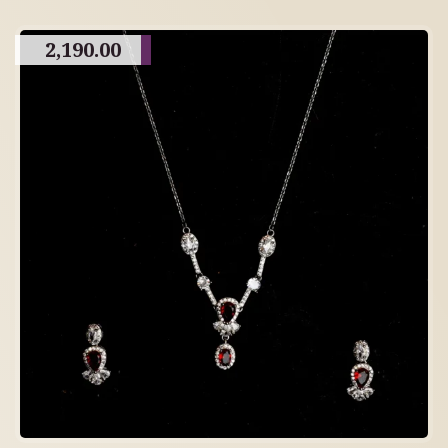
2,190.00