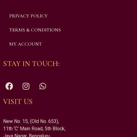
PRIVACY POLICY
TERMS & CONDITIONS
MY ACCOUNT
STAY IN TOUCH:
VISIT US
New No. 15, (Old No. 653),
11th ‘C’ Main Road, 5th Block,
Jaya Nagar, Bengaluru,