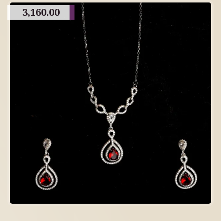
3,160.00