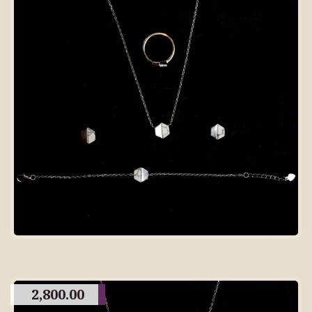
2,800.00