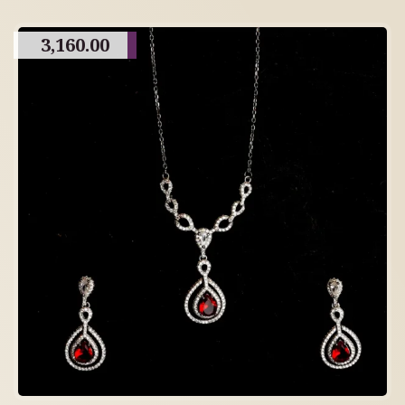
3,160.00