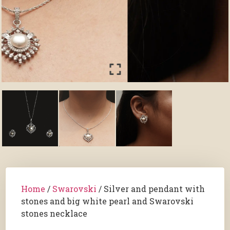
Home
/
Swarovski
/ Silver and pendant with
stones and big white pearl and Swarovski
stones necklace