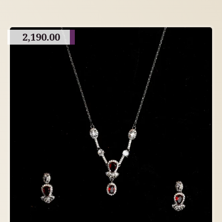
2,190.00