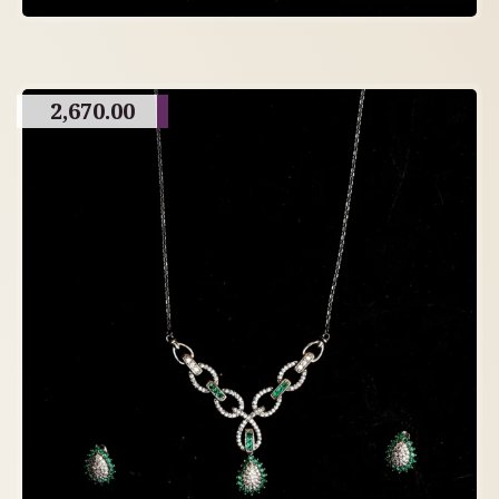
2,670.00