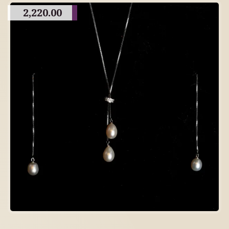
2,220.00