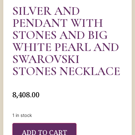
SILVER AND
PENDANT WITH
STONES AND BIG
WHITE PEARL AND
SWAROVSKI
STONES NECKLACE
8,408.00
1 in stock
ADD TO CART