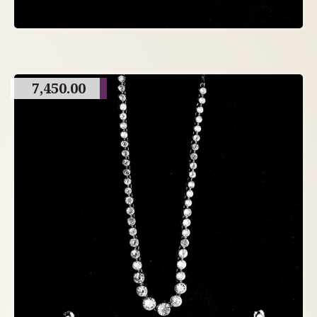
7,450.00