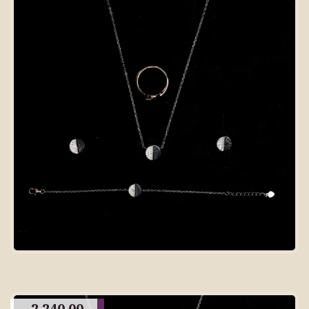
2,240.00