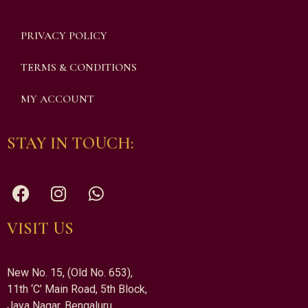
PRIVACY POLICY
TERMS & CONDITIONS
MY ACCOUNT
STAY IN TOUCH:
VISIT US
New No. 15, (Old No. 653),
11th ‘C’ Main Road, 5th Block,
Jaya Nagar, Bengaluru,