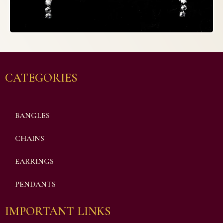
CATEGORIES
BANGLES
CHAINS
EARRINGS
PENDANTS
IMPORTANT LINKS