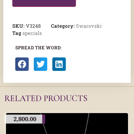
SKU:
V3248
Category:
Swarovski
Tag
specials
SPREAD THE WORD:
RELATED PRODUCTS
2,800.00