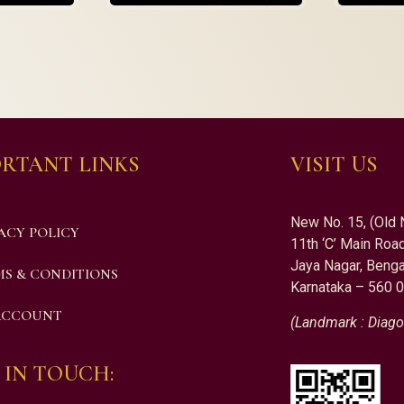
RTANT LINKS
VISIT US
New No. 15, (Old 
ACY POLICY
11th ‘C’ Main Road
Jaya Nagar, Benga
S & CONDITIONS
Karnataka – 560 
ACCOUNT
(Landmark : Diago
 IN TOUCH: