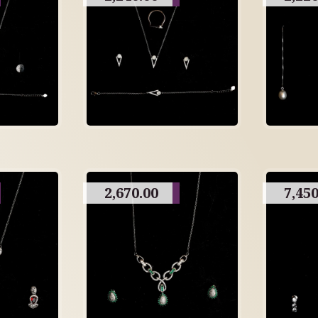
2,670.00
7,450