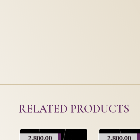
RELATED PRODUCTS
2,800.00
2,800.00