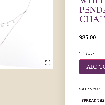
WHIT
PEND
CHAI
985.00
1 in stock
ADD T
SKU:
V2665
SPREAD THE