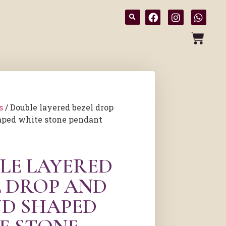
s
/ Double layered bezel drop
aped white stone pendant
LE LAYERED
L DROP AND
D SHAPED