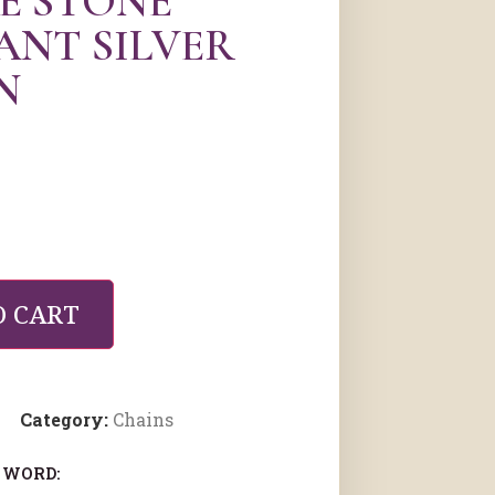
E STONE
ANT SILVER
N
O CART
Category:
Chains
 WORD: