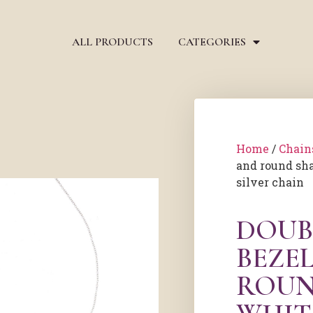
ALL PRODUCTS
CATEGORIES
Home
/
Chain
and round sh
silver chain
DOUB
BEZE
ROUN