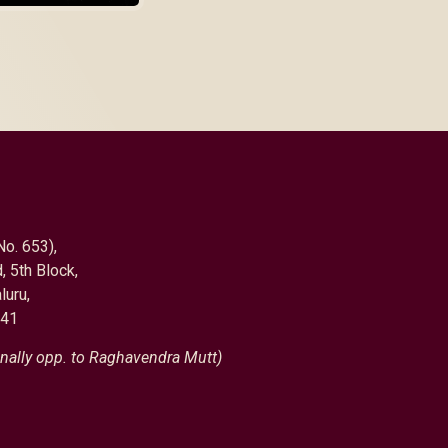
No. 653),
, 5th Block,
luru,
041
nally opp. to Raghavendra Mutt)