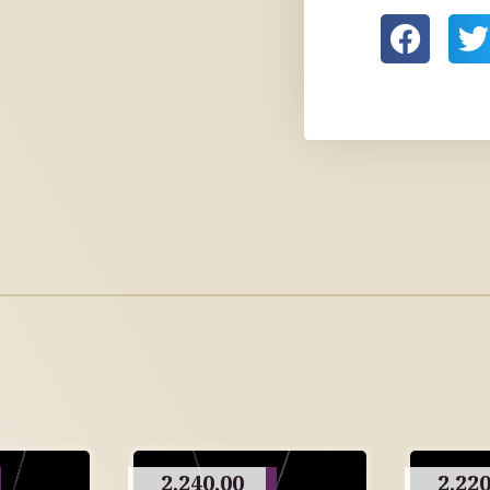
2,240.00
2,220