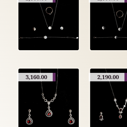
3,160.00
2,190.00