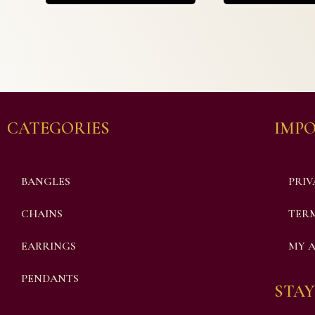
CATEGORIES
IMPO
BANGLES
PRIV
CHAINS
TERM
EARRINGS
MY 
PENDANTS
STAY