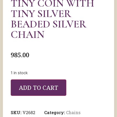
TINY COIN WITH
TINY SILVER
BEADED SILVER
CHAIN
985.00
1 in stock
ADD TO CART
SKU:
V2682
Category:
Chains