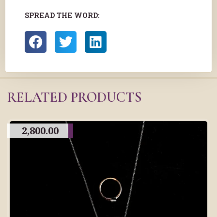
SPREAD THE WORD:
RELATED PRODUCTS
2,800.00