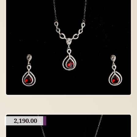
2,190.00