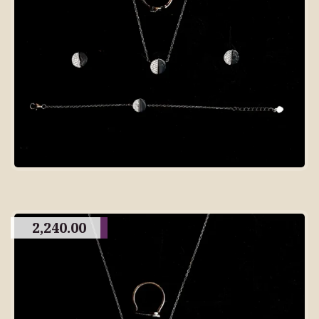
2,240.00