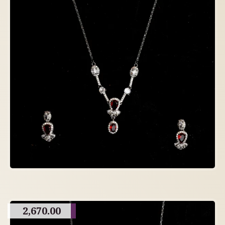
2,670.00