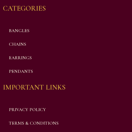
CATEGORIES
BANGLES
CHAINS
EARRINGS
PENDANTS
IMPORTANT LINKS
PRIVACY POLICY
TERMS & CONDITIONS