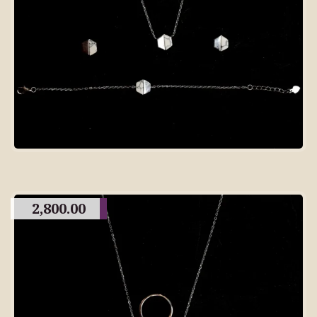
2,800.00