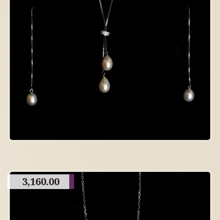
3,160.00