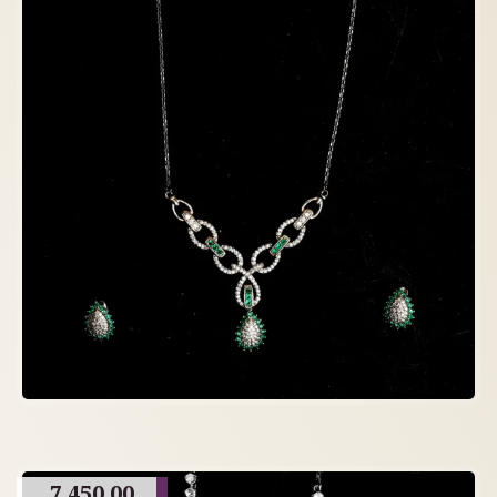
7,450.00