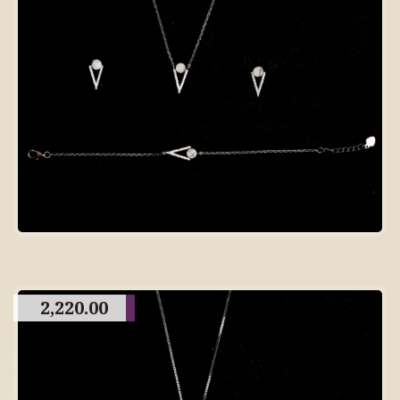
2,220.00