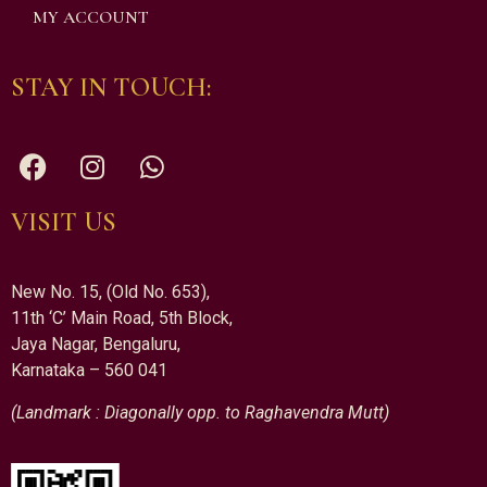
MY ACCOUNT
STAY IN TOUCH:
VISIT US
New No. 15, (Old No. 653),
11th ‘C’ Main Road, 5th Block,
Jaya Nagar, Bengaluru,
Karnataka – 560 041
(Landmark : Diagonally opp. to Raghavendra Mutt)