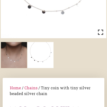
Home
/
Chains
/ Tiny coin with tiny silver
beaded silver chain