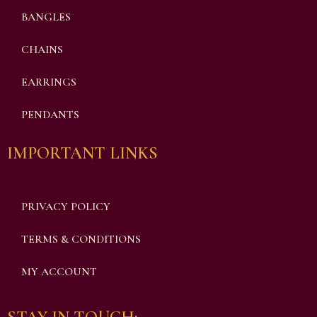
BANGLES
CHAINS
EARRINGS
PENDANTS
IMPORTANT LINKS
PRIVACY POLICY
TERMS & CONDITIONS
MY ACCOUNT