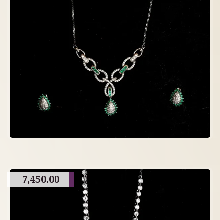
7,450.00