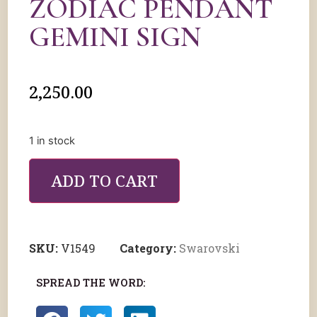
ZODIAC PENDANT
GEMINI SIGN
2,250.00
1 in stock
ADD TO CART
SKU:
V1549
Category:
Swarovski
SPREAD THE WORD: