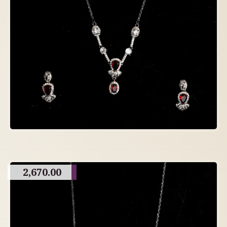
2,670.00