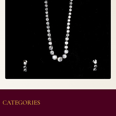
CATEGORIES