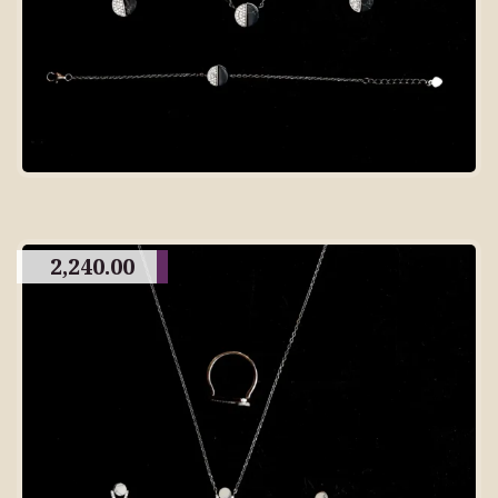
2,240.00