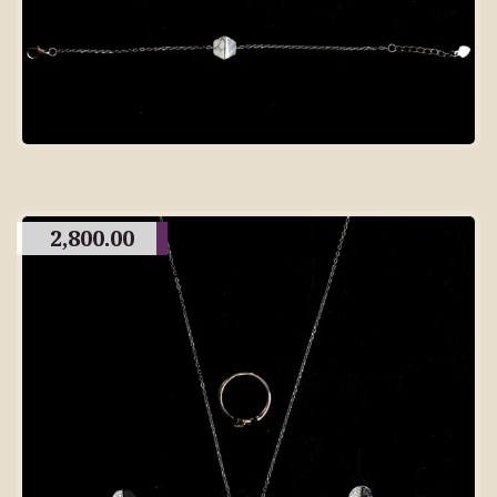
2,800.00