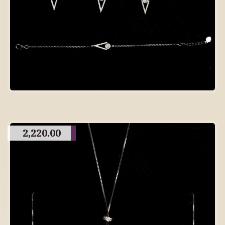
2,220.00