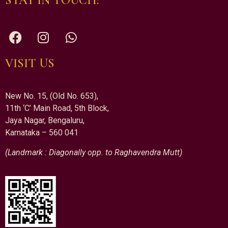
STAY IN TOUCH:
VISIT US
New No. 15, (Old No. 653),
11th ‘C’ Main Road, 5th Block,
Jaya Nagar, Bengaluru,
Karnataka – 560 041
(Landmark : Diagonally opp. to Raghavendra Mutt)