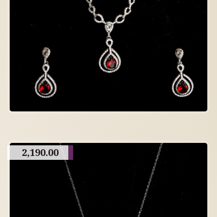
2,190.00