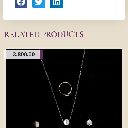
RELATED PRODUCTS
2,800.00