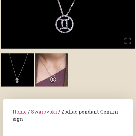
Home
/
Swarovski
/ Zodiac pendant Gemini
sign