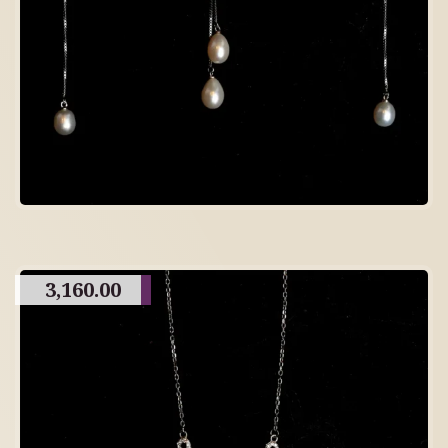
3,160.00