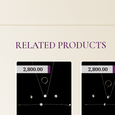
RELATED PRODUCTS
2,800.00
2,800.00