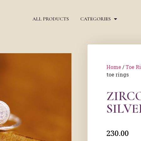
ALL PRODUCTS
CATEGORIES
Home
/
Toe R
toe rings
ZIRC
SILVE
230.00