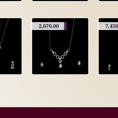
2,670.00
7,450