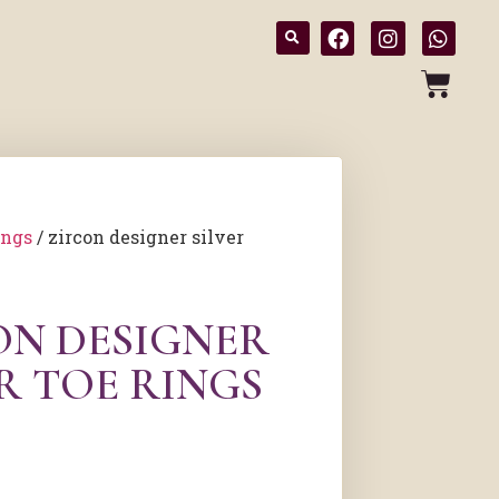
ings
/ zircon designer silver
ON DESIGNER
R TOE RINGS