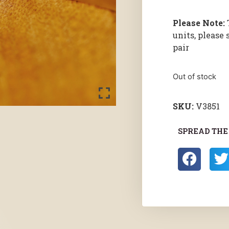
Please Note:
units, please 
pair
Out of stock
SKU:
V3851
SPREAD THE