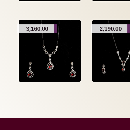
3,160.00
2,190.00