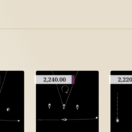
2,240.00
2,220