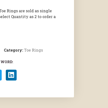
Toe Rings are sold as single
select Quantity as 2 to order a
Category:
Toe Rings
 WORD: