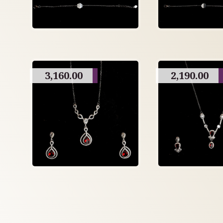
3,160.00
2,190.00