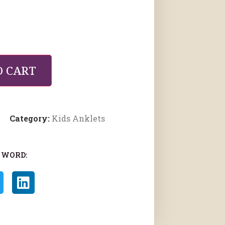
O CART
Category:
Kids Anklets
 WORD: