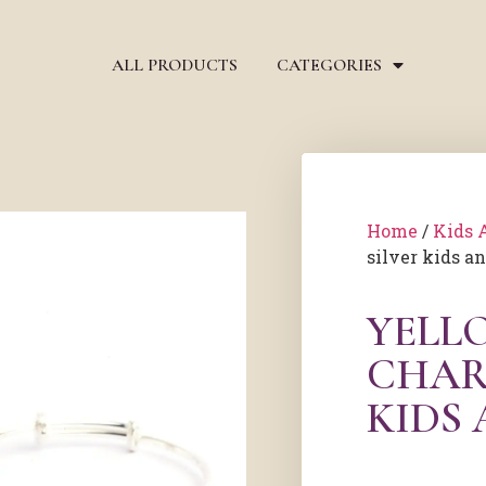
ALL PRODUCTS
CATEGORIES
Home
/
Kids 
silver kids a
YELL
CHAR
KIDS