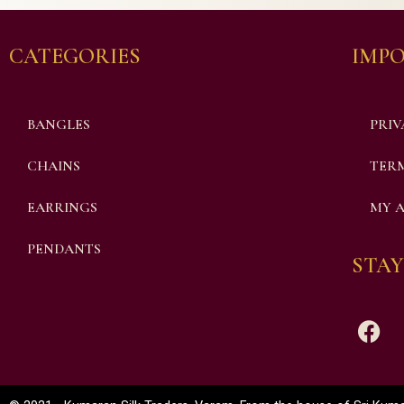
CATEGORIES
IMPO
BANGLES
PRIV
CHAINS
TERM
EARRINGS
MY 
PENDANTS
STAY