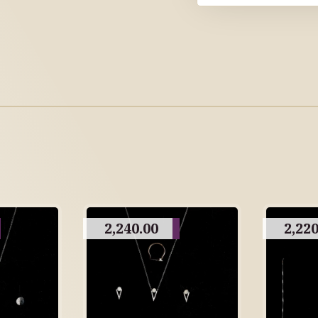
2,240.00
2,220