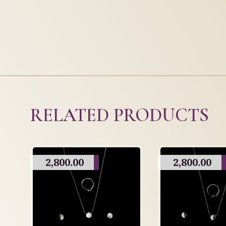
RELATED PRODUCTS
2,800.00
2,800.00