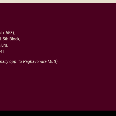
No. 653),
, 5th Block,
luru,
041
nally opp. to Raghavendra Mutt)