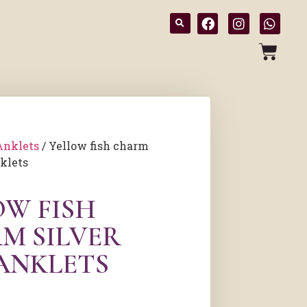
Anklets
/ Yellow fish charm
nklets
OW FISH
M SILVER
 ANKLETS