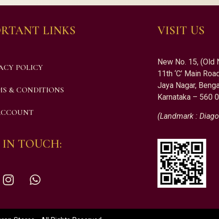
RTANT LINKS
VISIT US
New No. 15, (Old 
ACY POLICY
11th ‘C’ Main Road
Jaya Nagar, Benga
S & CONDITIONS
Karnataka – 560 
ACCOUNT
(Landmark : Diago
 IN TOUCH: