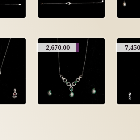
2,670.00
7,450