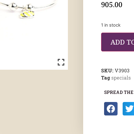
905.00
1 in stock
ADD T
SKU:
V3903
Tag
specials
SPREAD THE