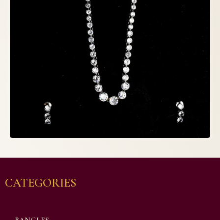
CATEGORIES