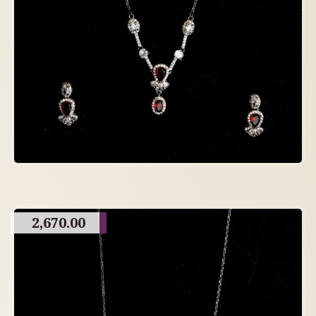
2,670.00