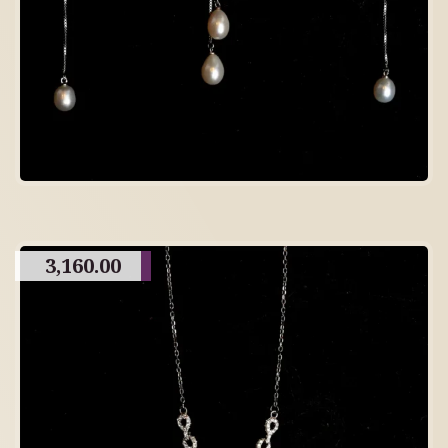
3,160.00