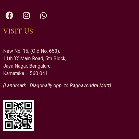
VISIT US
New No. 15, (Old No. 653),
11th ‘C’ Main Road, 5th Block,
Jaya Nagar, Bengaluru,
Karnataka – 560 041
(Landmark : Diagonally opp. to Raghavendra Mutt)