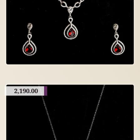
2,190.00