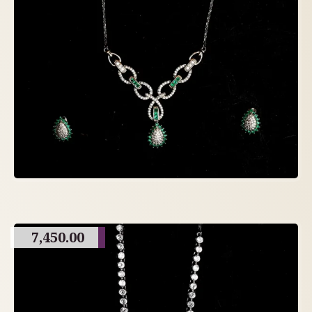
7,450.00