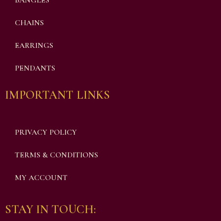
BANGLES
CHAINS
EARRINGS
PENDANTS
IMPORTANT LINKS
PRIVACY POLICY
TERMS & CONDITIONS
MY ACCOUNT
STAY IN TOUCH: