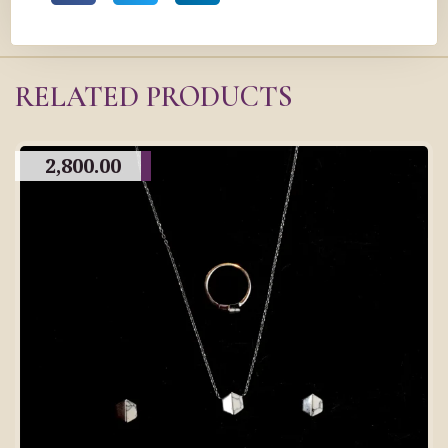
RELATED PRODUCTS
2,800.00