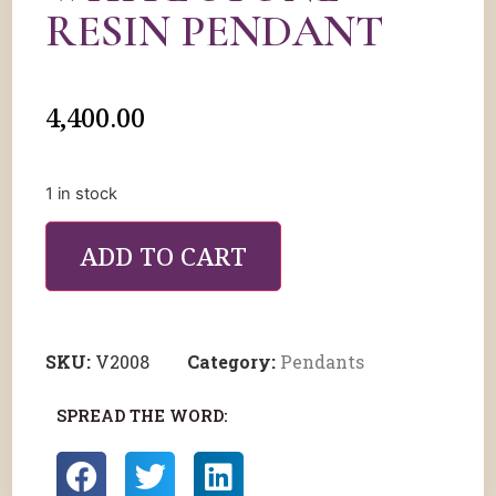
RESIN PENDANT
4,400.00
1 in stock
ADD TO CART
SKU:
V2008
Category:
Pendants
SPREAD THE WORD: