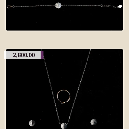
2,800.00