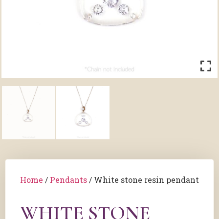
Home
/
Pendants
/ White stone resin pendant
WHITE STONE