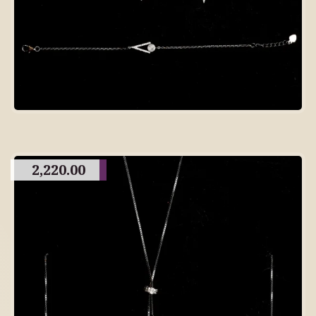
2,220.00