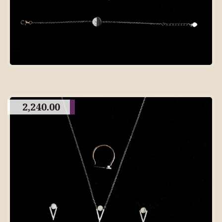
2,240.00