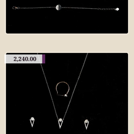
2,240.00