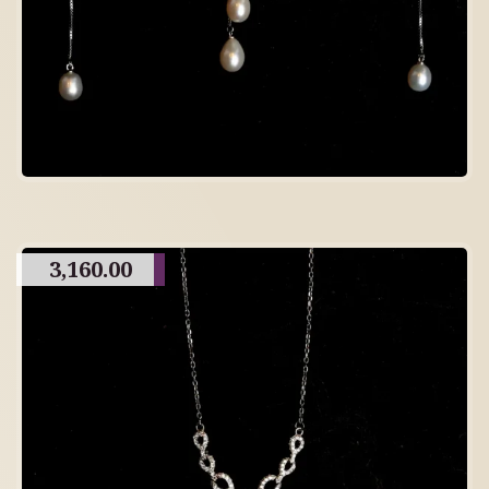
3,160.00