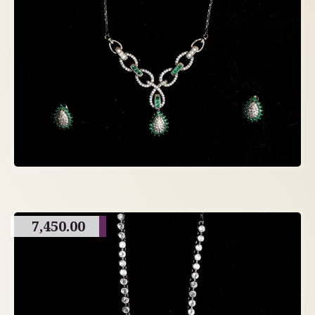
7,450.00