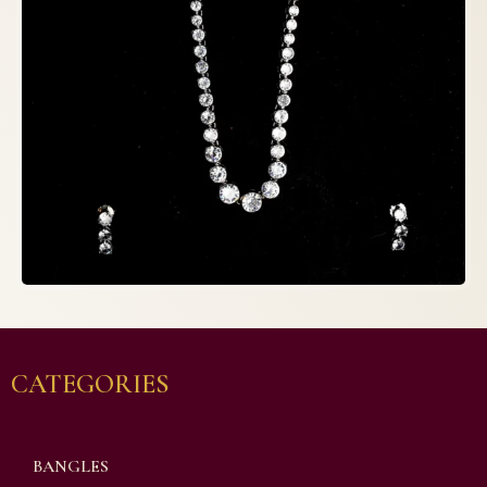
CATEGORIES
BANGLES