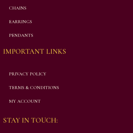
CHAINS
EARRINGS
PENDANTS
IMPORTANT LINKS
PRIVACY POLICY
TERMS & CONDITIONS
MY ACCOUNT
STAY IN TOUCH: