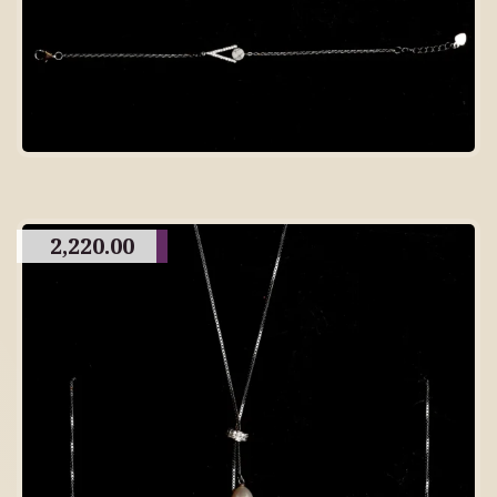
2,220.00