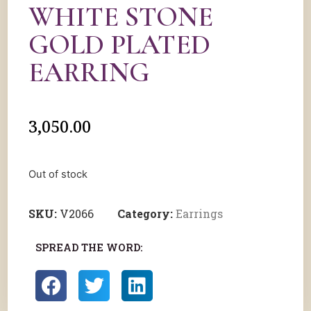
WHITE STONE
GOLD PLATED
EARRING
3,050.00
Out of stock
SKU:
V2066
Category:
Earrings
SPREAD THE WORD: