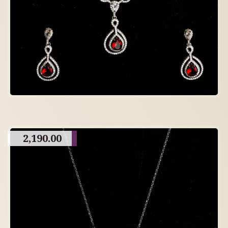
2,190.00