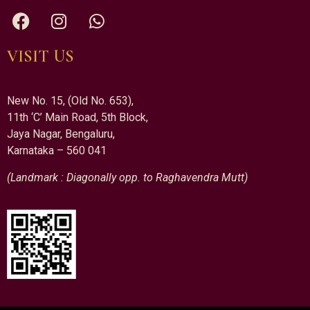
VISIT US
New No. 15, (Old No. 653),
11th ‘C’ Main Road, 5th Block,
Jaya Nagar, Bengaluru,
Karnataka – 560 041
(Landmark : Diagonally opp. to Raghavendra Mutt)