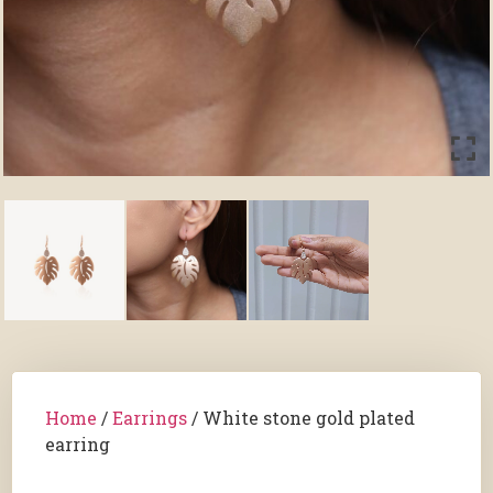
Home
/
Earrings
/ White stone gold plated
earring