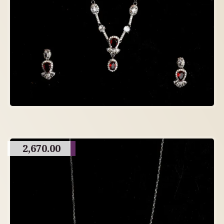
2,670.00