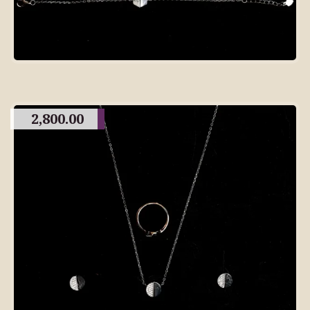
2,800.00