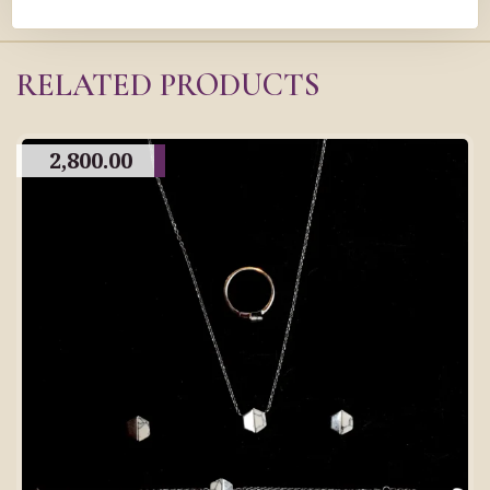
RELATED PRODUCTS
2,800.00