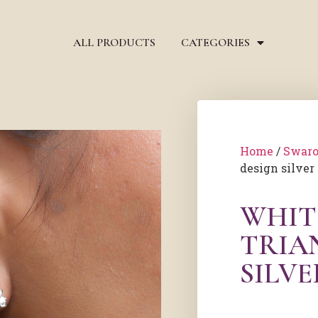
ALL PRODUCTS
CATEGORIES
Home
/
Swaro
design silver
WHIT
TRIA
SILVE