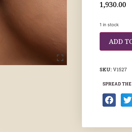
1,930.00
1 in stock
ADD T
SKU:
V1527
SPREAD THE