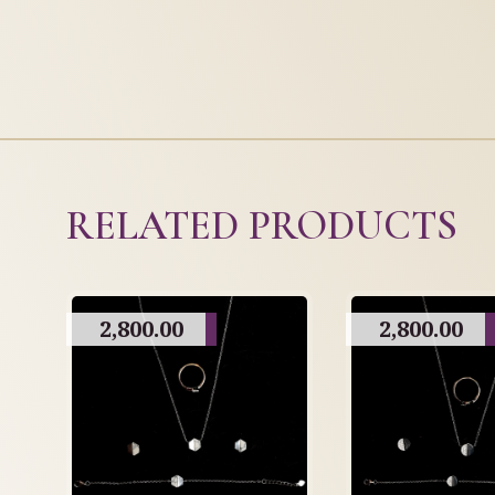
RELATED PRODUCTS
2,800.00
2,800.00