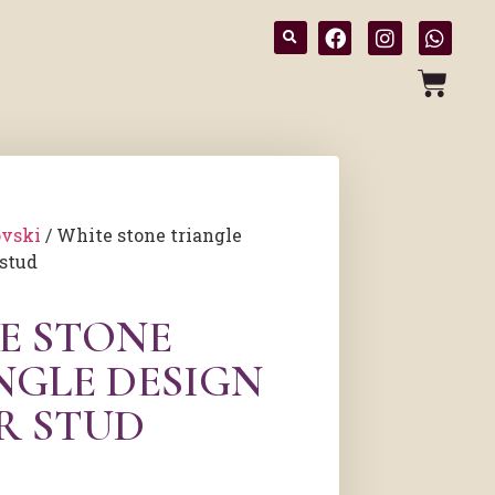
vski
/ White stone triangle
 stud
E STONE
NGLE DESIGN
R STUD