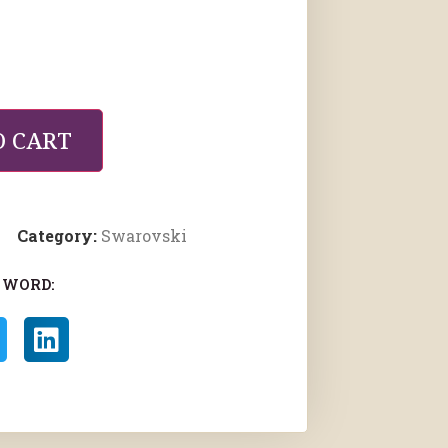
O CART
Category:
Swarovski
 WORD: