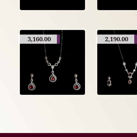
3,160.00
2,190.00