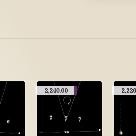
2,240.00
2,220