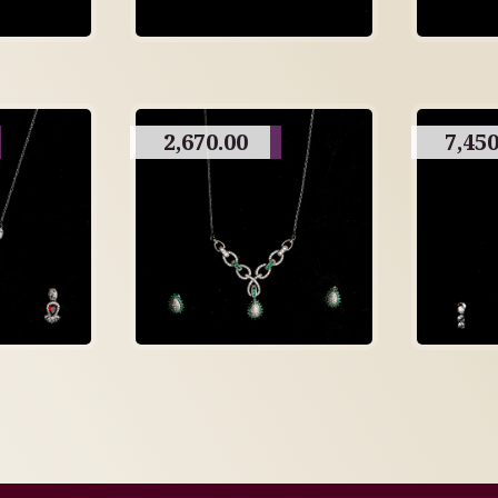
2,670.00
7,450