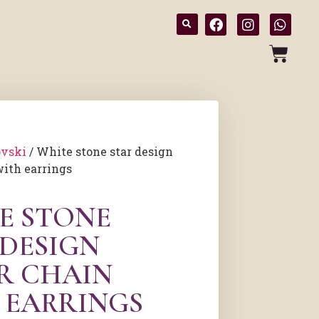
vski
/ White stone star design
with earrings
E STONE
 DESIGN
ER CHAIN
 EARRINGS