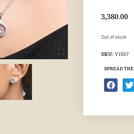
3,380.00
Out of stock
SKU:
V1567
SPREAD THE