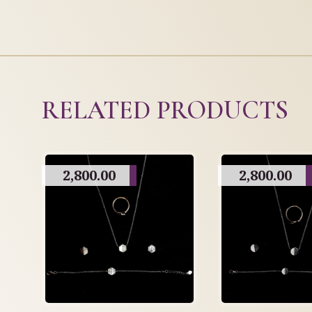
RELATED PRODUCTS
2,800.00
2,800.00