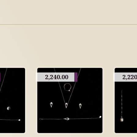
2,240.00
2,220