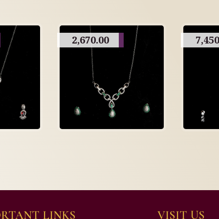
2,670.00
7,450
RTANT LINKS
VISIT US