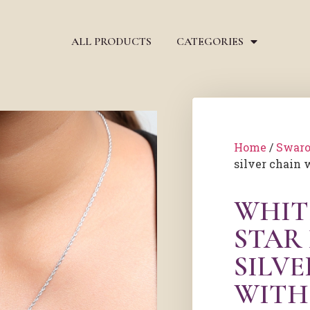
ALL PRODUCTS
CATEGORIES
Home
/
Swaro
silver chain 
WHIT
STAR
SILV
WITH