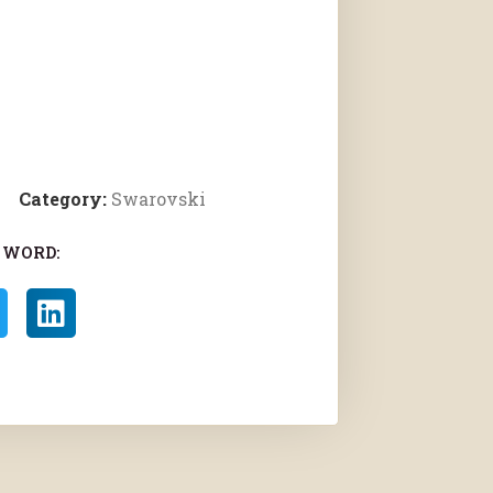
Category:
Swarovski
 WORD: