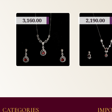
3,160.00
2,190.00
CATEGORIES
IMPO