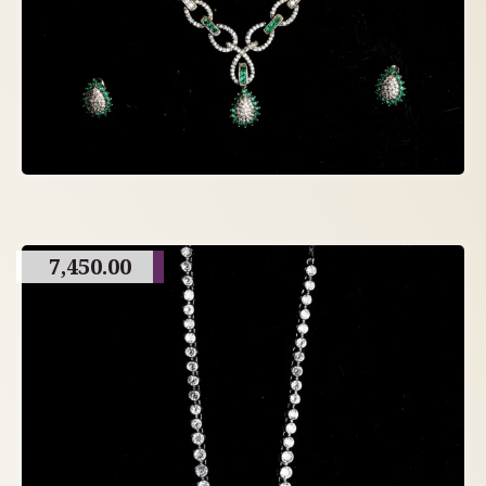
7,450.00