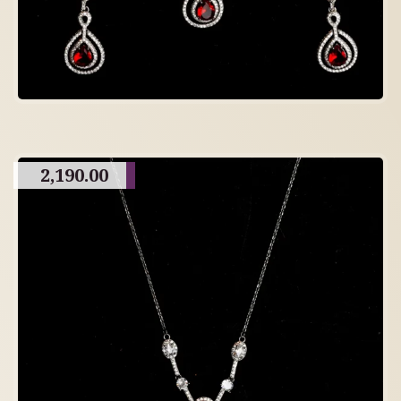
2,190.00