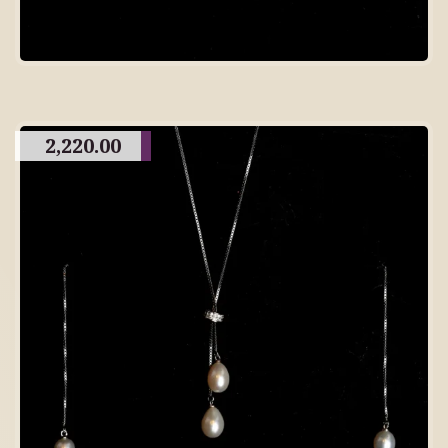
2,220.00