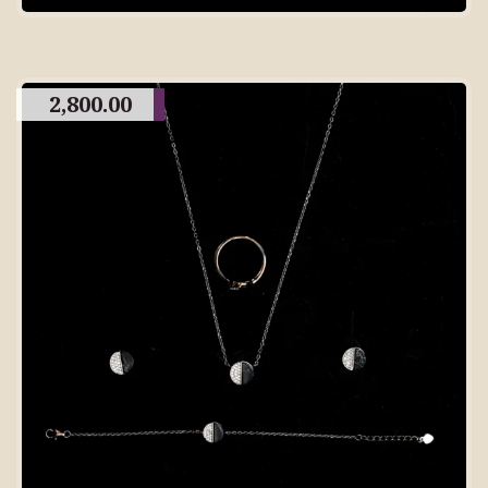
2,800.00