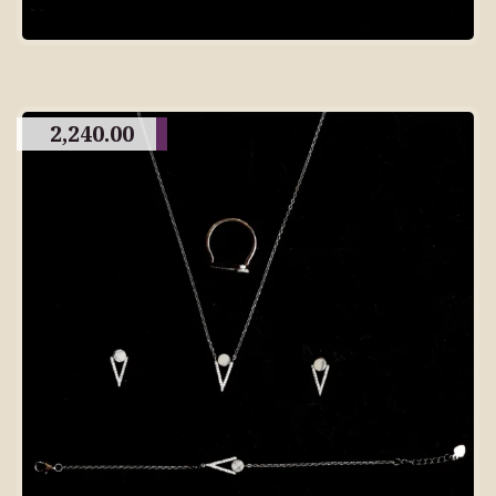
2,240.00