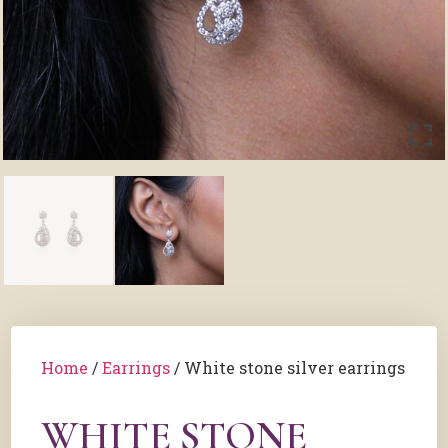
Home
/
Earrings
/ White stone silver earrings
WHITE STONE