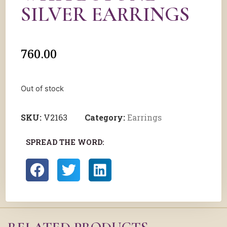
SILVER EARRINGS
760.00
Out of stock
SKU:
V2163
Category:
Earrings
SPREAD THE WORD: