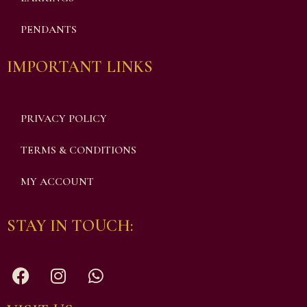
PENDANTS
IMPORTANT LINKS
PRIVACY POLICY
TERMS & CONDITIONS
MY ACCOUNT
STAY IN TOUCH: