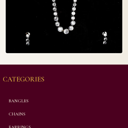
CATEGORIES
BANGLES
CHAINS
EARRINGS