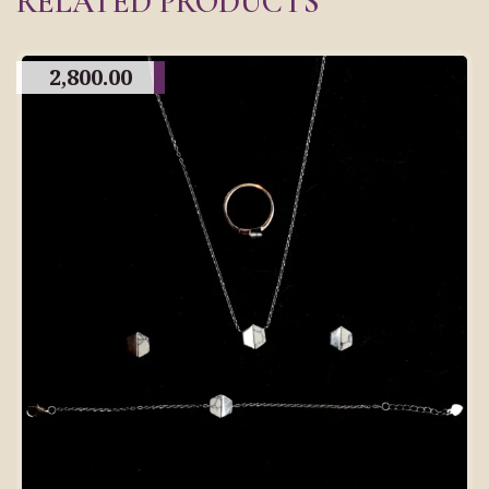
RELATED PRODUCTS
2,800.00