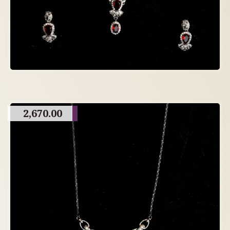
2,670.00