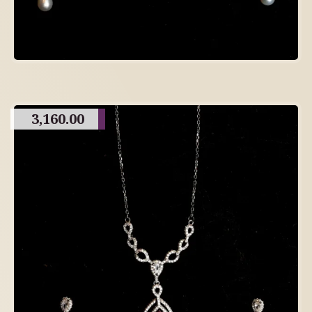
3,160.00