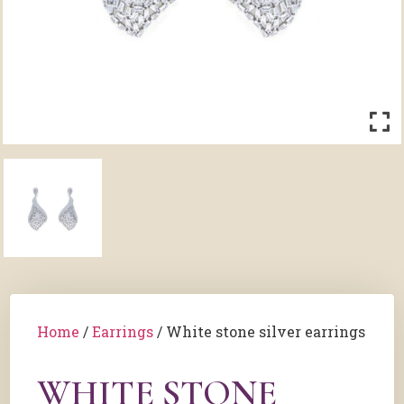
Home
/
Earrings
/ White stone silver earrings
WHITE STONE