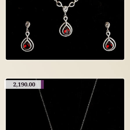
2,190.00