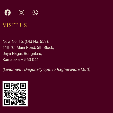
VISIT US
New No. 15, (Old No. 653),
11th ‘C’ Main Road, 5th Block,
Jaya Nagar, Bengaluru,
Karnataka – 560 041
(Landmark : Diagonally opp. to Raghavendra Mutt)