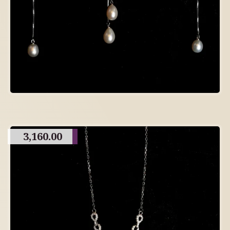
3,160.00