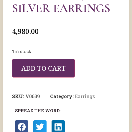
SILVER EARRINGS
4,980.00
1 in stock
ADD TO CART
SKU:
V0639
Category:
Earrings
SPREAD THE WORD: