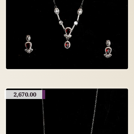
2,670.00