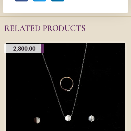
RELATED PRODUCTS
2,800.00