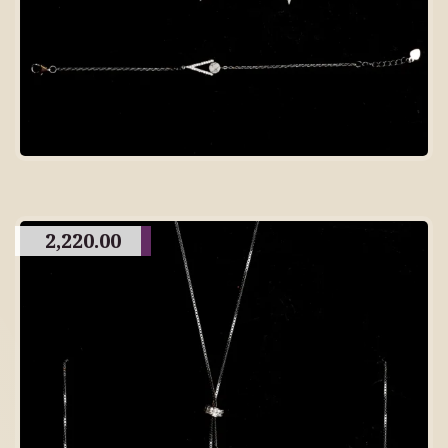
2,220.00