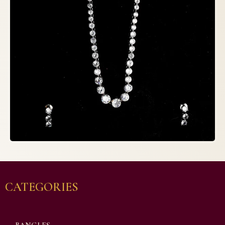
CATEGORIES