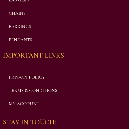
BANGLES
CHAINS
EARRINGS
PENDANTS
IMPORTANT LINKS
PRIVACY POLICY
TERMS & CONDITIONS
MY ACCOUNT
STAY IN TOUCH: