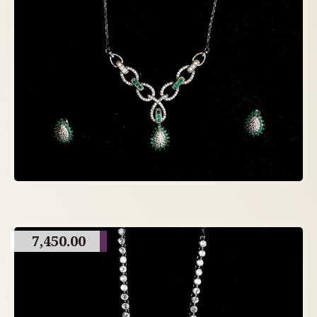
7,450.00