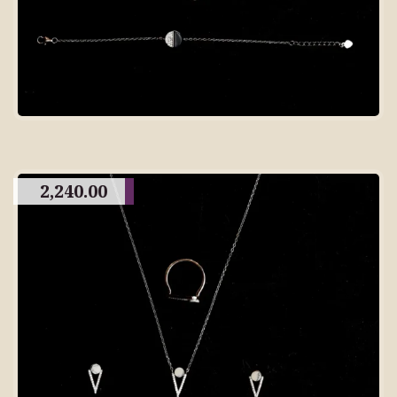
2,240.00