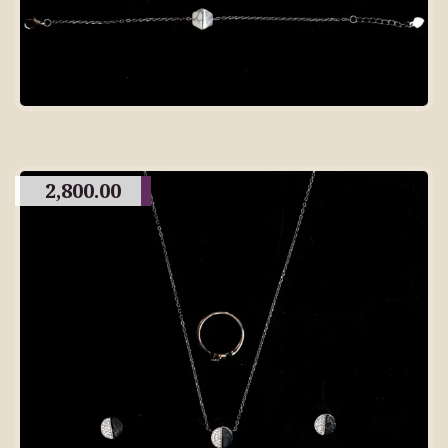
2,800.00