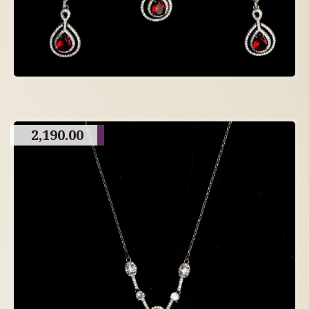
2,190.00