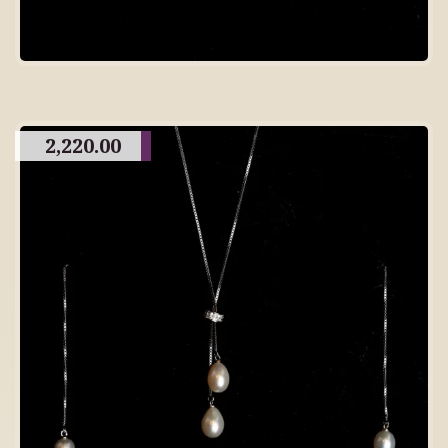
2,220.00