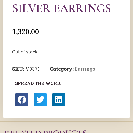
SILVER EARRINGS
1,320.00
Out of stock
SKU:
V0371
Category:
Earrings
SPREAD THE WORD: