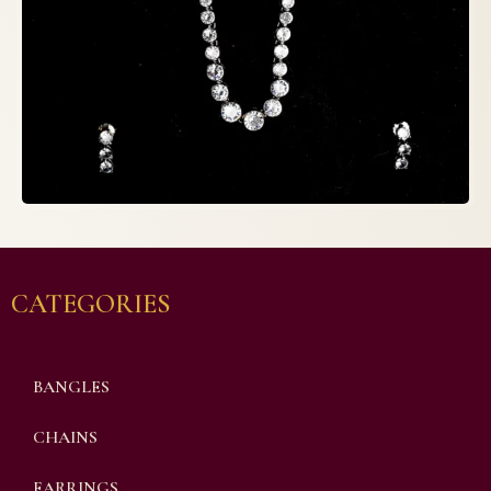
CATEGORIES
BANGLES
CHAINS
EARRINGS