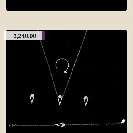
2,240.00