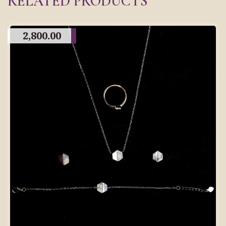
RELATED PRODUCTS
2,800.00