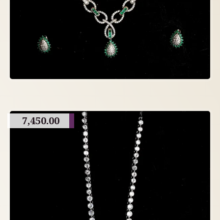
7,450.00