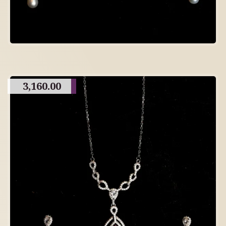
3,160.00