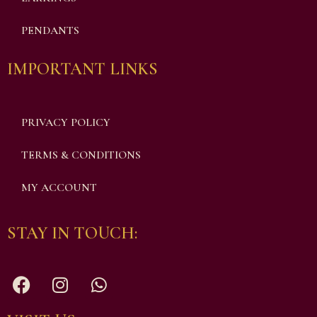
PENDANTS
IMPORTANT LINKS
PRIVACY POLICY
TERMS & CONDITIONS
MY ACCOUNT
STAY IN TOUCH: