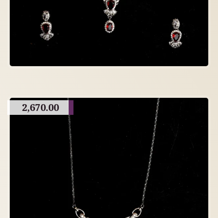
2,670.00