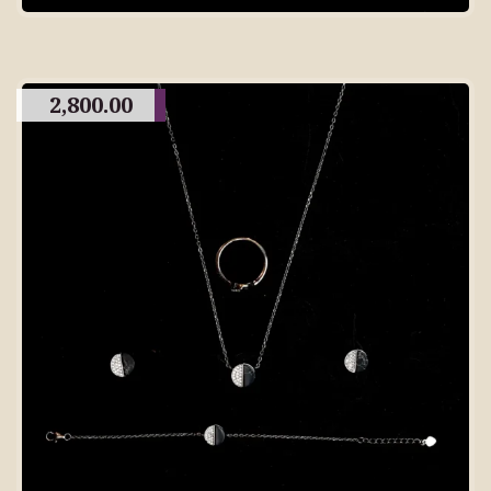
2,800.00