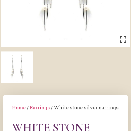
Home
/
Earrings
/ White stone silver earrings
WHITE STONE