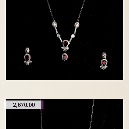
2,670.00