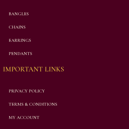
BANGLES
CHAINS
EARRINGS
PENDANTS
IMPORTANT LINKS
PRIVACY POLICY
TERMS & CONDITIONS
MY ACCOUNT