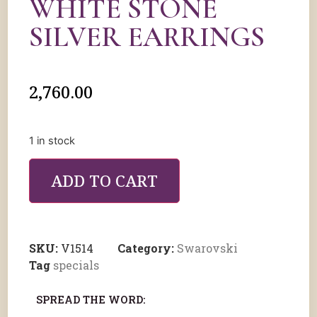
WHITE STONE
SILVER EARRINGS
2,760.00
1 in stock
ADD TO CART
SKU:
V1514
Category:
Swarovski
Tag
specials
SPREAD THE WORD: