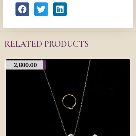
RELATED PRODUCTS
2,800.00