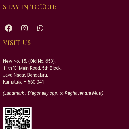
STAY IN TOUCH:
VISIT US
New No. 15, (Old No. 653),
11th ‘C’ Main Road, 5th Block,
Jaya Nagar, Bengaluru,
Karnataka – 560 041
(Landmark : Diagonally opp. to Raghavendra Mutt)