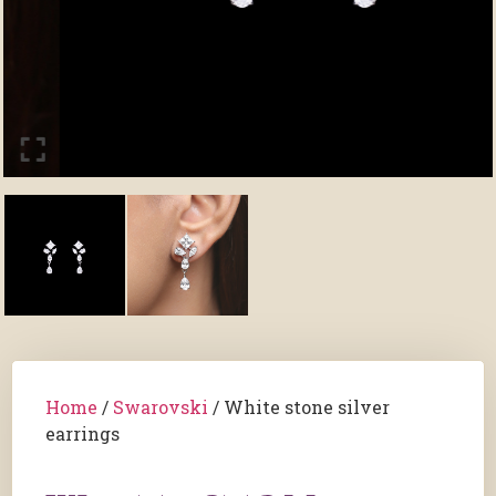
Home
/
Swarovski
/ White stone silver
earrings