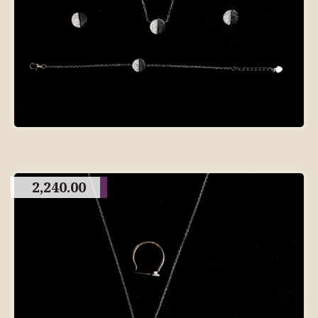
2,240.00