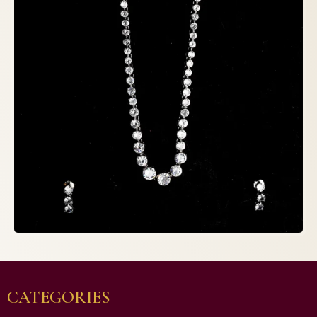
CATEGORIES