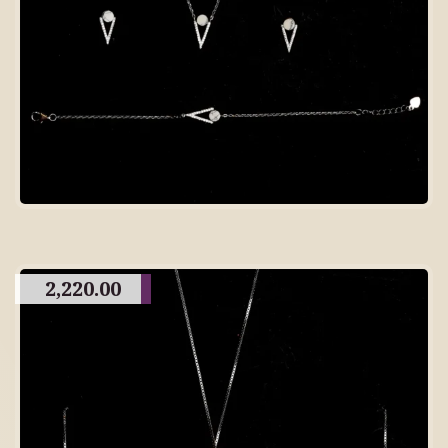
2,220.00