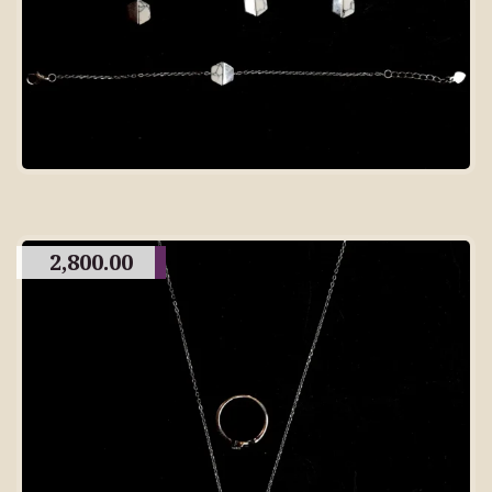
2,800.00