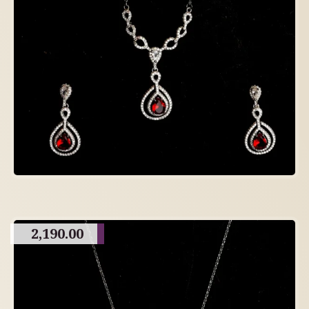
2,190.00