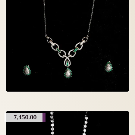
7,450.00