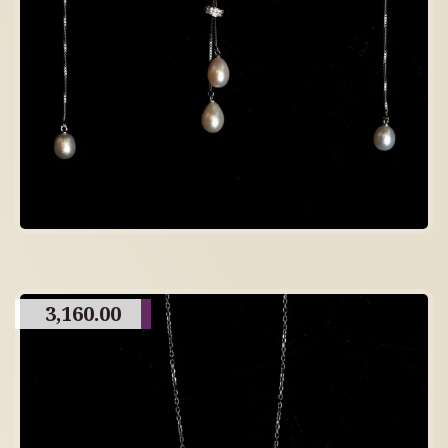
3,160.00