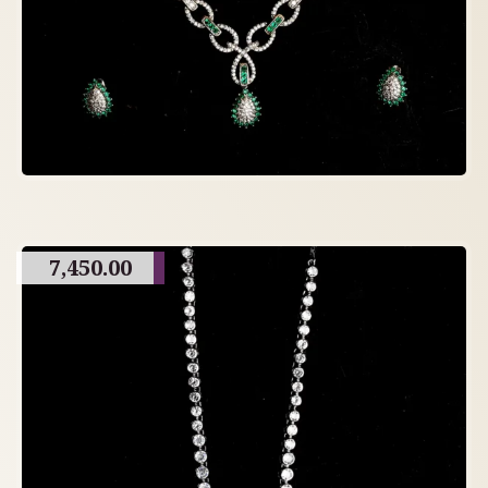
7,450.00