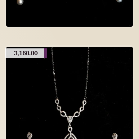
3,160.00