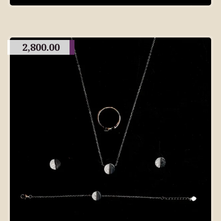
2,800.00