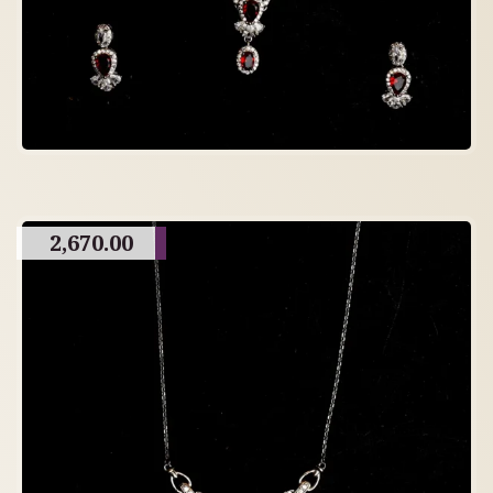
2,670.00