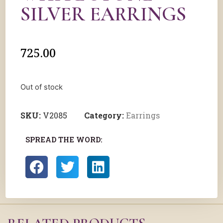
SILVER EARRINGS
725.00
Out of stock
SKU:
V2085
Category:
Earrings
SPREAD THE WORD: