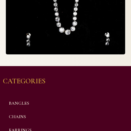
CATEGORIES
BANGLES
CHAINS
EARRINGS