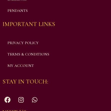
PENDANTS
IMPORTANT LINKS
PRIVACY POLICY
TERMS & CONDITIONS
MY ACCOUNT
STAY IN TOUCH: