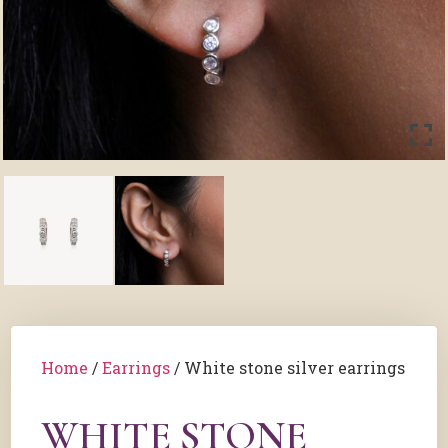
Home
/
Earrings
/ White stone silver earrings
WHITE STONE