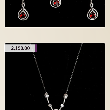
2,190.00