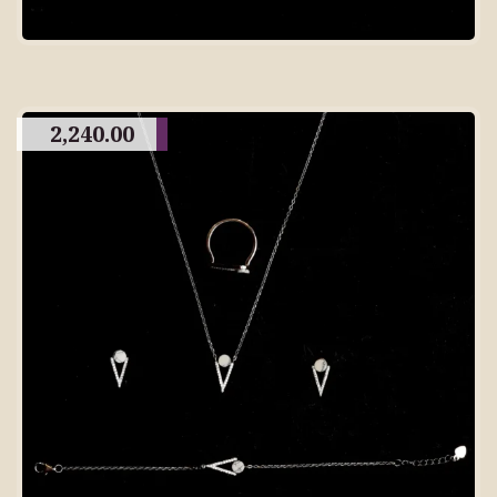
2,240.00