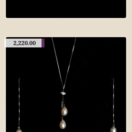
2,220.00