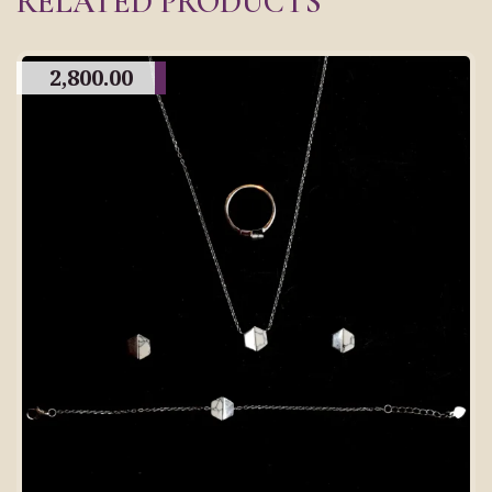
RELATED PRODUCTS
2,800.00