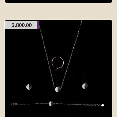
2,800.00