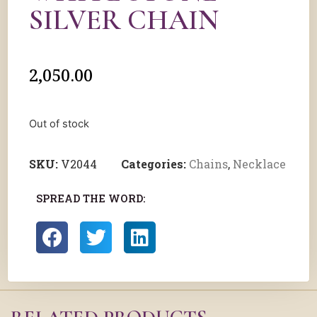
SILVER CHAIN
2,050.00
Out of stock
SKU:
V2044
Categories:
Chains
,
Necklace
SPREAD THE WORD: