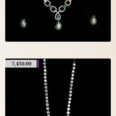
7,450.00