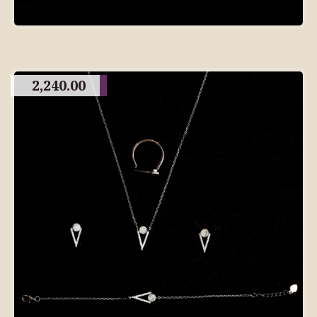
2,240.00