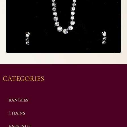
CATEGORIES
BANGLES
CHAINS
EARRINGS