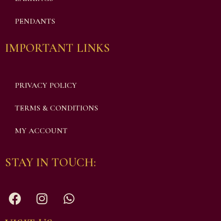
PENDANTS
IMPORTANT LINKS
PRIVACY POLICY
TERMS & CONDITIONS
MY ACCOUNT
STAY IN TOUCH: