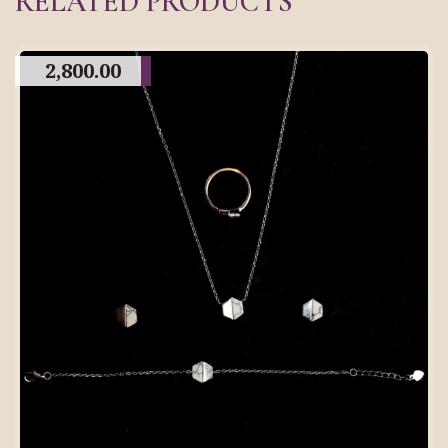
RELATED PRODUCTS
2,800.00