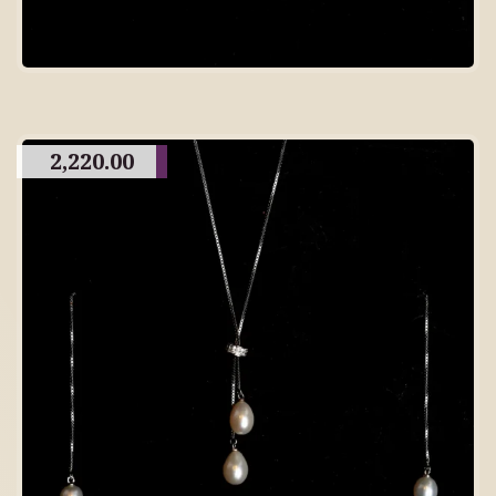
2,220.00