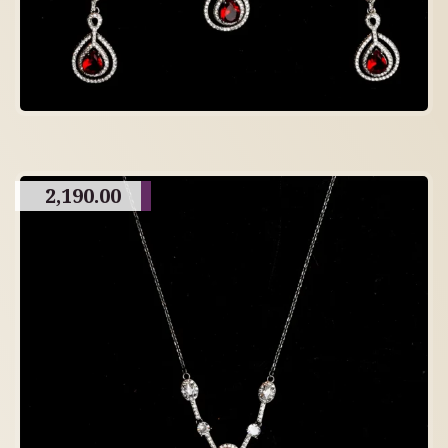
2,190.00