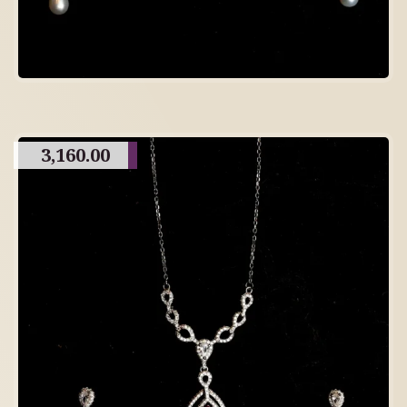
3,160.00