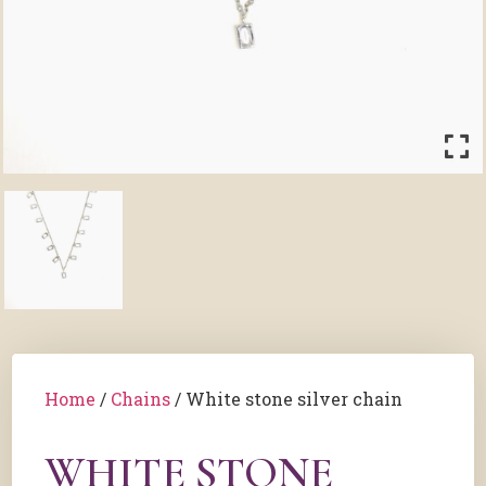
Home
/
Chains
/ White stone silver chain
WHITE STONE