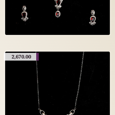
2,670.00