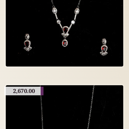
2,670.00