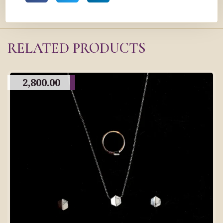
RELATED PRODUCTS
2,800.00