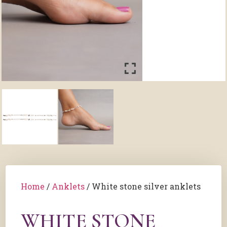
Home
/
Anklets
/ White stone silver anklets
WHITE STONE