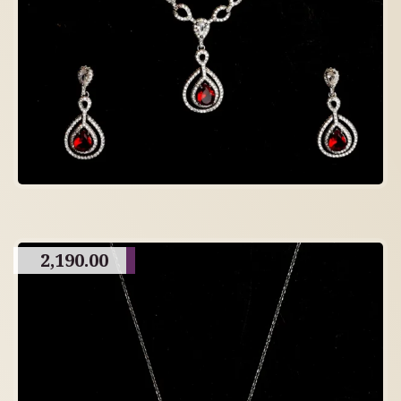
2,190.00