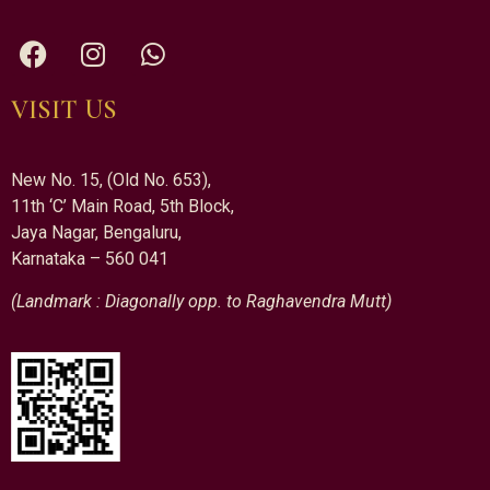
VISIT US
New No. 15, (Old No. 653),
11th ‘C’ Main Road, 5th Block,
Jaya Nagar, Bengaluru,
Karnataka – 560 041
(Landmark : Diagonally opp. to Raghavendra Mutt)