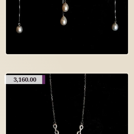
3,160.00