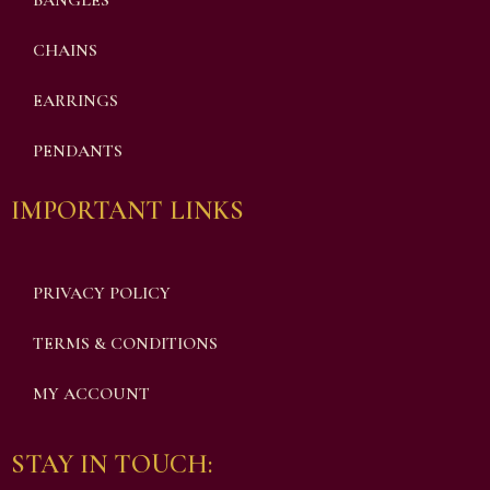
BANGLES
CHAINS
EARRINGS
PENDANTS
IMPORTANT LINKS
PRIVACY POLICY
TERMS & CONDITIONS
MY ACCOUNT
STAY IN TOUCH: