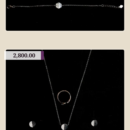
2,800.00