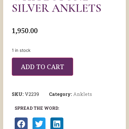
SILVER ANKLETS
1,950.00
1 in stock
ADD TO CART
SKU:
V2239
Category:
Anklets
SPREAD THE WORD: