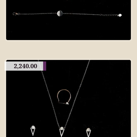
2,240.00