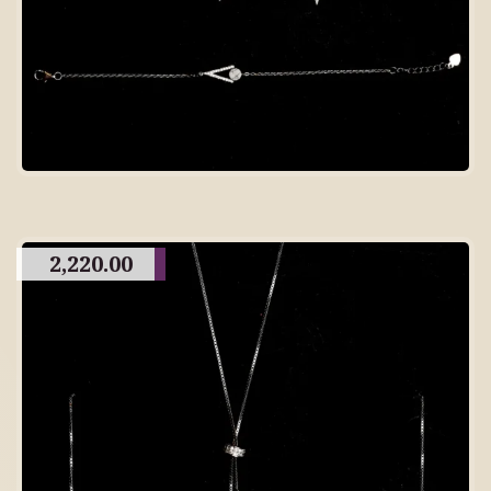
2,220.00