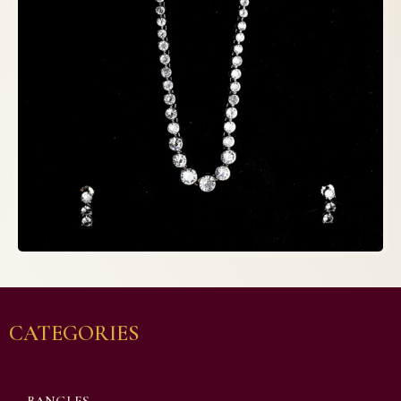
CATEGORIES