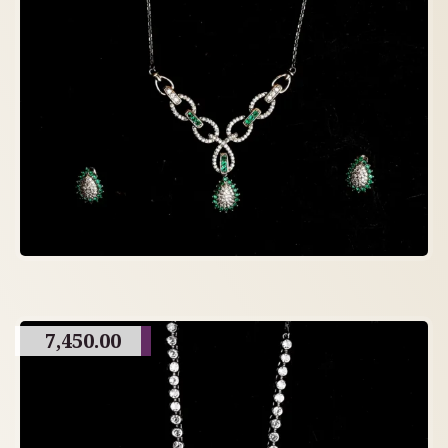
7,450.00