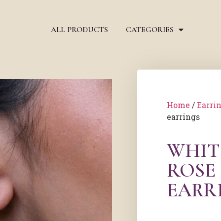
ALL PRODUCTS
CATEGORIES
Home
/
Earri
earrings
WHIT
ROSE
EARR