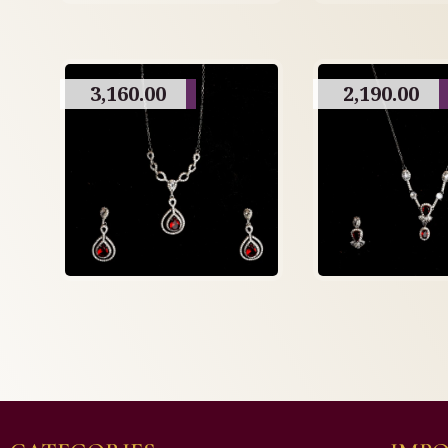
3,160.00
2,190.00