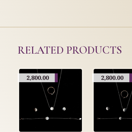
RELATED PRODUCTS
2,800.00
2,800.00