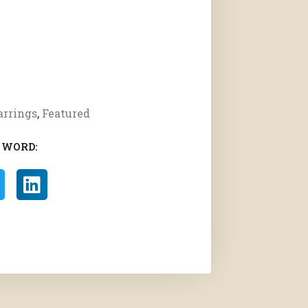
arrings
,
Featured
 WORD: