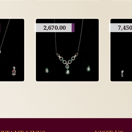
2,670.00
7,450