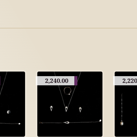
2,240.00
2,220