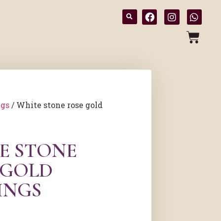
ngs
/ White stone rose gold
E STONE
 GOLD
INGS