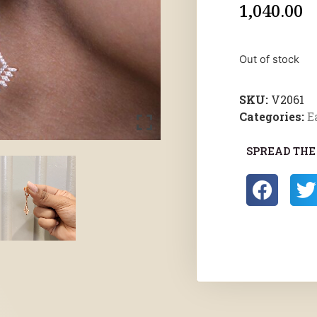
1,040.00
Out of stock
SKU:
V2061
Categories:
E
SPREAD THE