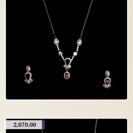
2,670.00