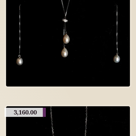
3,160.00