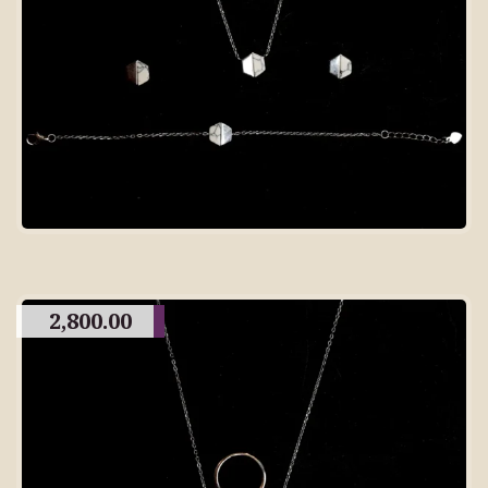
2,800.00