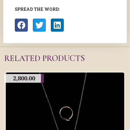
SPREAD THE WORD:
RELATED PRODUCTS
2,800.00