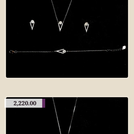
2,220.00