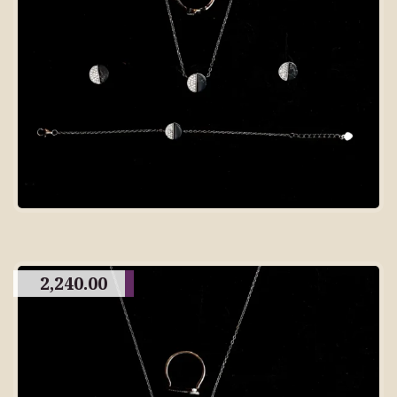
2,240.00