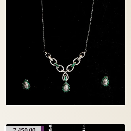
7,450.00