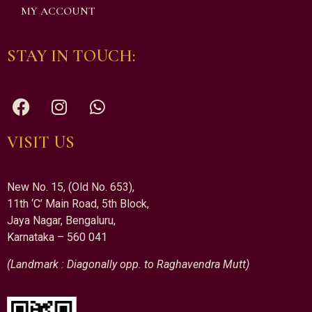
MY ACCOUNT
STAY IN TOUCH:
VISIT US
New No. 15, (Old No. 653),
11th ‘C’ Main Road, 5th Block,
Jaya Nagar, Bengaluru,
Karnataka – 560 041
(Landmark : Diagonally opp. to Raghavendra Mutt)