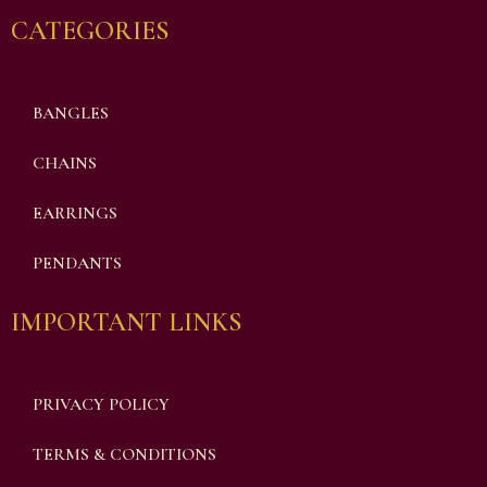
CATEGORIES
BANGLES
CHAINS
EARRINGS
PENDANTS
IMPORTANT LINKS
PRIVACY POLICY
TERMS & CONDITIONS