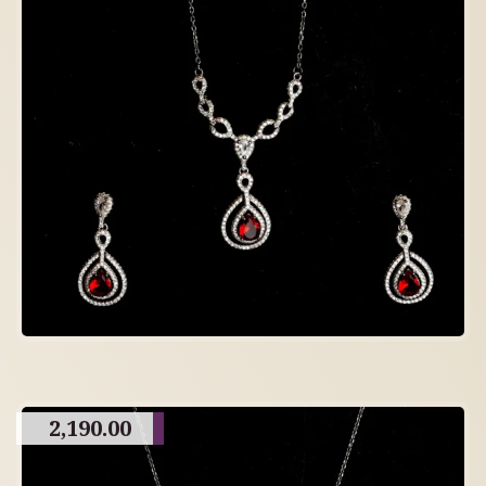
2,190.00