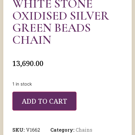
WHITE STONE
OXIDISED SILVER
GREEN BEADS
CHAIN
13,690.00
1 in stock
ADD TO CART
SKU:
V1662
Category:
Chains