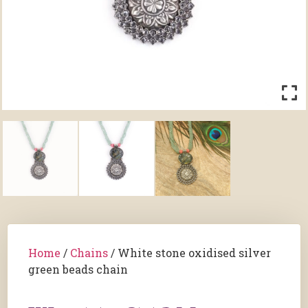
Home
/
Chains
/ White stone oxidised silver
green beads chain