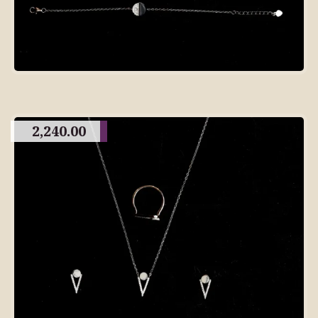
2,240.00