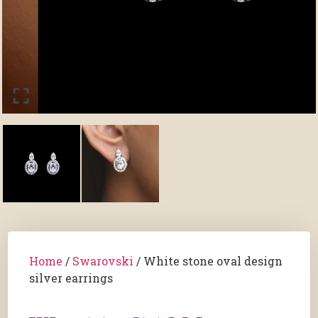
Home
/
Swarovski
/ White stone oval design
silver earrings