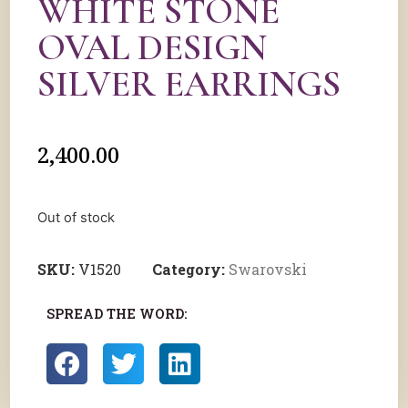
WHITE STONE
OVAL DESIGN
SILVER EARRINGS
2,400.00
Out of stock
SKU:
V1520
Category:
Swarovski
SPREAD THE WORD: