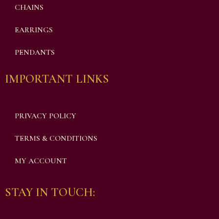
CHAINS
EARRINGS
PENDANTS
IMPORTANT LINKS
PRIVACY POLICY
TERMS & CONDITIONS
MY ACCOUNT
STAY IN TOUCH: