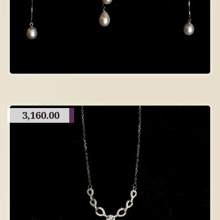
3,160.00