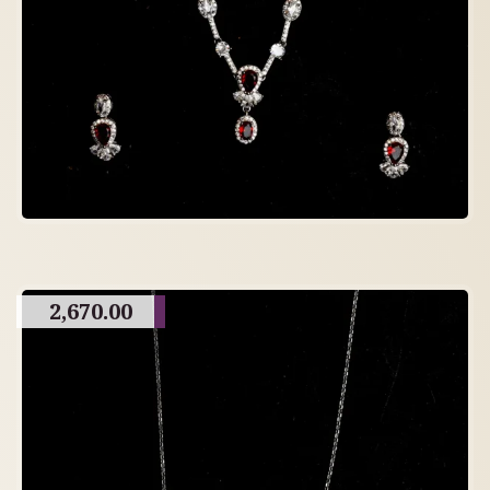
2,670.00