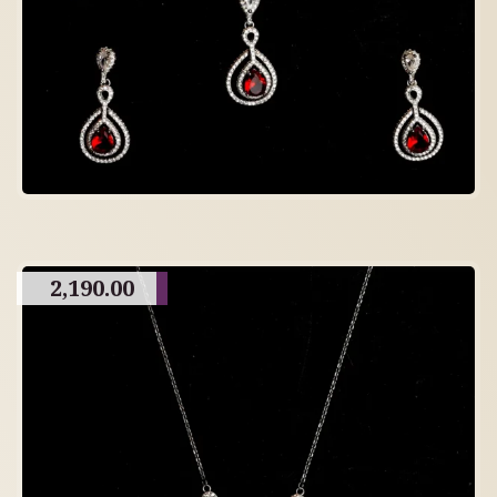
2,190.00