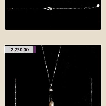
2,220.00