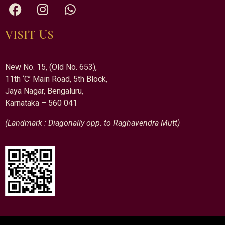
VISIT US
New No. 15, (Old No. 653),
11th ‘C’ Main Road, 5th Block,
Jaya Nagar, Bengaluru,
Karnataka – 560 041
(Landmark : Diagonally opp. to Raghavendra Mutt)