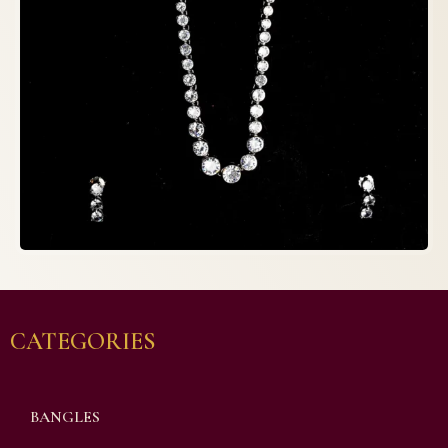
CATEGORIES
BANGLES