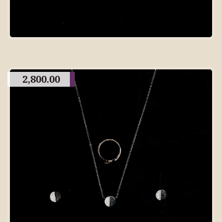
2,800.00