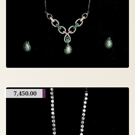
7,450.00