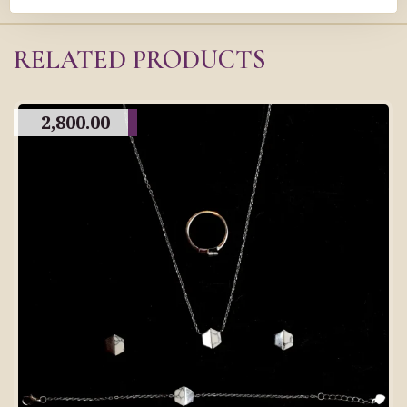
RELATED PRODUCTS
2,800.00