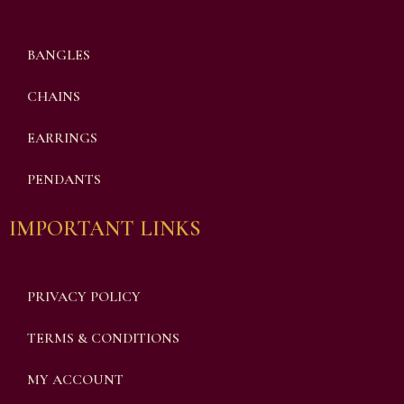
BANGLES
CHAINS
EARRINGS
PENDANTS
IMPORTANT LINKS
PRIVACY POLICY
TERMS & CONDITIONS
MY ACCOUNT