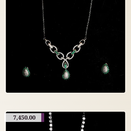
7,450.00