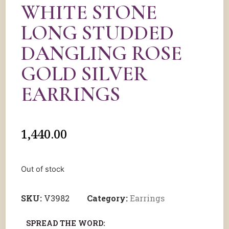
WHITE STONE
LONG STUDDED
DANGLING ROSE
GOLD SILVER
EARRINGS
1,440.00
Out of stock
SKU:
V3982
Category:
Earrings
SPREAD THE WORD: