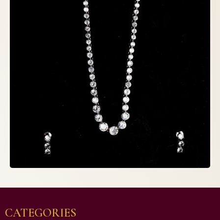
CATEGORIES