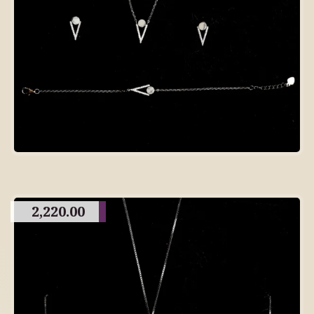
2,220.00