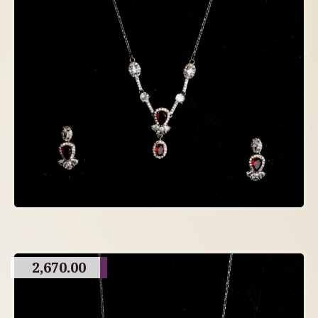
2,670.00