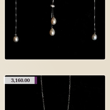
3,160.00