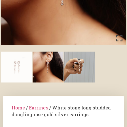
Home
/
Earrings
/ White stone long studded
dangling rose gold silver earrings