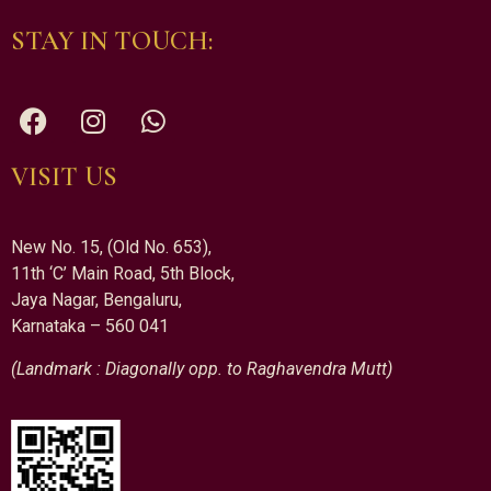
STAY IN TOUCH:
VISIT US
New No. 15, (Old No. 653),
11th ‘C’ Main Road, 5th Block,
Jaya Nagar, Bengaluru,
Karnataka – 560 041
(Landmark : Diagonally opp. to Raghavendra Mutt)