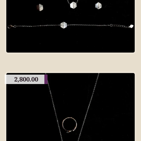
2,800.00