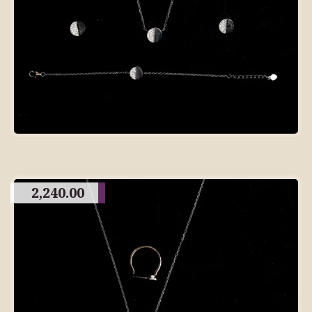
2,240.00