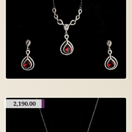
2,190.00