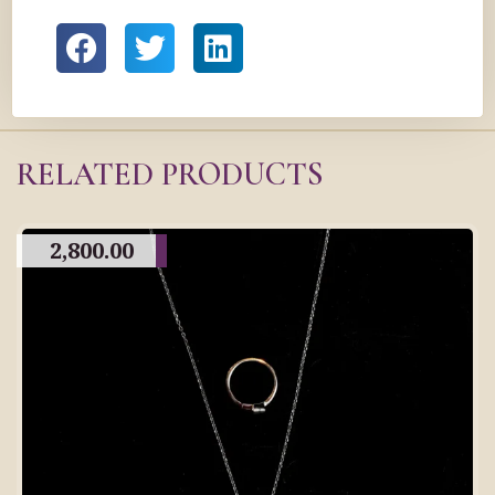
RELATED PRODUCTS
2,800.00