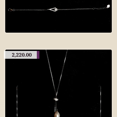
2,220.00