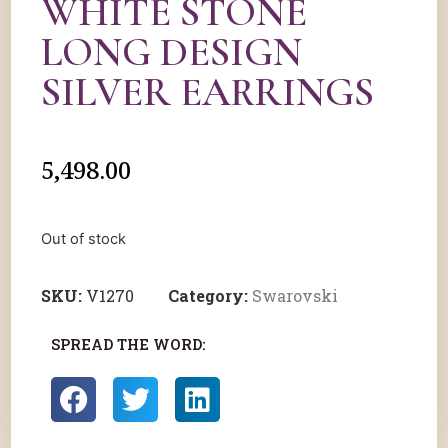
WHITE STONE
LONG DESIGN
SILVER EARRINGS
5,498.00
Out of stock
SKU:
V1270
Category:
Swarovski
SPREAD THE WORD: