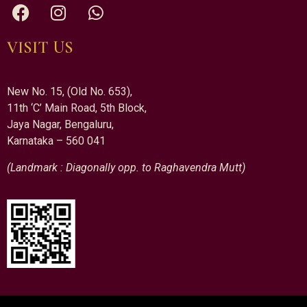
VISIT US
New No. 15, (Old No. 653),
11th ‘C’ Main Road, 5th Block,
Jaya Nagar, Bengaluru,
Karnataka – 560 041
(Landmark : Diagonally opp. to Raghavendra Mutt)