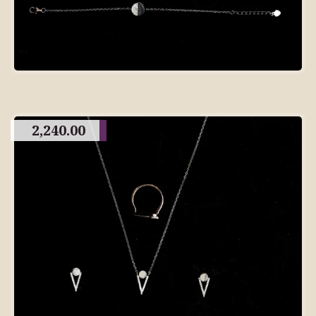
2,240.00