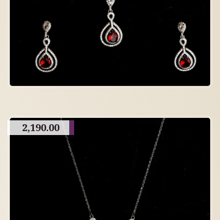
2,190.00