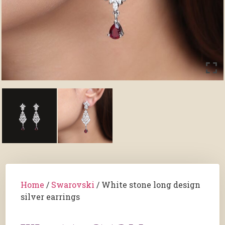
Home
/
Swarovski
/ White stone long design
silver earrings