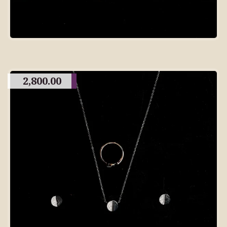
2,800.00