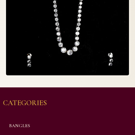
CATEGORIES
BANGLES