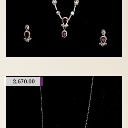
2,670.00