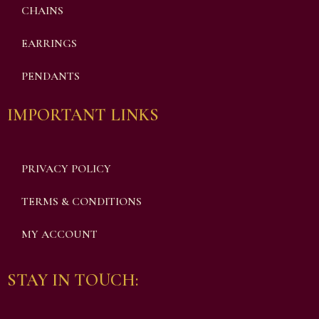
CHAINS
EARRINGS
PENDANTS
IMPORTANT LINKS
PRIVACY POLICY
TERMS & CONDITIONS
MY ACCOUNT
STAY IN TOUCH: