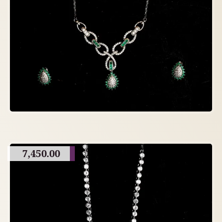
7,450.00