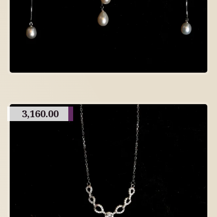
3,160.00