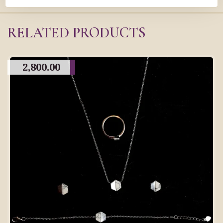
RELATED PRODUCTS
2,800.00