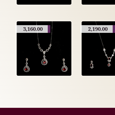
3,160.00
2,190.00