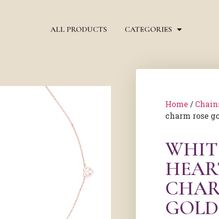
ALL PRODUCTS
CATEGORIES
Home
/
Chain
charm rose go
WHIT
HEAR
CHAR
GOLD