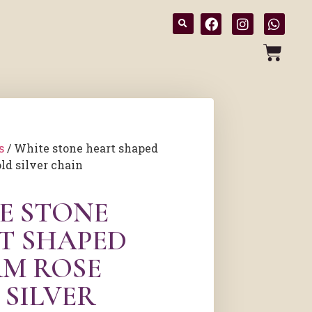
s
/ White stone heart shaped
ld silver chain
E STONE
T SHAPED
M ROSE
 SILVER