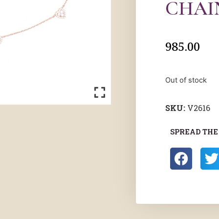
CHAI
985.00
Out of stock
SKU:
V2616
SPREAD THE