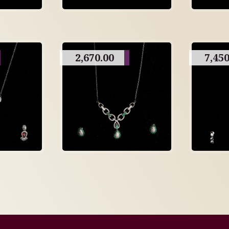
2,670.00
7,450