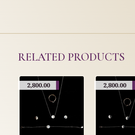
RELATED PRODUCTS
2,800.00
2,800.00