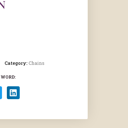
N
Category:
Chains
 WORD: