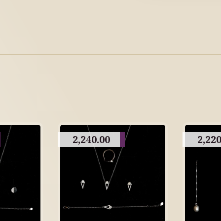
2,240.00
2,220