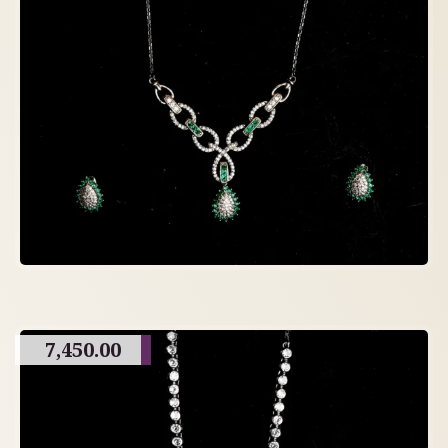
7,450.00