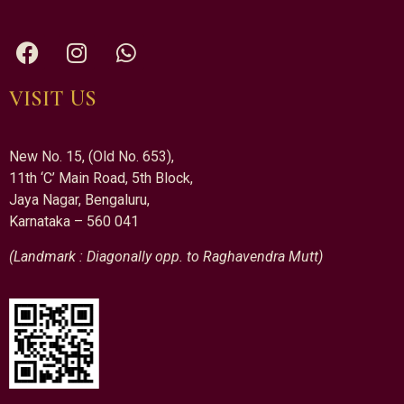
VISIT US
New No. 15, (Old No. 653),
11th ‘C’ Main Road, 5th Block,
Jaya Nagar, Bengaluru,
Karnataka – 560 041
(Landmark : Diagonally opp. to Raghavendra Mutt)