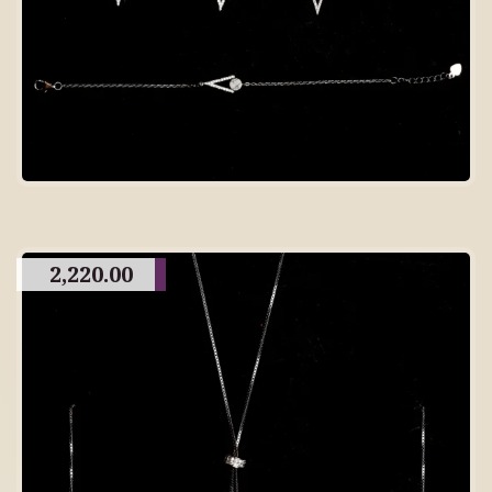
2,220.00