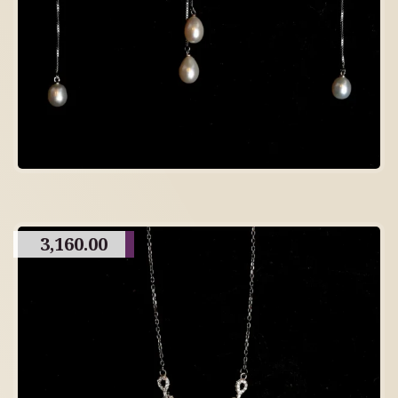
3,160.00