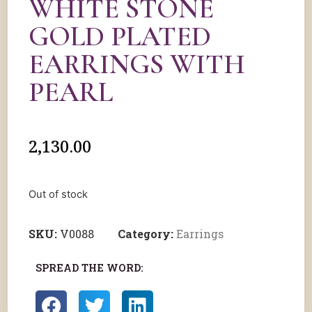
WHITE STONE
GOLD PLATED
EARRINGS WITH
PEARL
2,130.00
Out of stock
SKU:
V0088
Category:
Earrings
SPREAD THE WORD: