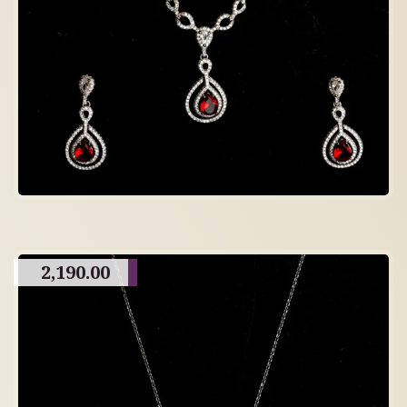
2,190.00