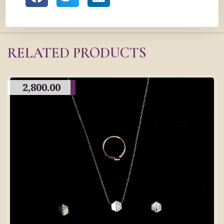
RELATED PRODUCTS
2,800.00