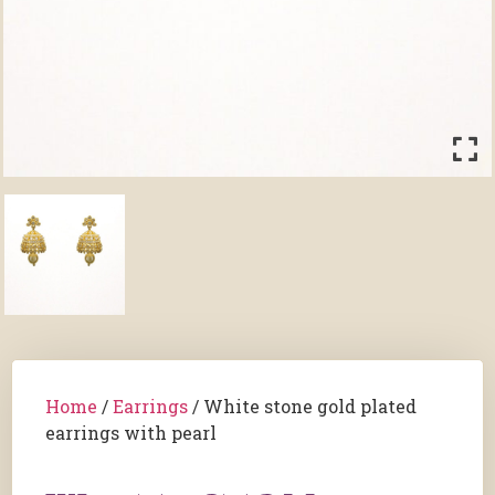
Home
/
Earrings
/ White stone gold plated
earrings with pearl