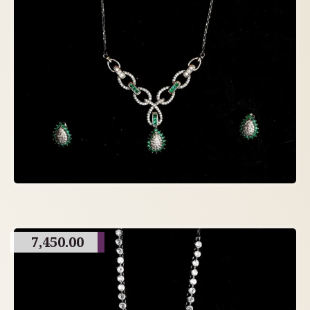
7,450.00