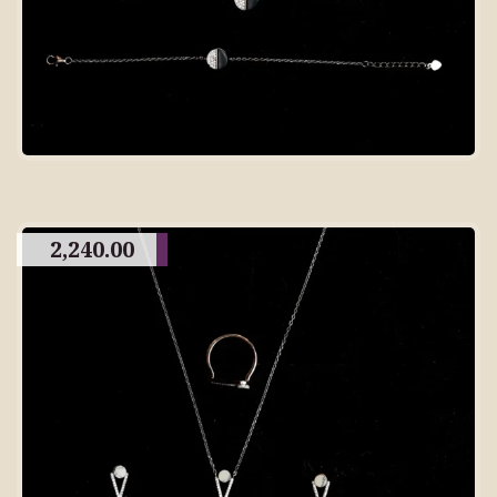
2,240.00