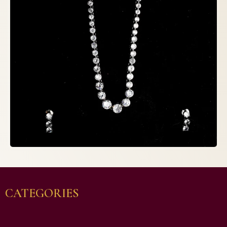
CATEGORIES