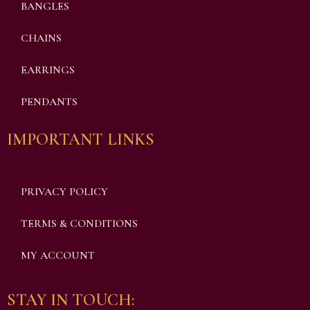
BANGLES
CHAINS
EARRINGS
PENDANTS
IMPORTANT LINKS
PRIVACY POLICY
TERMS & CONDITIONS
MY ACCOUNT
STAY IN TOUCH: