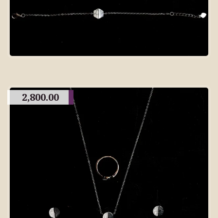
2,800.00