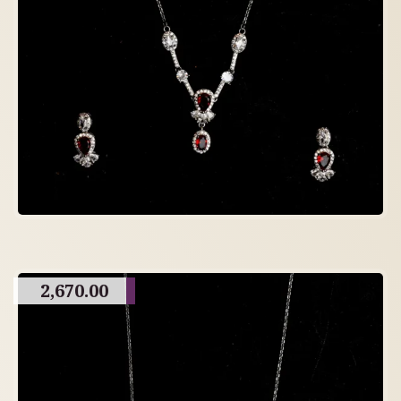
2,670.00