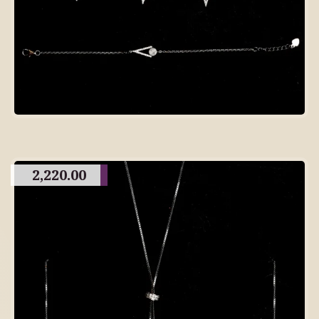
2,220.00