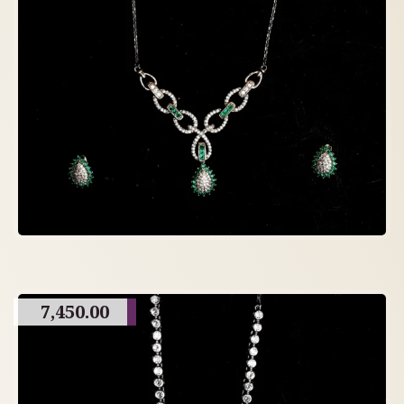
7,450.00