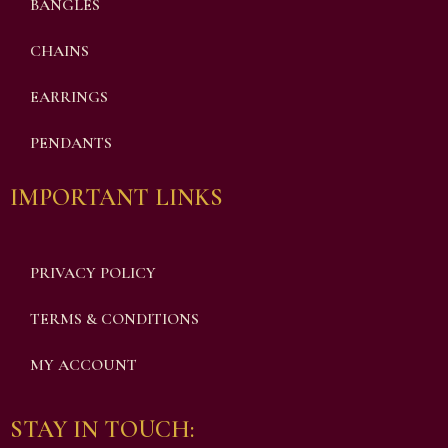
BANGLES
CHAINS
EARRINGS
PENDANTS
IMPORTANT LINKS
PRIVACY POLICY
TERMS & CONDITIONS
MY ACCOUNT
STAY IN TOUCH: