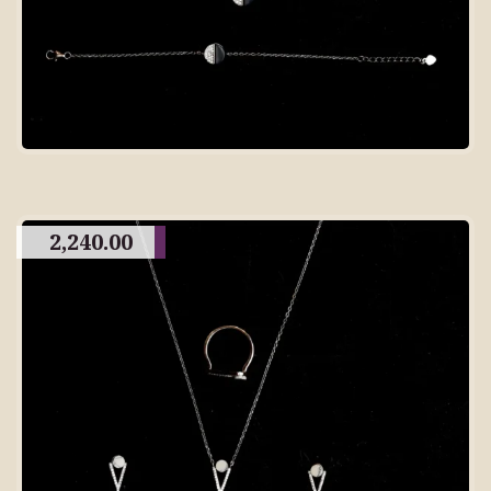
2,240.00