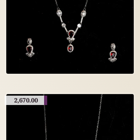
2,670.00