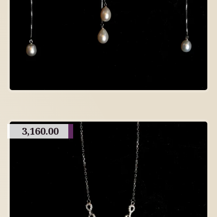
3,160.00