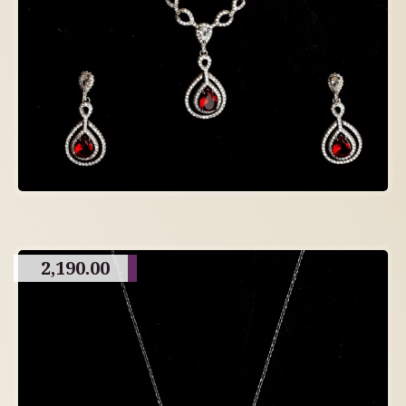
2,190.00