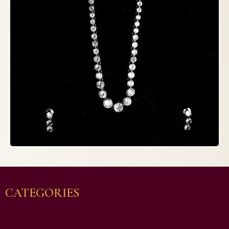
CATEGORIES