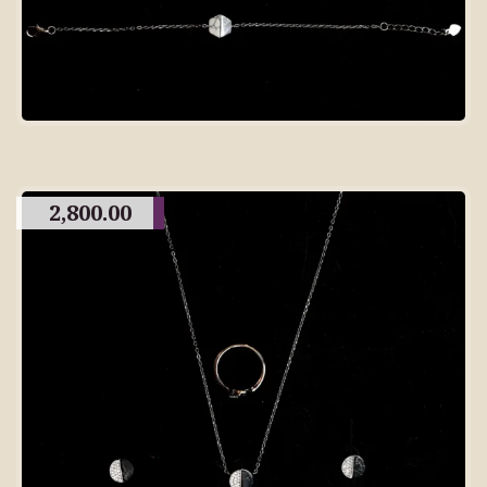
2,800.00