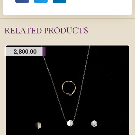
RELATED PRODUCTS
2,800.00