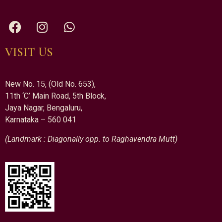
VISIT US
New No. 15, (Old No. 653),
11th ‘C’ Main Road, 5th Block,
Jaya Nagar, Bengaluru,
Karnataka – 560 041
(Landmark : Diagonally opp. to Raghavendra Mutt)