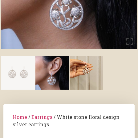
Home
/
Earrings
/ White stone floral design
silver earrings