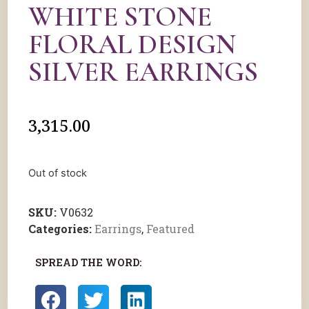
WHITE STONE
FLORAL DESIGN
SILVER EARRINGS
3,315.00
Out of stock
SKU:
V0632
Categories:
Earrings
,
Featured
SPREAD THE WORD: