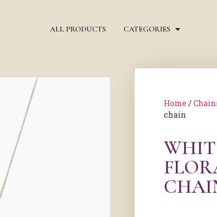
ALL PRODUCTS
CATEGORIES
Home
/
Chain
chain
WHIT
FLOR
CHAI