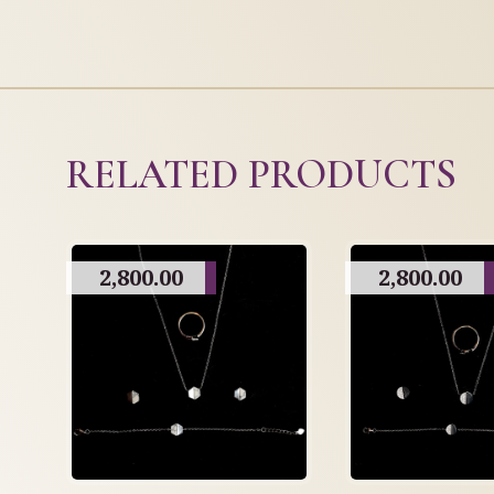
RELATED PRODUCTS
2,800.00
2,800.00