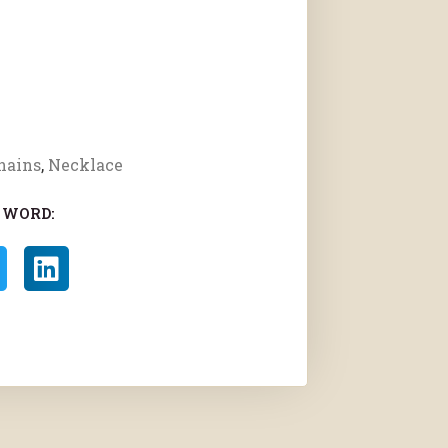
hains
,
Necklace
 WORD: