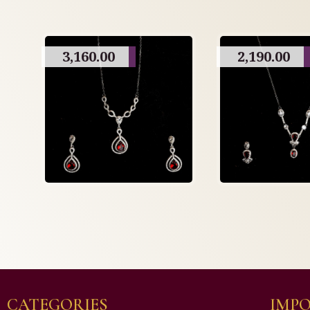
3,160.00
2,190.00
CATEGORIES
IMPO