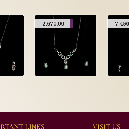
2,670.00
7,450
RTANT LINKS
VISIT US