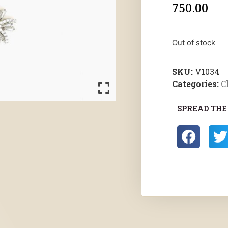
750.00
Out of stock
SKU:
V1034
Categories:
C
SPREAD THE