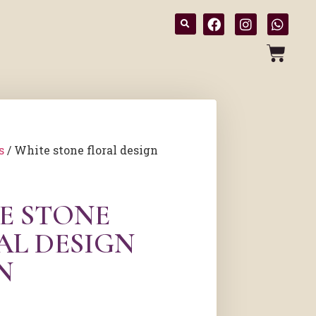
s
/ White stone floral design
E STONE
AL DESIGN
N