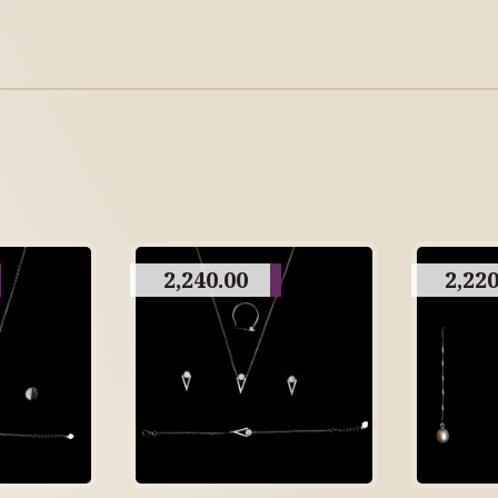
2,240.00
2,220