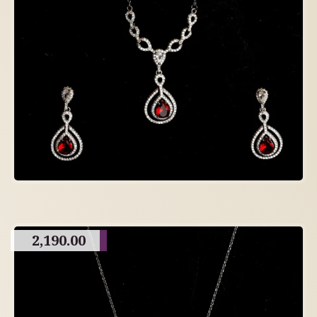
2,190.00