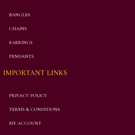
BANGLES
CHAINS
EARRINGS
PENDANTS
IMPORTANT LINKS
PRIVACY POLICY
TERMS & CONDITIONS
MY ACCOUNT