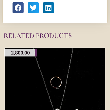
RELATED PRODUCTS
2,800.00