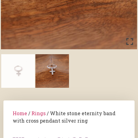
Home
/
Rings
/ White stone eternity band
with cross pendant silver ring