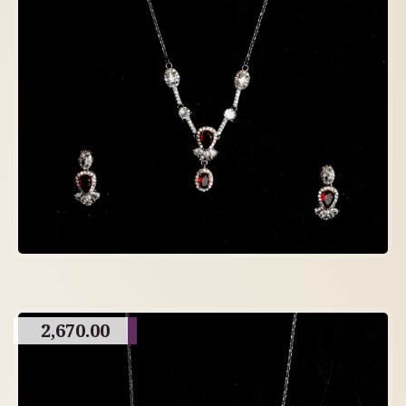
2,670.00