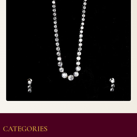
CATEGORIES