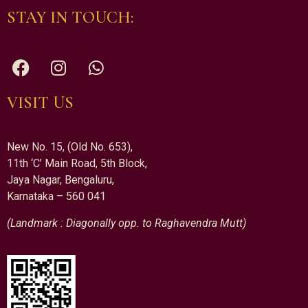
STAY IN TOUCH:
VISIT US
New No. 15, (Old No. 653),
11th ‘C’ Main Road, 5th Block,
Jaya Nagar, Bengaluru,
Karnataka – 560 041
(Landmark : Diagonally opp. to Raghavendra Mutt)