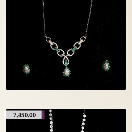
7,450.00