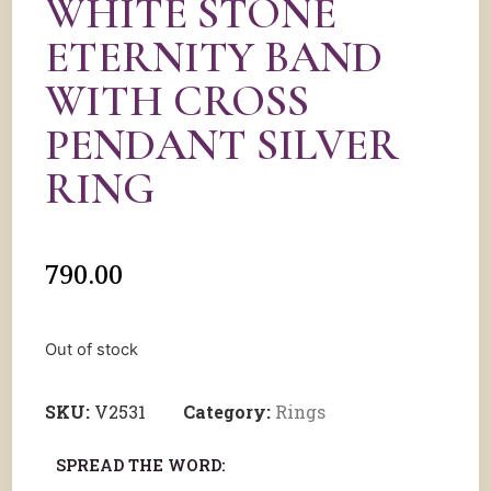
WHITE STONE
ETERNITY BAND
WITH CROSS
PENDANT SILVER
RING
790.00
Out of stock
SKU:
V2531
Category:
Rings
SPREAD THE WORD: