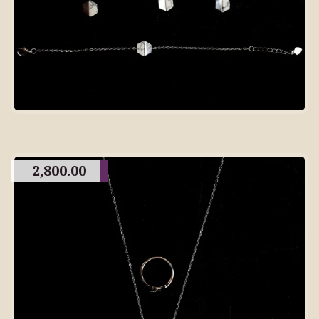
2,800.00