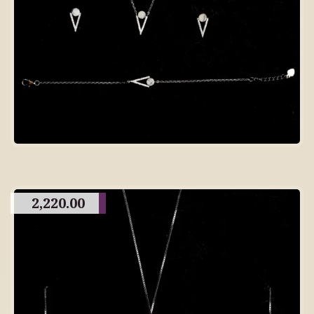
2,220.00