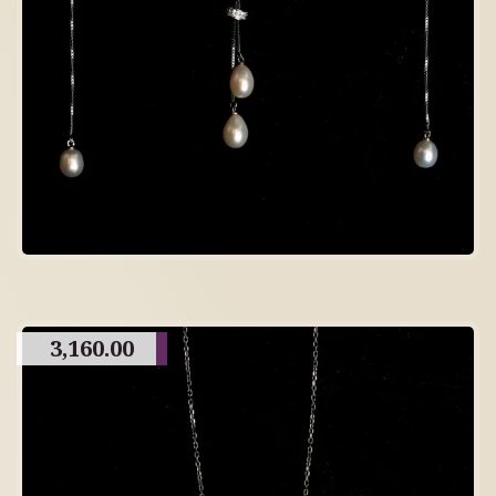
3,160.00