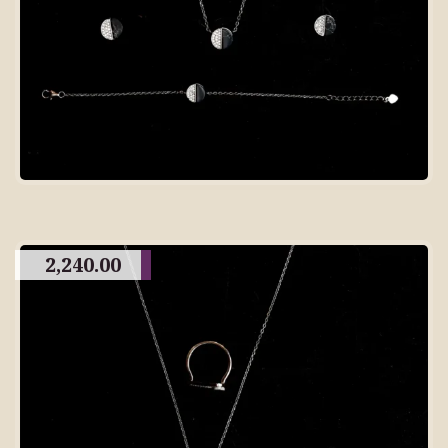
2,240.00