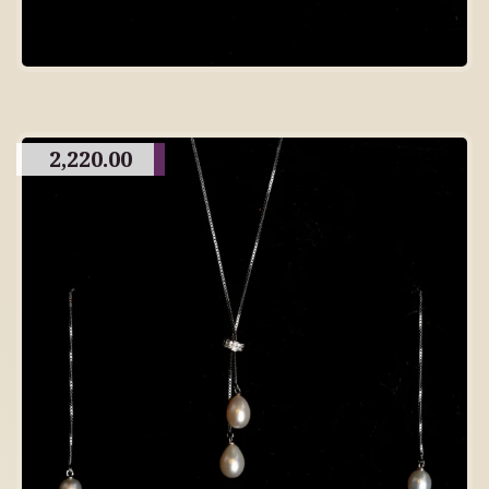
2,220.00