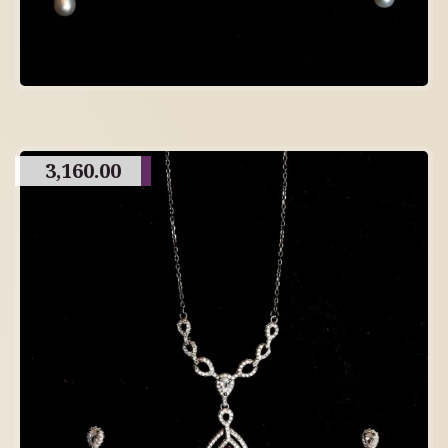
3,160.00