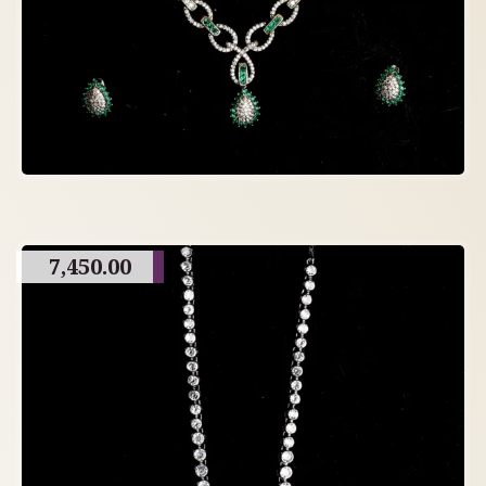
7,450.00