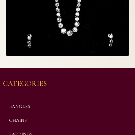
CATEGORIES
BANGLES
CHAINS
EARRINGS