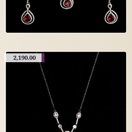
2,190.00