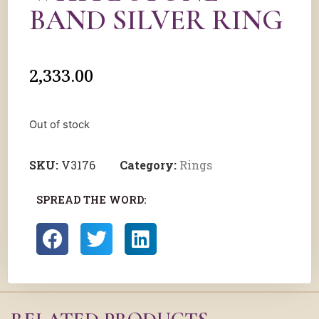
BAND SILVER RING
2,333.00
Out of stock
SKU:
V3176
Category:
Rings
SPREAD THE WORD: