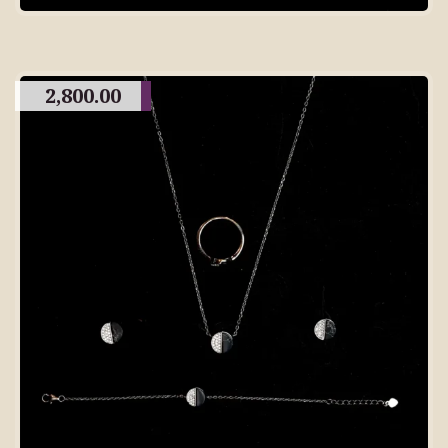
2,800.00