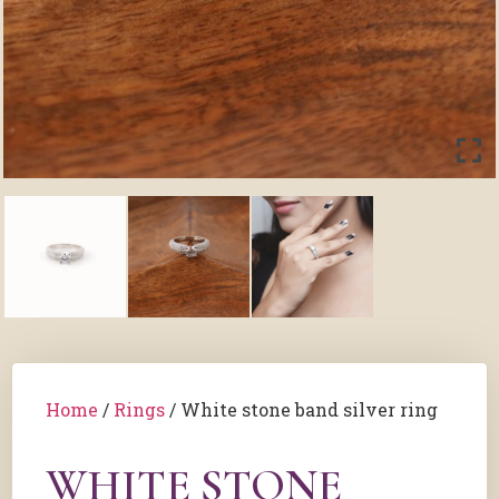
Home
/
Rings
/ White stone band silver ring
WHITE STONE