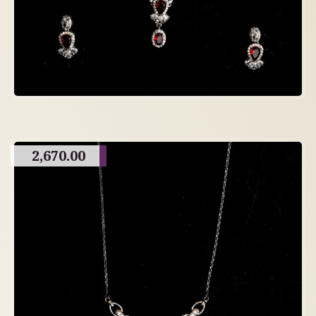
2,670.00