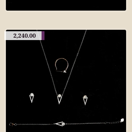
2,240.00