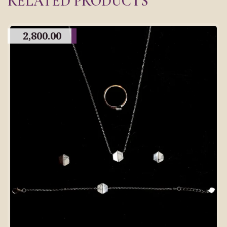
RELATED PRODUCTS
2,800.00