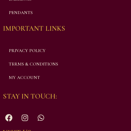
PENDANTS
IMPORTANT LINKS
PRIVACY POLICY
TERMS & CONDITIONS
MY ACCOUNT
STAY IN TOUCH: