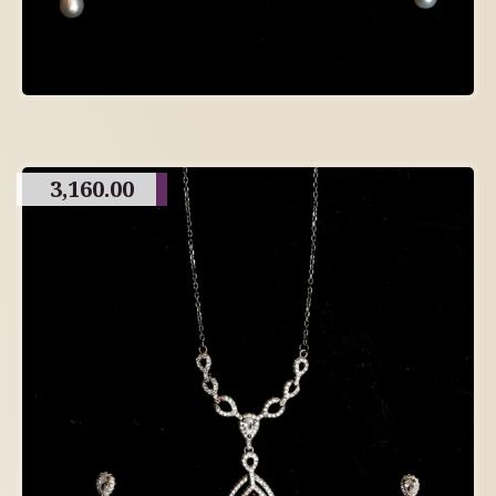
3,160.00