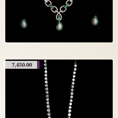
7,450.00