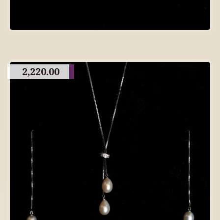
2,220.00