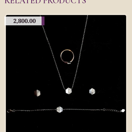
RELATED PRODUCTS
2,800.00