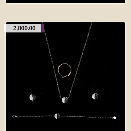
2,800.00