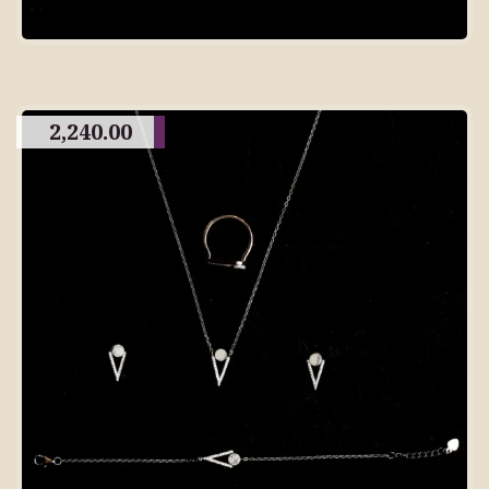
2,240.00