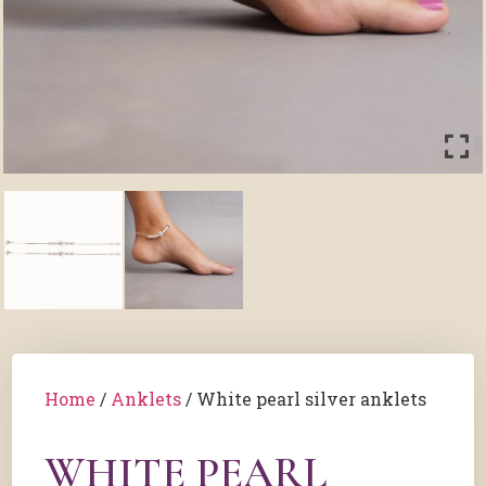
Home
/
Anklets
/ White pearl silver anklets
WHITE PEARL