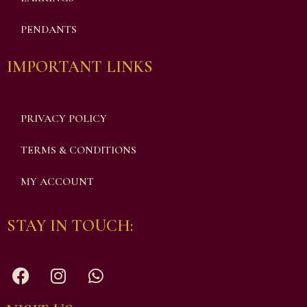
PENDANTS
IMPORTANT LINKS
PRIVACY POLICY
TERMS & CONDITIONS
MY ACCOUNT
STAY IN TOUCH: