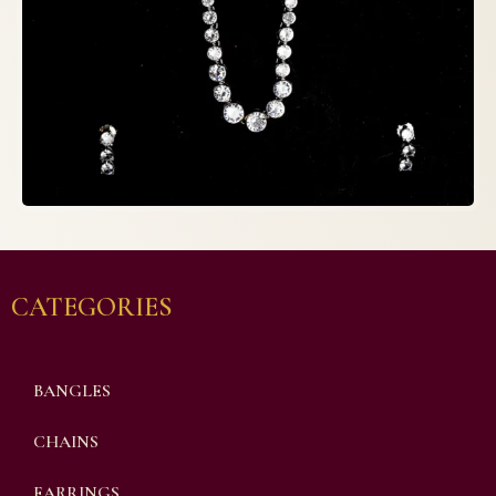
CATEGORIES
BANGLES
CHAINS
EARRINGS