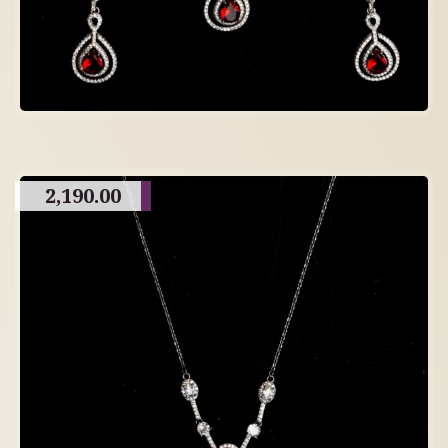
2,190.00