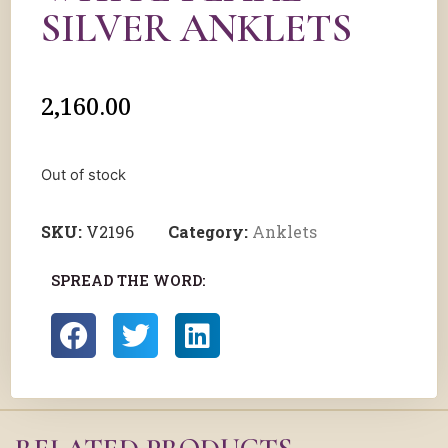
SILVER ANKLETS
2,160.00
Out of stock
SKU:
V2196
Category:
Anklets
SPREAD THE WORD: