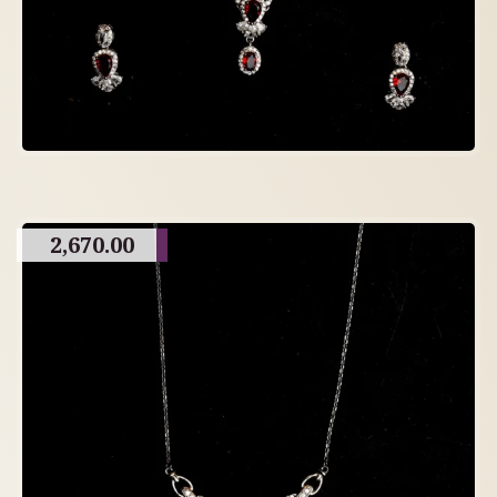
2,670.00