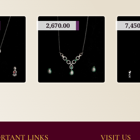
2,670.00
7,450
RTANT LINKS
VISIT US