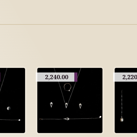
2,240.00
2,220