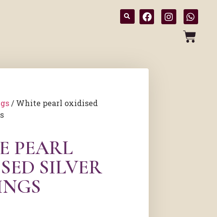
ngs
/ White pearl oxidised
gs
E PEARL
SED SILVER
INGS