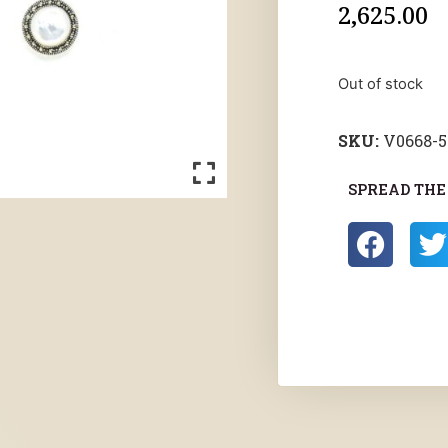
2,625.00
Out of stock
SKU:
V0668-
SPREAD THE