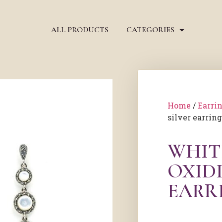
ALL PRODUCTS
CATEGORIES
Home
/
Earri
silver earrin
WHIT
OXIDI
EARR