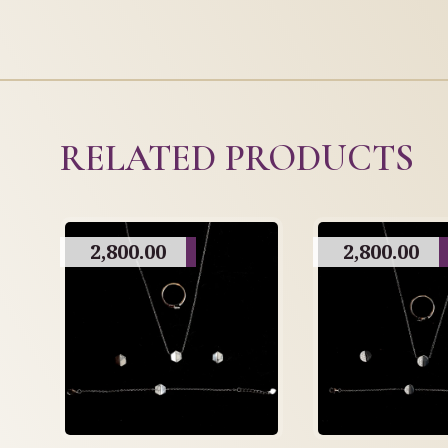
RELATED PRODUCTS
2,800.00
2,800.00