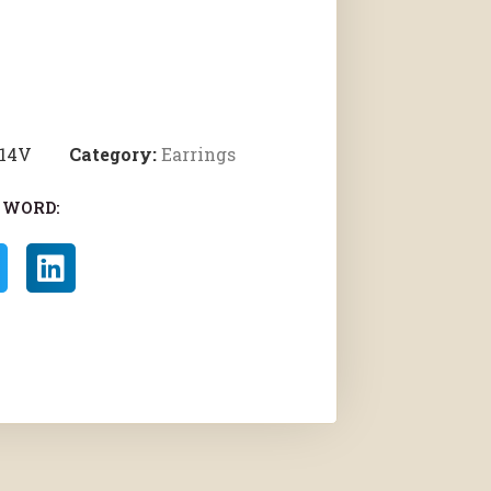
514V
Category:
Earrings
 WORD: