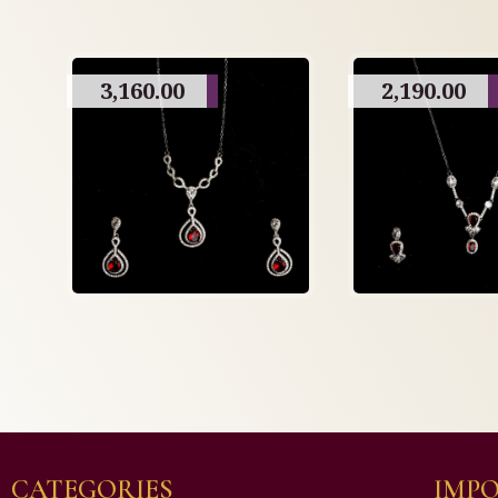
3,160.00
2,190.00
CATEGORIES
IMPO