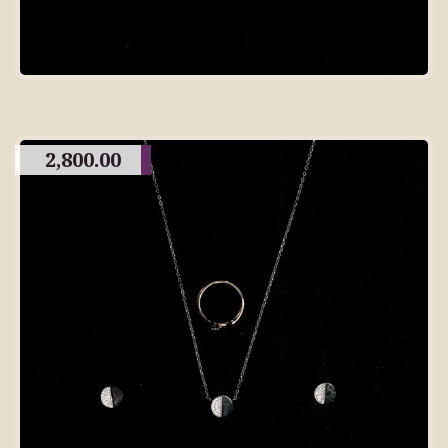
2,800.00