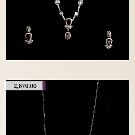
2,670.00