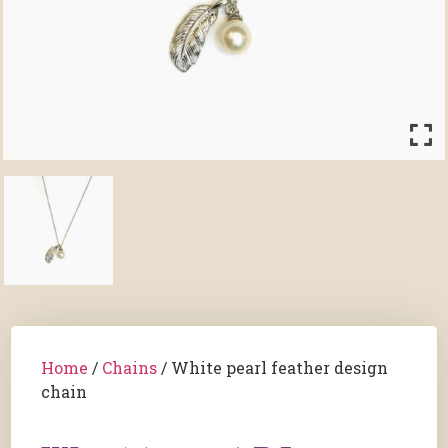
Home
/
Chains
/ White pearl feather design
chain