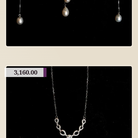
3,160.00