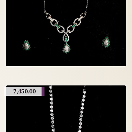
7,450.00