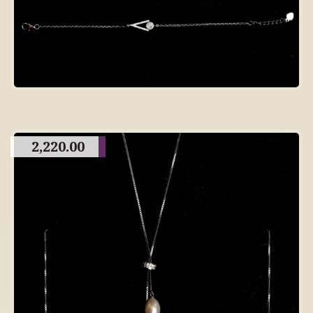
2,220.00