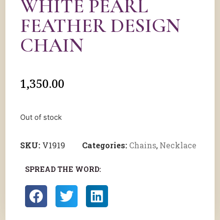
WHITE PEARL
FEATHER DESIGN
CHAIN
1,350.00
Out of stock
SKU:
V1919
Categories:
Chains
,
Necklace
SPREAD THE WORD: