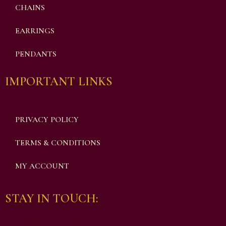
CHAINS
EARRINGS
PENDANTS
IMPORTANT LINKS
PRIVACY POLICY
TERMS & CONDITIONS
MY ACCOUNT
STAY IN TOUCH: