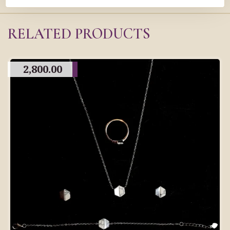
RELATED PRODUCTS
2,800.00