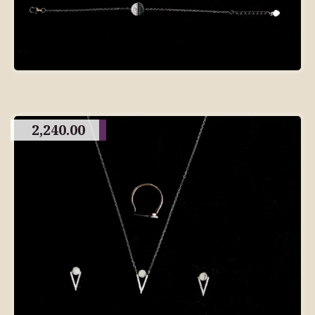
2,240.00