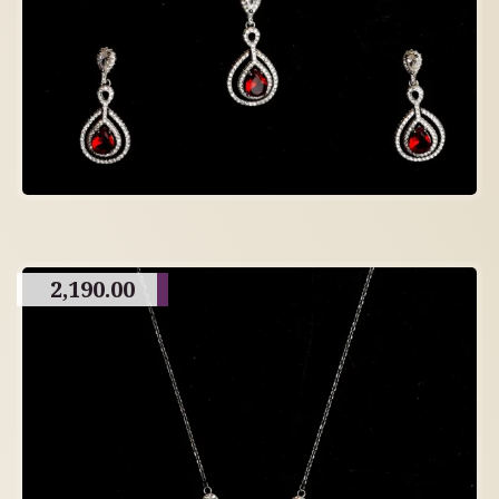
2,190.00