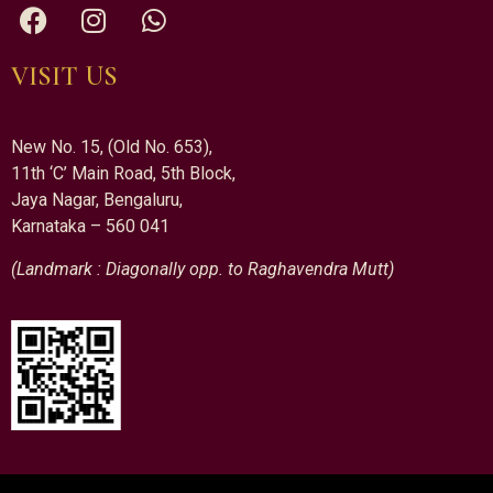
VISIT US
New No. 15, (Old No. 653),
11th ‘C’ Main Road, 5th Block,
Jaya Nagar, Bengaluru,
Karnataka – 560 041
(Landmark : Diagonally opp. to Raghavendra Mutt)