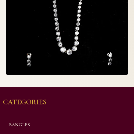
CATEGORIES
BANGLES