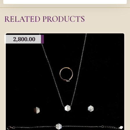
RELATED PRODUCTS
2,800.00