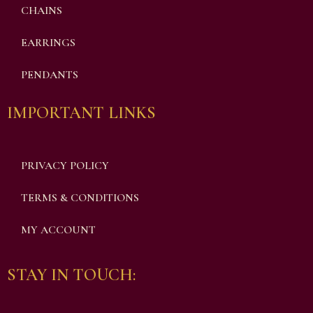
CHAINS
EARRINGS
PENDANTS
IMPORTANT LINKS
PRIVACY POLICY
TERMS & CONDITIONS
MY ACCOUNT
STAY IN TOUCH: