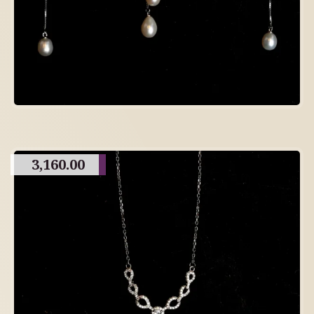
3,160.00