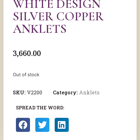
WHITE DESIGN
SILVER COPPER
ANKLETS
3,660.00
Out of stock
SKU:
V2200
Category:
Anklets
SPREAD THE WORD: