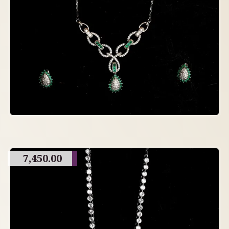
7,450.00