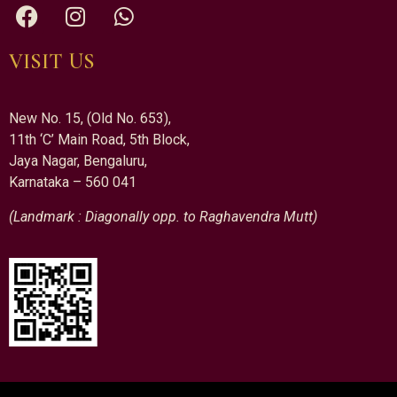
VISIT US
New No. 15, (Old No. 653),
11th ‘C’ Main Road, 5th Block,
Jaya Nagar, Bengaluru,
Karnataka – 560 041
(Landmark : Diagonally opp. to Raghavendra Mutt)