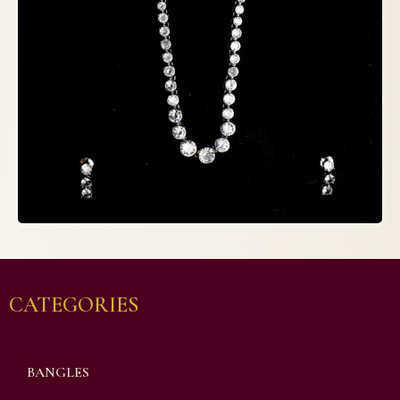
CATEGORIES
BANGLES