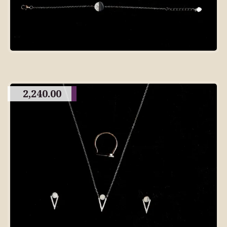
2,240.00