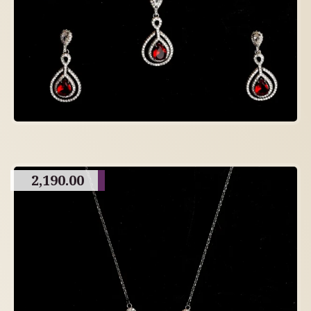
2,190.00