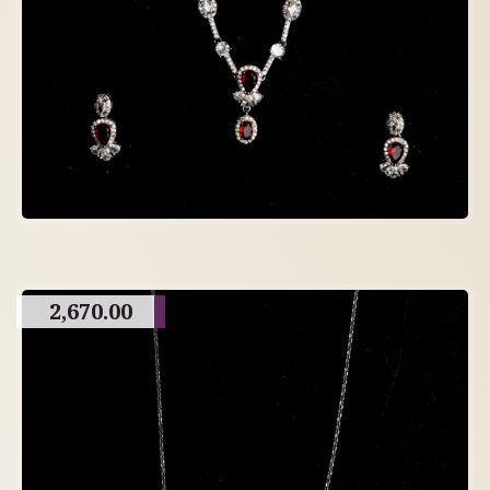
2,670.00