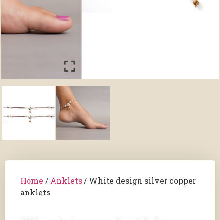
Home
/
Anklets
/ White design silver copper
anklets