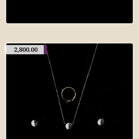
2,800.00