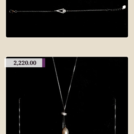
2,220.00