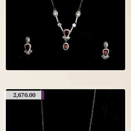
2,670.00