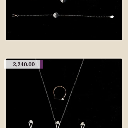
2,240.00