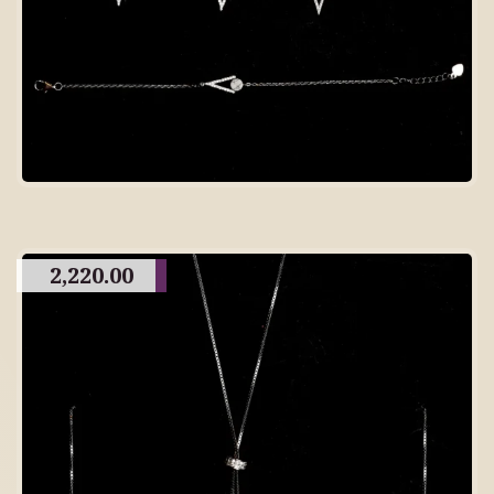
2,220.00