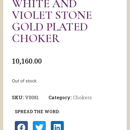
WHITE AND
VIOLET STONE
GOLD PLATED
CHOKER
10,160.00
Out of stock
SKU:
V0081
Category:
Chokers
SPREAD THE WORD: