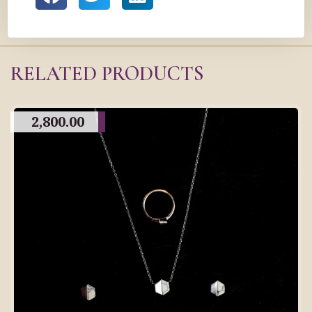
RELATED PRODUCTS
2,800.00