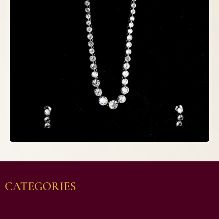
CATEGORIES