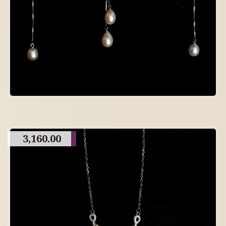
3,160.00