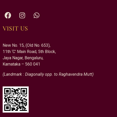
VISIT US
New No. 15, (Old No. 653),
11th ‘C’ Main Road, 5th Block,
Jaya Nagar, Bengaluru,
Karnataka – 560 041
(Landmark : Diagonally opp. to Raghavendra Mutt)