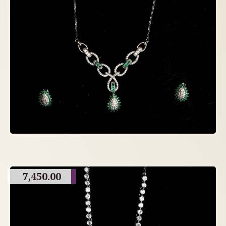
7,450.00