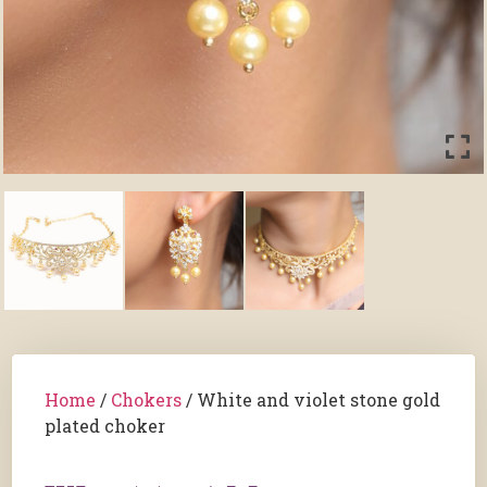
Home
/
Chokers
/ White and violet stone gold
plated choker