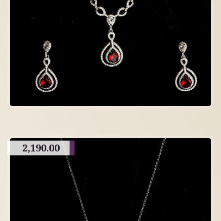
2,190.00