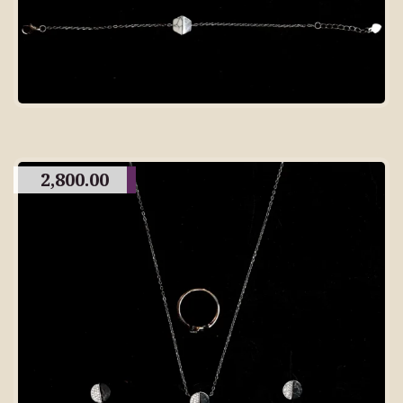
2,800.00