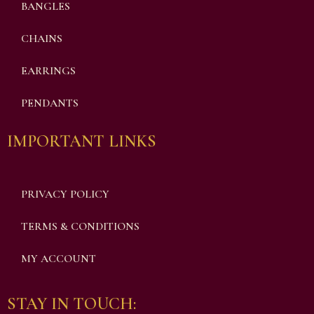
BANGLES
CHAINS
EARRINGS
PENDANTS
IMPORTANT LINKS
PRIVACY POLICY
TERMS & CONDITIONS
MY ACCOUNT
STAY IN TOUCH: