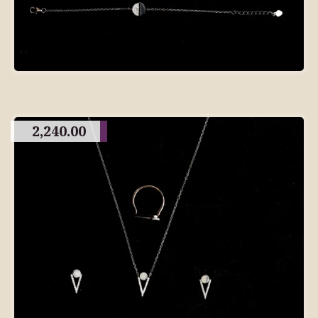
2,240.00