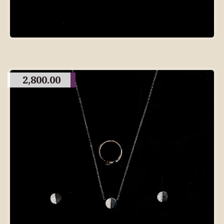
2,800.00