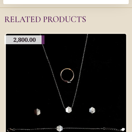
RELATED PRODUCTS
2,800.00