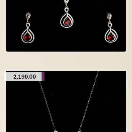
2,190.00