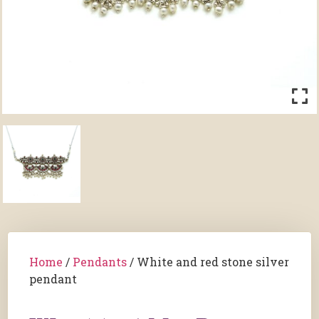
Home
/
Pendants
/ White and red stone silver
pendant