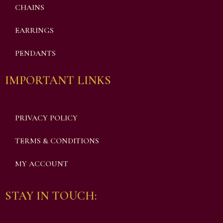
CHAINS
EARRINGS
PENDANTS
IMPORTANT LINKS
PRIVACY POLICY
TERMS & CONDITIONS
MY ACCOUNT
STAY IN TOUCH: