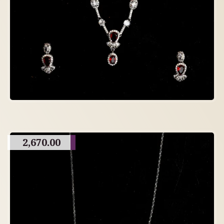
2,670.00