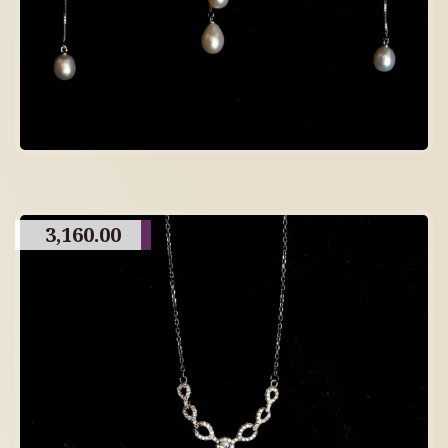
3,160.00