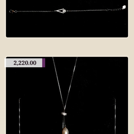
2,220.00