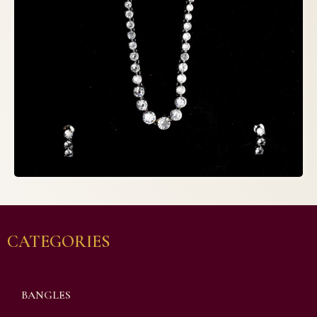
CATEGORIES
BANGLES