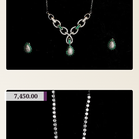
7,450.00