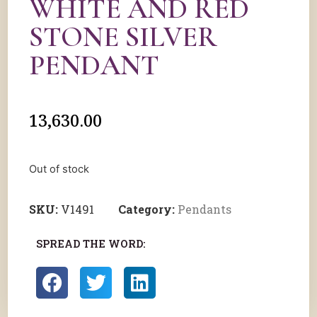
WHITE AND RED
STONE SILVER
PENDANT
13,630.00
Out of stock
SKU:
V1491
Category:
Pendants
SPREAD THE WORD: