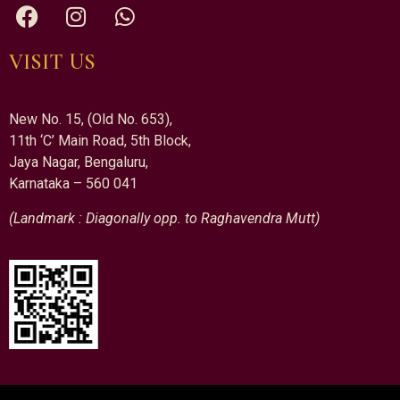
VISIT US
New No. 15, (Old No. 653),
11th ‘C’ Main Road, 5th Block,
Jaya Nagar, Bengaluru,
Karnataka – 560 041
(Landmark : Diagonally opp. to Raghavendra Mutt)