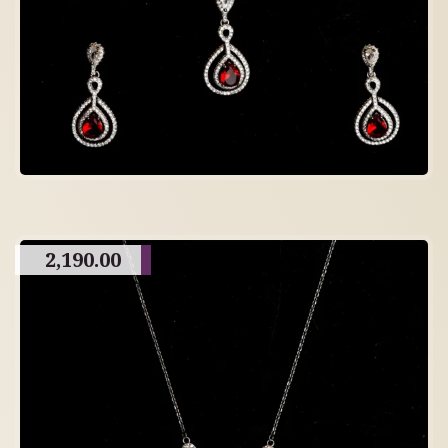
2,190.00