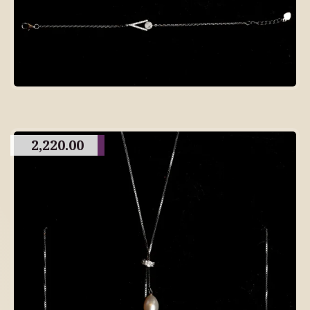
2,220.00