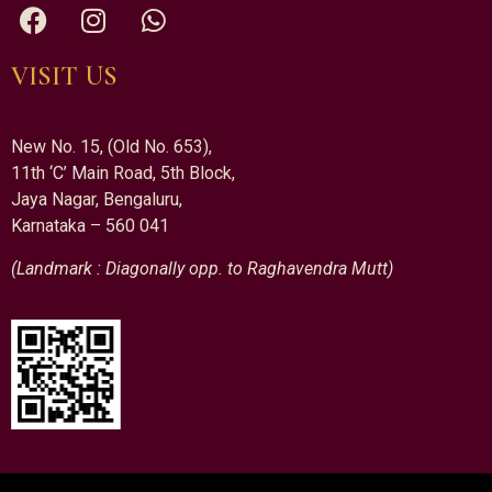
VISIT US
New No. 15, (Old No. 653),
11th ‘C’ Main Road, 5th Block,
Jaya Nagar, Bengaluru,
Karnataka – 560 041
(Landmark : Diagonally opp. to Raghavendra Mutt)