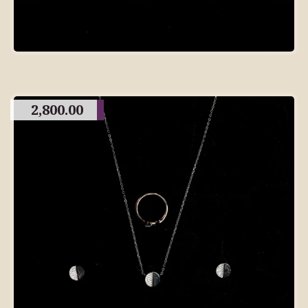
2,800.00