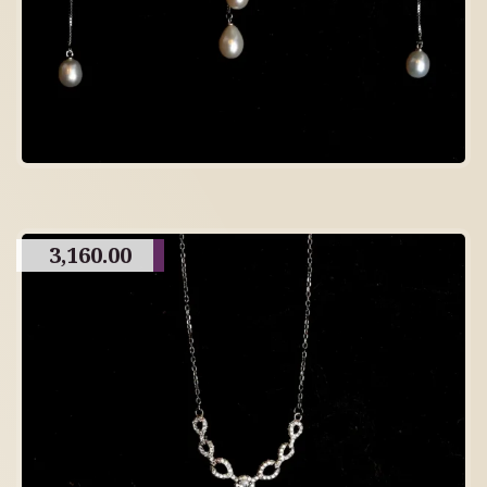
3,160.00