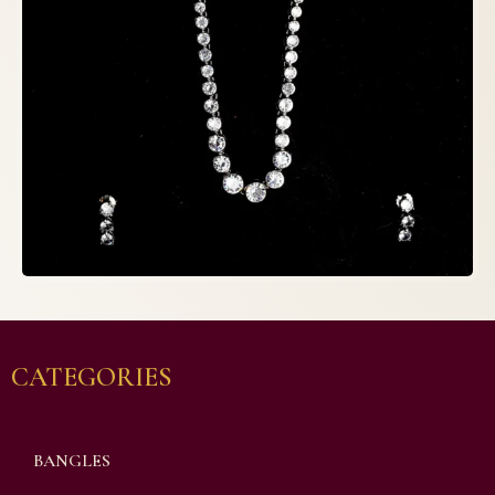
CATEGORIES
BANGLES