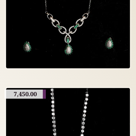
7,450.00