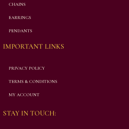
CHAINS
EARRINGS
PENDANTS
IMPORTANT LINKS
PRIVACY POLICY
TERMS & CONDITIONS
MY ACCOUNT
STAY IN TOUCH: