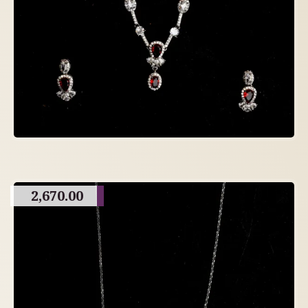
2,670.00