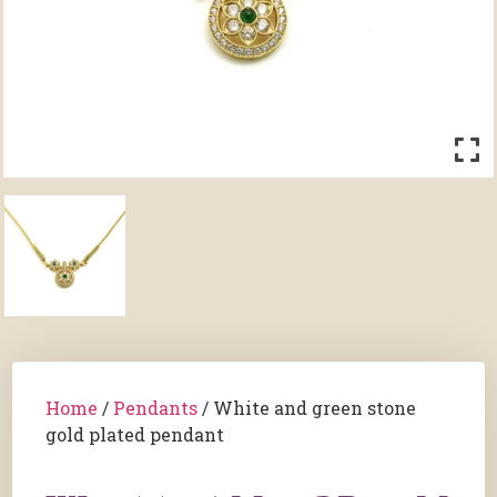
Home
/
Pendants
/ White and green stone
gold plated pendant