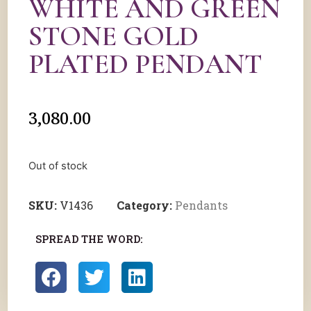
WHITE AND GREEN
STONE GOLD
PLATED PENDANT
3,080.00
Out of stock
SKU:
V1436
Category:
Pendants
SPREAD THE WORD: