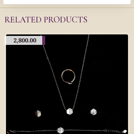
RELATED PRODUCTS
2,800.00