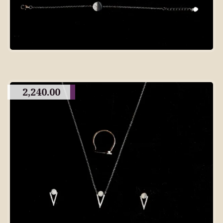
2,240.00