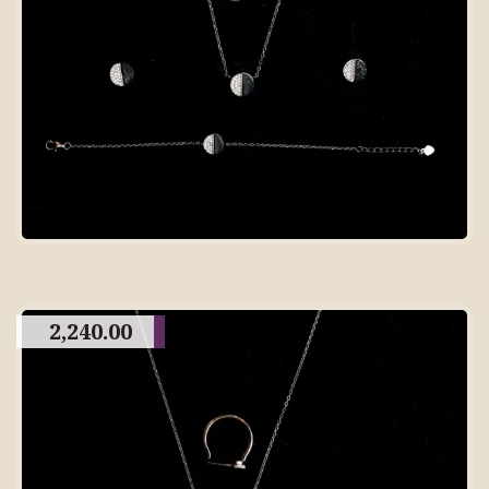
2,240.00