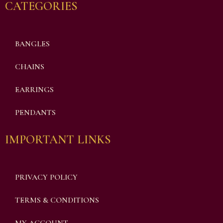
CATEGORIES
BANGLES
CHAINS
EARRINGS
PENDANTS
IMPORTANT LINKS
PRIVACY POLICY
TERMS & CONDITIONS