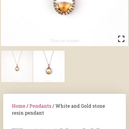
Home
/
Pendants
/ White and Gold stone
resin pendant