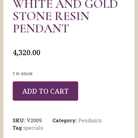
WHITE AND GOLD
STONE RESIN
PENDANT
4,320.00
1 in stock
ADD TO CART
SKU:
V2009
Category:
Pendants
Tag
specials