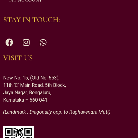
MY ACCOUNT
STAY IN TOUCH:
VISIT US
New No. 15, (Old No. 653),
11th ‘C’ Main Road, 5th Block,
Jaya Nagar, Bengaluru,
Karnataka – 560 041
(Landmark : Diagonally opp. to Raghavendra Mutt)