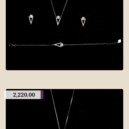
2,220.00