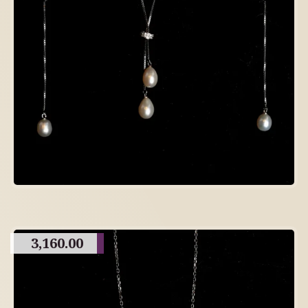
3,160.00