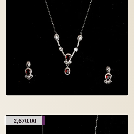
2,670.00