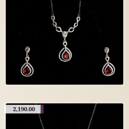
2,190.00