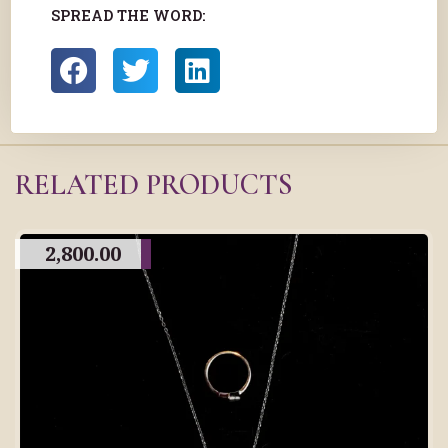
SPREAD THE WORD:
RELATED PRODUCTS
2,800.00