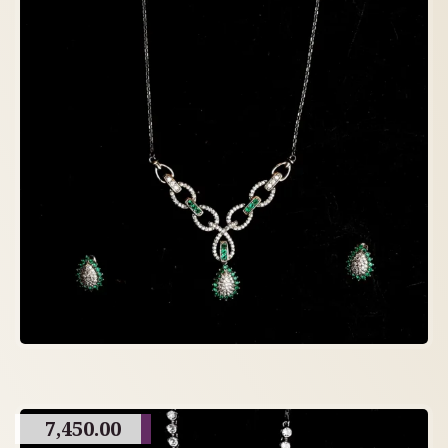
7,450.00