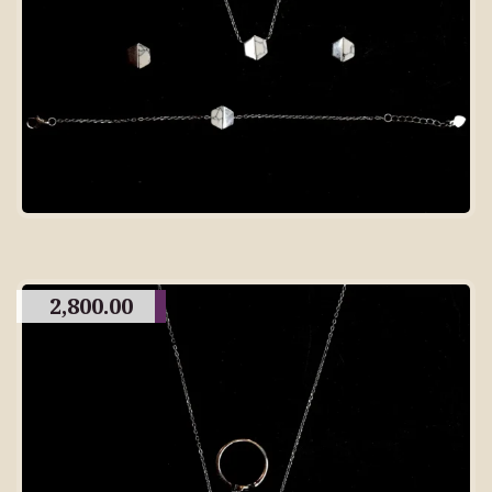
2,800.00