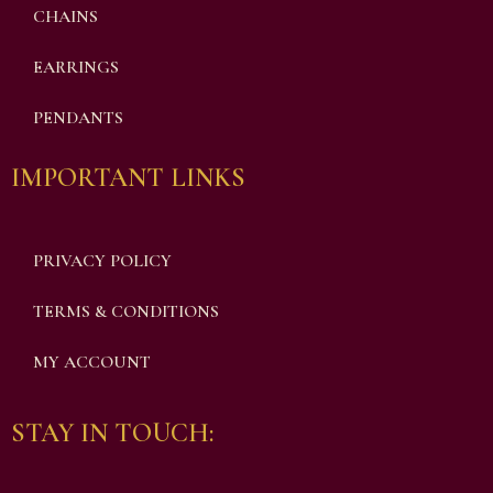
CHAINS
EARRINGS
PENDANTS
IMPORTANT LINKS
PRIVACY POLICY
TERMS & CONDITIONS
MY ACCOUNT
STAY IN TOUCH: