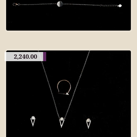
2,240.00