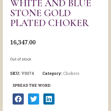
WHITE AND BLUE
STONE GOLD
PLATED CHOKER
16,347.00
Out of stock
SKU:
V0074
Category:
Chokers
SPREAD THE WORD: