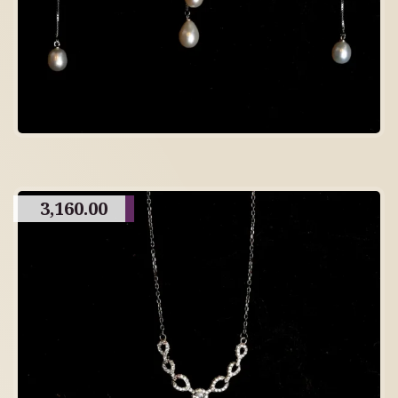
3,160.00