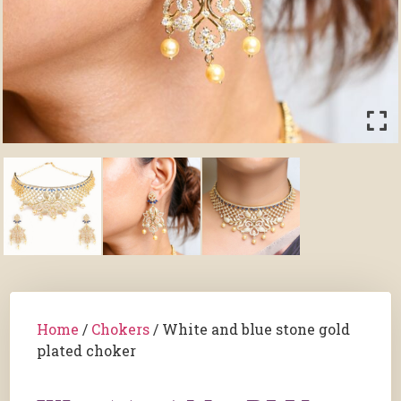
Home
/
Chokers
/ White and blue stone gold
plated choker