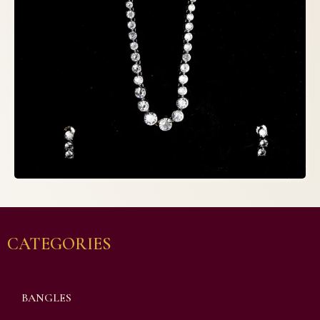
CATEGORIES
BANGLES