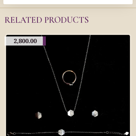
RELATED PRODUCTS
2,800.00