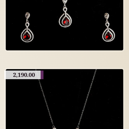
2,190.00