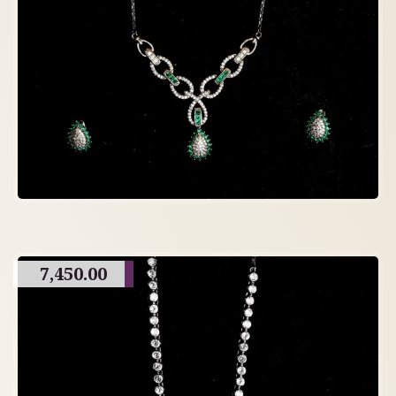
7,450.00