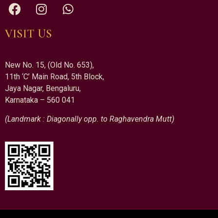
VISIT US
New No. 15, (Old No. 653),
11th ‘C’ Main Road, 5th Block,
Jaya Nagar, Bengaluru,
Karnataka – 560 041
(Landmark : Diagonally opp. to Raghavendra Mutt)