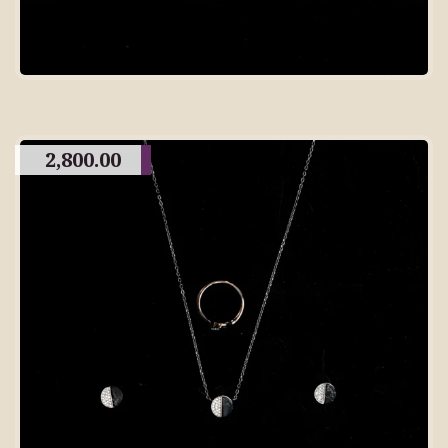
2,800.00