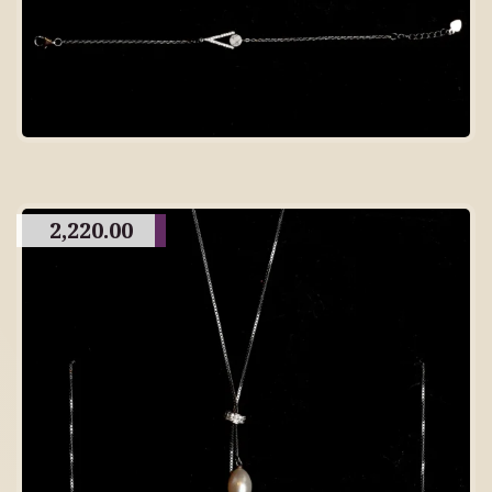
2,220.00