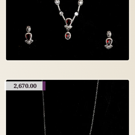
2,670.00