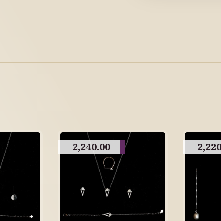
2,240.00
2,220