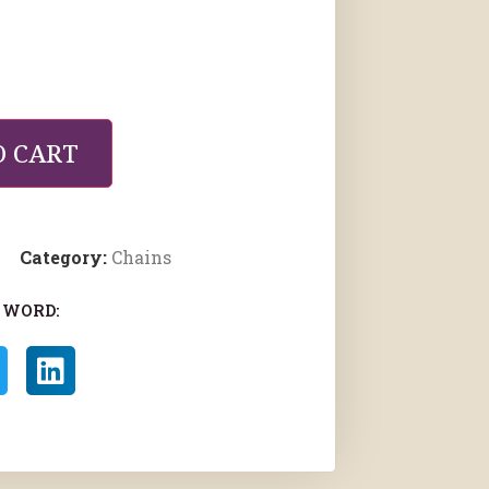
O CART
Category:
Chains
 WORD: