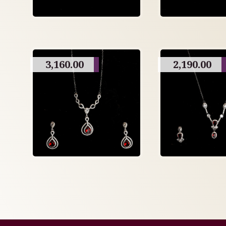
3,160.00
2,190.00