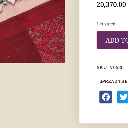
20,370.00
1 in stock
ADD T
SKU:
V0536
SPREAD THE