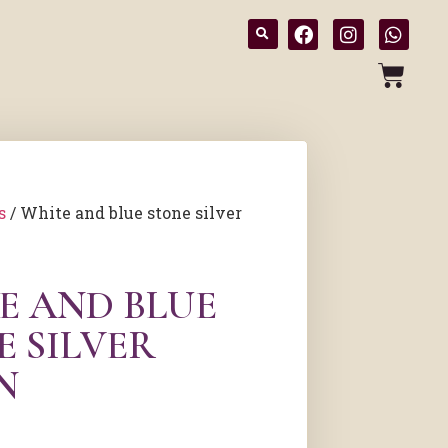
s
/ White and blue stone silver
E AND BLUE
E SILVER
N