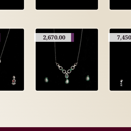
2,670.00
7,450