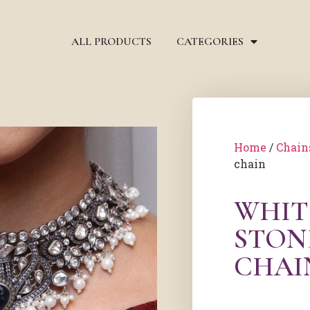
ALL PRODUCTS
CATEGORIES
Home
/
Chain
chain
WHIT
STON
CHAI