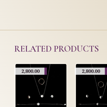
RELATED PRODUCTS
2,800.00
2,800.00