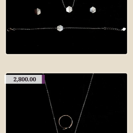
2,800.00