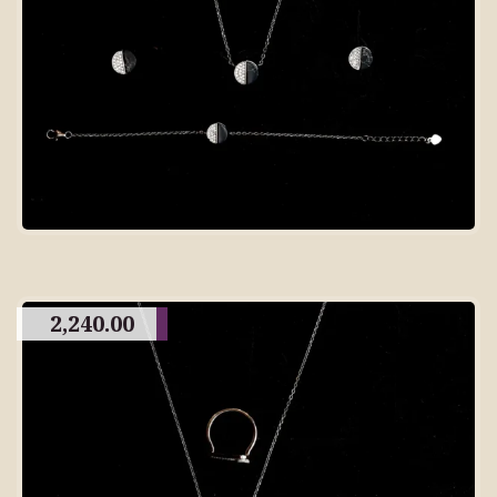
2,240.00