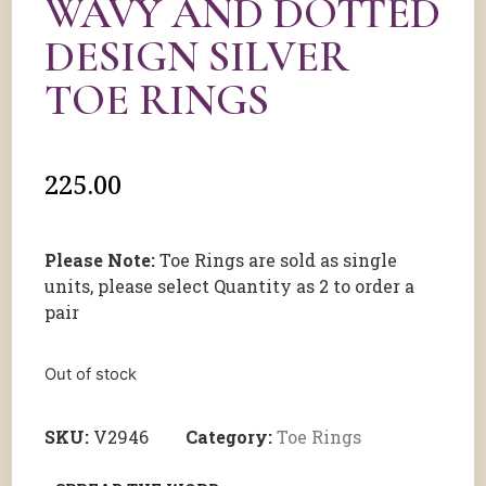
WAVY AND DOTTED
DESIGN SILVER
TOE RINGS
225.00
Please Note:
Toe Rings are sold as single
units, please select Quantity as 2 to order a
pair
Out of stock
SKU:
V2946
Category:
Toe Rings