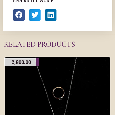
SPREAD THE WORD:
RELATED PRODUCTS
2,800.00