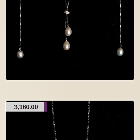
3,160.00