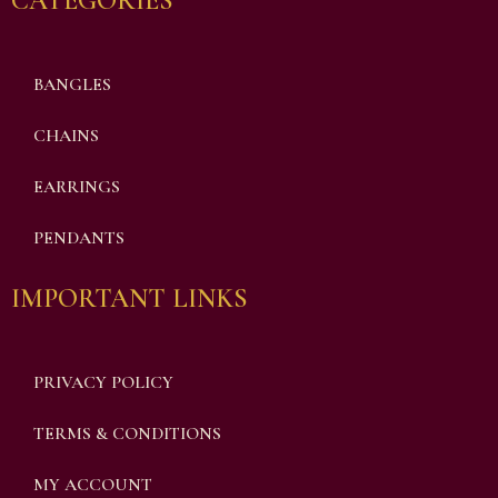
CATEGORIES
BANGLES
CHAINS
EARRINGS
PENDANTS
IMPORTANT LINKS
PRIVACY POLICY
TERMS & CONDITIONS
MY ACCOUNT