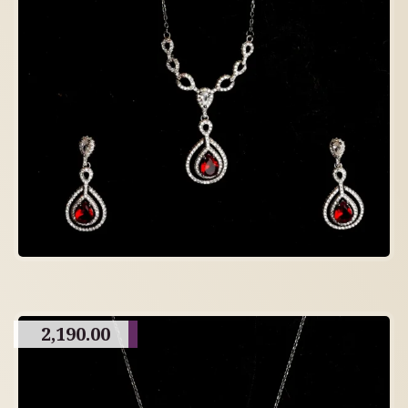
2,190.00