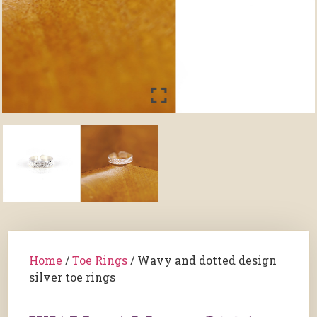
Home
/
Toe Rings
/ Wavy and dotted design
silver toe rings