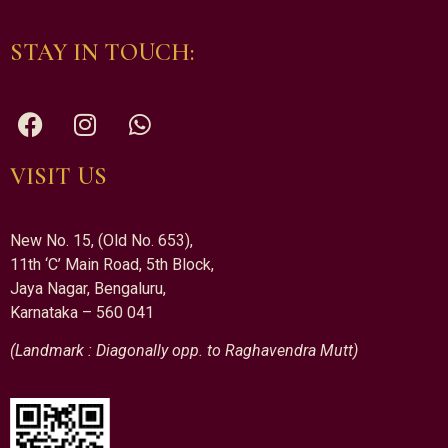
STAY IN TOUCH:
VISIT US
New No. 15, (Old No. 653),
11th ‘C’ Main Road, 5th Block,
Jaya Nagar, Bengaluru,
Karnataka – 560 041
(Landmark : Diagonally opp. to Raghavendra Mutt)