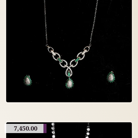
7,450.00