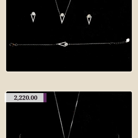
2,220.00