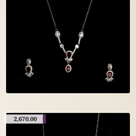
2,670.00